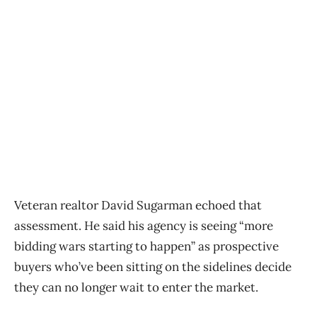
Veteran realtor David Sugarman echoed that
assessment. He said his agency is seeing “more
bidding wars starting to happen” as prospective
buyers who’ve been sitting on the sidelines decide
they can no longer wait to enter the market.