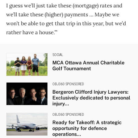
I guess we’ll just take these (mortgage) rates and
we’ll take these (higher) payments … Maybe we
won’t be able to get that trip in this year, but we’d
rather have a house.’”
SOCIAL
MCA Ottawa Annual Charitable
Golf Tournament
OBJ360 SPONSORED
Bergeron Clifford Injury Lawyers:
Exclusively dedicated to personal
injury...
OBJ360 SPONSORED
Ready for Takeoff: A strategic
opportunity for defence
operations...