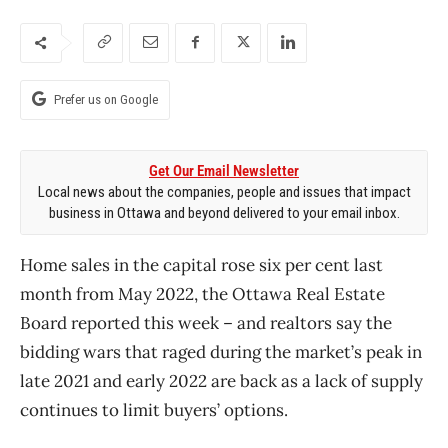
Prefer us on Google
Get Our Email Newsletter
Local news about the companies, people and issues that impact
business in Ottawa and beyond delivered to your email inbox.
Home sales in the capital rose six per cent last
month from May 2022, the Ottawa Real Estate
Board reported this week – and realtors say the
bidding wars that raged during the market’s peak in
late 2021 and early 2022 are back as a lack of supply
continues to limit buyers’ options.