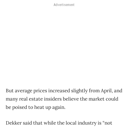
Advertisement
But average prices increased slightly from April, and
many real estate insiders believe the market could
be poised to heat up again.
Dekker said that while the local industry is “not