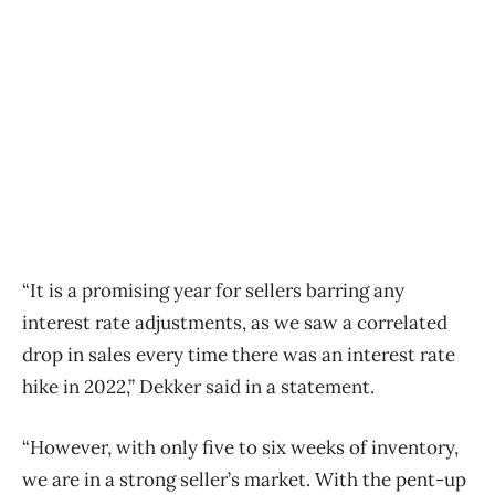
“It is a promising year for sellers barring any
interest rate adjustments, as we saw a correlated
drop in sales every time there was an interest rate
hike in 2022,” Dekker said in a statement.
“However, with only five to six weeks of inventory,
we are in a strong seller’s market. With the pent-up