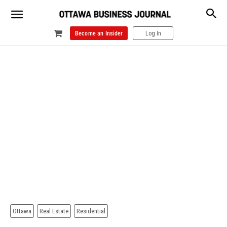
Become an Insider
Log In
Ottawa
Real Estate
Residential