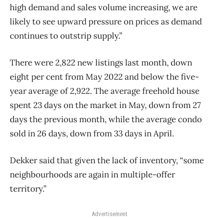
high demand and sales volume increasing, we are
likely to see upward pressure on prices as demand
continues to outstrip supply.”
There were 2,822 new listings last month, down
eight per cent from May 2022 and below the five-
year average of 2,922. The average freehold house
spent 23 days on the market in May, down from 27
days the previous month, while the average condo
sold in 26 days, down from 33 days in April.
Dekker said that given the lack of inventory, “some
neighbourhoods are again in multiple-offer
territory.”
Advertisement