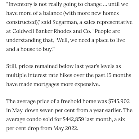
“Inventory is not really going to change … until we
have more of a balance (with more new homes
constructed),” said Sugarman, a sales representative
at Coldwell Banker Rhodes and Co. “People are
understanding that, ‘Well, we need a place to live
and a house to buy.’”
Still, prices remained below last year’s levels as
multiple interest rate hikes over the past 15 months
have made mortgages more expensive.
The average price of a freehold home was $745,902
in May, down seven per cent from a year earlier. The
average condo sold for $442,859 last month, a six
per cent drop from May 2022.