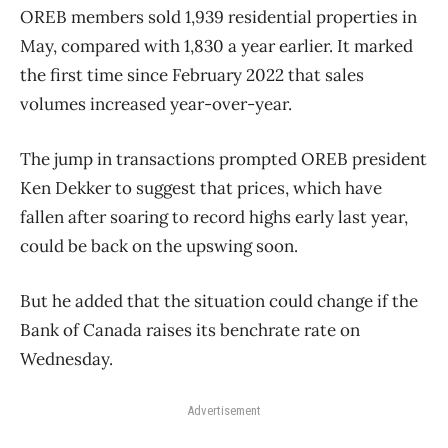
OREB members sold 1,939 residential properties in
May, compared with 1,830 a year earlier. It marked
the first time since February 2022 that sales
volumes increased year-over-year.
The jump in transactions prompted OREB president
Ken Dekker to suggest that prices, which have
fallen after soaring to record highs early last year,
could be back on the upswing soon.
But he added that the situation could change if the
Bank of Canada raises its benchrate rate on
Wednesday.
Advertisement