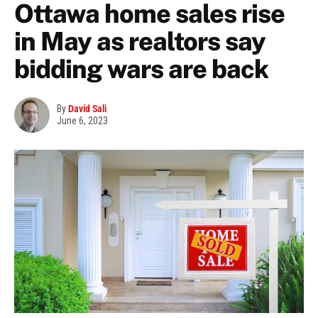
Ottawa home sales rise
in May as realtors say
bidding wars are back
By
David Sali
June 6, 2023