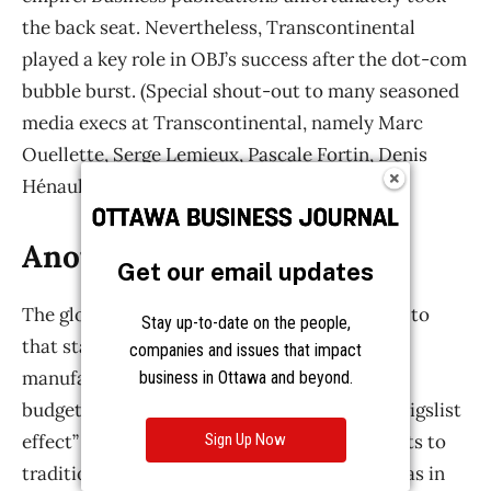
Get our email updates
Stay up-to-date on the people,
companies and issues that impact
business in Ottawa and beyond.
Sign Up Now