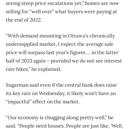
seeing steep price escalations yet,” homes are now
selling for “well over” what buyers were paying at
the end of 2022.
“With demand mounting in Ottawa’s chronically
undersupplied market, I expect the average sale
price will surpass last year’s figures … in the latter
half of 2023 again – provided we do not see interest
rate hikes,” he explained.
Sugarman said even if the central bank does raise
its key rate on Wednesday, it likely won’t have an
“impactful” effect on the market.
“Our economy is chugging along pretty well,” he
said. “People need houses. People are just like, ‘Well,