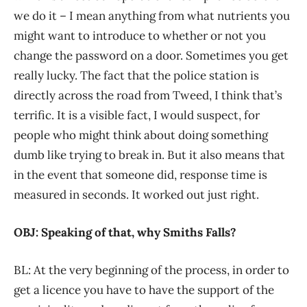
we do it – I mean anything from what nutrients you
might want to introduce to whether or not you
change the password on a door. Sometimes you get
really lucky. The fact that the police station is
directly across the road from Tweed, I think that’s
terrific. It is a visible fact, I would suspect, for
people who might think about doing something
dumb like trying to break in. But it also means that
in the event that someone did, response time is
measured in seconds. It worked out just right.
OBJ: Speaking of that, why Smiths Falls?
BL: At the very beginning of the process, in order to
get a licence you have to have the support of the