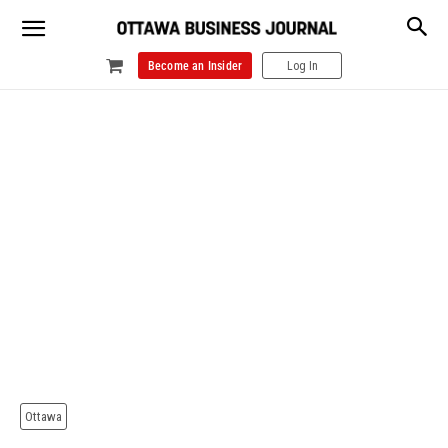
Become an Insider
Log In
Ottawa