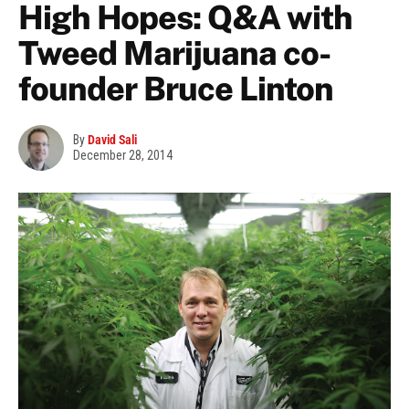
High Hopes: Q&A with
Tweed Marijuana co-
founder Bruce Linton
By
David Sali
December 28, 2014