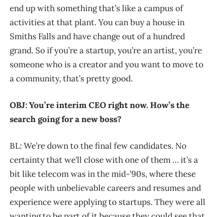
end up with something that’s like a campus of
activities at that plant. You can buy a house in
Smiths Falls and have change out of a hundred
grand. So if you’re a startup, you’re an artist, you’re
someone who is a creator and you want to move to
a community, that’s pretty good.
OBJ: You’re interim CEO right now. How’s the
search going for a new boss?
BL: We’re down to the final few candidates. No
certainty that we’ll close with one of them … it’s a
bit like telecom was in the mid-’90s, where these
people with unbelievable careers and resumes and
experience were applying to startups. They were all
wanting to be part of it because they could see that