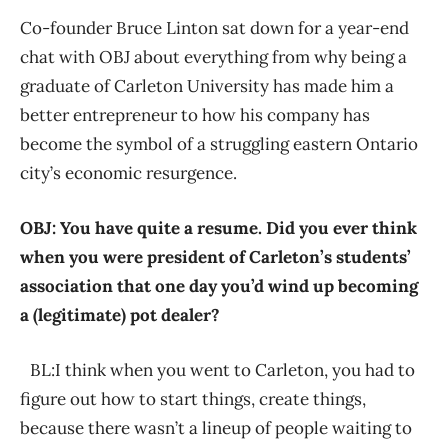
Co-founder Bruce Linton sat down for a year-end
chat with OBJ about everything from why being a
graduate of Carleton University has made him a
better entrepreneur to how his company has
become the symbol of a struggling eastern Ontario
city’s economic resurgence.
OBJ: You have quite a resume. Did you ever think
when you were president of Carleton’s students’
association that one day you’d wind up becoming
a (legitimate) pot dealer?
BL:I think when you went to Carleton, you had to
figure out how to start things, create things,
because there wasn’t a lineup of people waiting to