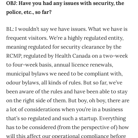
OBJ: Have you had any issues with security, the
police, etc., so far?
BL: I wouldn’t say we have issues. What we have is
frequent visitors. We’re a highly regulated entity,
meaning regulated for security clearance by the
RCMP, regulated by Health Canada on a two-week
to four-week basis, annual licence renewals,
municipal bylaws we need to be compliant with,
odour bylaws, all kinds of rules. But so far, we’ve
been aware of the rules and have been able to stay
on the right side of them. But boy, oh boy, there are
a lot of considerations when you’re in a business
that’s so regulated and such a startup. Everything
has to be considered (from the perspective of) how
will this affect our operational compliance before