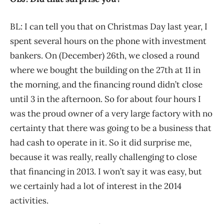
BL: I can tell you that on Christmas Day last year, I
spent several hours on the phone with investment
bankers. On (December) 26th, we closed a round
where we bought the building on the 27th at 11 in
the morning, and the financing round didn’t close
until 3 in the afternoon. So for about four hours I
was the proud owner of a very large factory with no
certainty that there was going to be a business that
had cash to operate in it. So it did surprise me,
because it was really, really challenging to close
that financing in 2013. I won’t say it was easy, but
we certainly had a lot of interest in the 2014
activities.