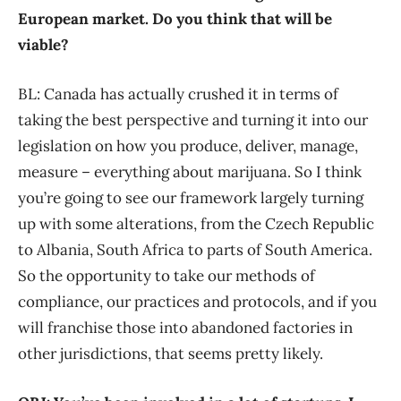
European market.
Do you thi
nk that will be
viable?
BL: Canada has actually crushed it in terms of
taking the best perspective and turning it into our
legislation on how you produce, deliver, manage,
measure – everything about marijuana. So I think
you’re going to see our framework largely turning
up with some alterations, from the Czech Republic
to Albania, South Africa to parts of South America.
So the opportunity to take our methods of
compliance, our practices and protocols, and if you
will franchise those into abandoned factories in
other jurisdictions, that seems pretty likely.