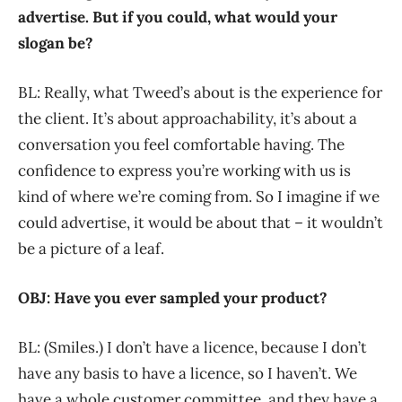
advertise. But if you could, what would your
slogan be?
BL: Really, what Tweed’s about is the experience for
the client. It’s about approachability, it’s about a
conversation you feel comfortable having. The
confidence to express you’re working with us is
kind of where we’re coming from. So I imagine if we
could advertise, it would be about that – it wouldn’t
be a picture of a leaf.
OBJ: Have you ever sampled your product?
BL: (Smiles.) I don’t have a licence, because I don’t
have any basis to have a licence, so I haven’t. We
have a whole customer committee, and they have a