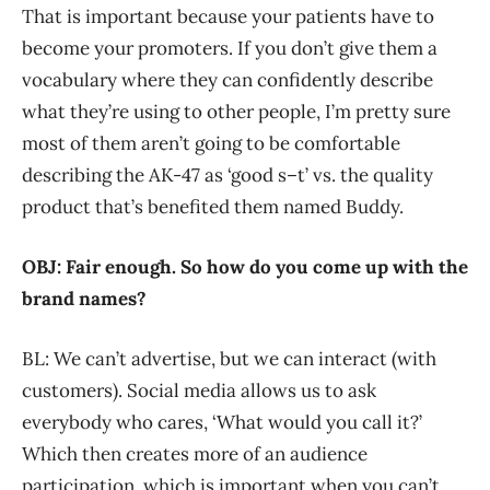
That is important because your patients have to
become your promoters. If you don’t give them a
vocabulary where they can confidently describe
what they’re using to other people, I’m pretty sure
most of them aren’t going to be comfortable
describing the AK-47 as ‘good s–t’ vs. the quality
product that’s benefited them named Buddy.
OBJ: Fair enough. So how do you come up with the
brand names?
BL: We can’t advertise, but we can interact (with
customers). Social media allows us to ask
everybody who cares, ‘What would you call it?’
Which then creates more of an audience
participation, which is important when you can’t