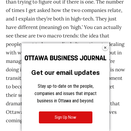
than trying to figure out if there is one. The number
of times I get asked how the two companies relate,
and I explain they’re both in high-tech. They just
have different (meaning) on ‘high.’ You can actually
see these are two macro trends: the idea that
people want to have medical alternatives to dealing
with what ails them, not in a curing process, but in
managing the pain, and the fact that what we’re
doing in the west end of Ottawa (at Martello) is now
Get our email updates
transitioning from selling people bits of equipment
Stay up-to-date on the people,
to becoming a subscription for the world to get
companies and issues that impact
their services. Those two trends are pretty
business in Ottawa and beyond.
dramatic, and they’re both global. I really like that
Ottawa has some perspective on the next waves
Sign Up Now
coming out.