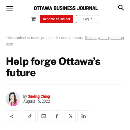
Become an Insider
Log In
This content is made possible by our sponsors.
Submit your expert blog
here
.
Help forge Ottawa’s
future
By
Sueling Ching
August 15, 2022