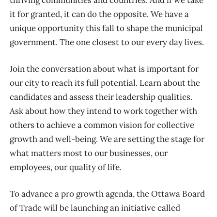
thriving communities and countries. And if we take
it for granted, it can do the opposite. We have a
unique opportunity this fall to shape the municipal
government. The one closest to our every day lives.
Join the conversation about what is important for
our city to reach its full potential. Learn about the
candidates and assess their leadership qualities.
Ask about how they intend to work together with
others to achieve a common vision for collective
growth and well-being. We are setting the stage for
what matters most to our businesses, our
employees, our quality of life.
To advance a pro growth agenda, the Ottawa Board
of Trade will be launching an initiative called