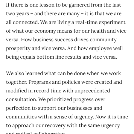
If there is one lesson to be garnered from the last
two years – and there are many – it is that we are
all connected. We are living a real-time experiment
of what our economy means for our health and vice
versa. How business success drives community
prosperity and vice versa. And how employee well
being equals bottom line results and vice versa.
We also learned what can be done when we work
together. Programs and policies were created and
modified in record time with unprecedented
consultation. We prioritized progress over
perfection to support our businesses and
communities with a sense of urgency. Now it is time
to approach our recovery with the same urgency