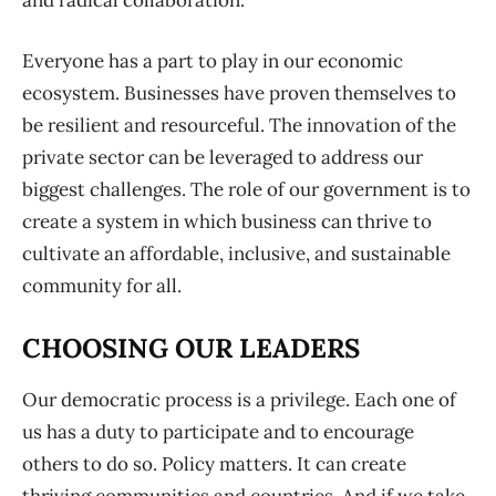
and radical collaboration.
Everyone has a part to play in our economic
ecosystem. Businesses have proven themselves to
be resilient and resourceful. The innovation of the
private sector can be leveraged to address our
biggest challenges. The role of our government is to
create a system in which business can thrive to
cultivate an affordable, inclusive, and sustainable
community for all.
CHOOSING OUR LEADERS
Our democratic process is a privilege. Each one of
us has a duty to participate and to encourage
others to do so. Policy matters. It can create