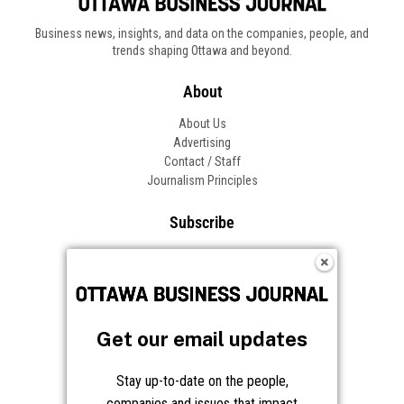
Business news, insights, and data on the companies, people, and
trends shaping Ottawa and beyond.
About
About Us
Advertising
Contact / Staff
Journalism Principles
Subscribe
Become an Insider
Manage Your Account
Frequently Asked Questions
Customer Support
Get our email updates
Follow OBJ
Stay up-to-date on the people,
companies and issues that impact