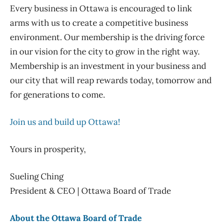
Every business in Ottawa is encouraged to link
arms with us to create a competitive business
environment. Our membership is the driving force
in our vision for the city to grow in the right way.
Membership is an investment in your business and
our city that will reap rewards today, tomorrow and
for generations to come.
Join us and build up Ottawa!
Yours in prosperity,
Sueling Ching
President & CEO | Ottawa Board of Trade
About the Ottawa Board of Trade