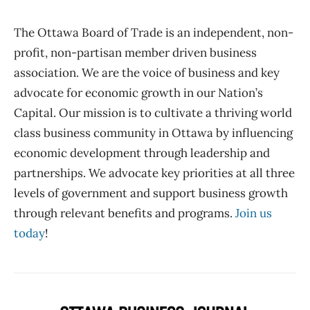
The Ottawa Board of Trade is an independent, non-
profit, non-partisan member driven business
association. We are the voice of business and key
advocate for economic growth in our Nation’s
Capital. Our mission is to cultivate a thriving world
class business community in Ottawa by influencing
economic development through leadership and
partnerships. We advocate key priorities at all three
levels of government and support business growth
through relevant benefits and programs.
Join us
today
!