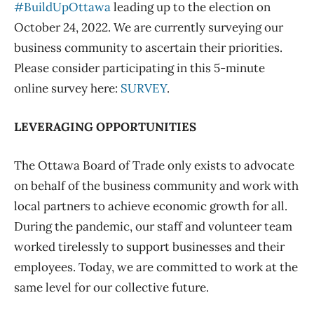
#BuildUpOttawa
leading up to the election on
October 24, 2022. We are currently surveying our
business community to ascertain their priorities.
Please consider participating in this 5-minute
online survey here:
SURVEY
.
LEVERAGING OPPORTUNITIES
The Ottawa Board of Trade only exists to advocate
on behalf of the business community and work with
local partners to achieve economic growth for all.
During the pandemic, our staff and volunteer team
worked tirelessly to support businesses and their
employees. Today, we are committed to work at the
same level for our collective future.