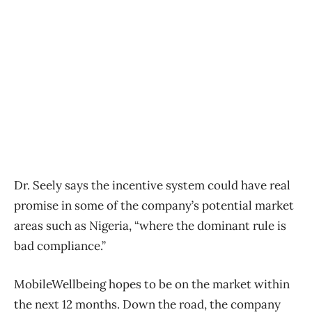
Dr. Seely says the incentive system could have real
promise in some of the company’s potential market
areas such as Nigeria, “where the dominant rule is
bad compliance.”
MobileWellbeing hopes to be on the market within
the next 12 months. Down the road, the company