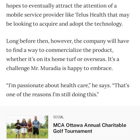
hopes to eventually attract the attention of a
mobile service provider like Telus Health that may
be looking to acquire and adopt the technology.
Long before then, however, the company will have
to find a way to commercialize the product,
whether it’s on its home turf or overseas. It’s a
challenge Mr. Muradia is happy to embrace.
“I’m passionate about health care,” he says. “That’s
one of the reasons I’m still doing this.”
SOCIAL
MCA Ottawa Annual Charitable
Golf Tournament