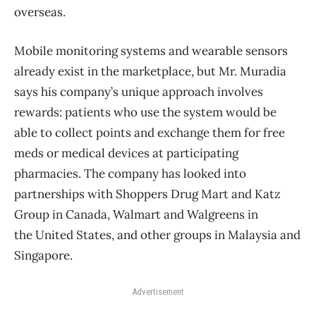
overseas.
Mobile monitoring systems and wearable sensors
already exist in the marketplace, but Mr. Muradia
says his company’s unique approach involves
rewards: patients who use the system would be
able to collect points and exchange them for free
meds or medical devices at participating
pharmacies. The company has looked into
partnerships with Shoppers Drug Mart and Katz
Group in Canada, Walmart and Walgreens in
the United States, and other groups in Malaysia and
Singapore.
Advertisement