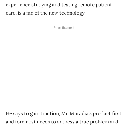
experience studying and testing remote patient
care, is a fan of the new technology.
Advertisement
He says to gain traction, Mr. Muradia’s product first
and foremost needs to address a true problem and