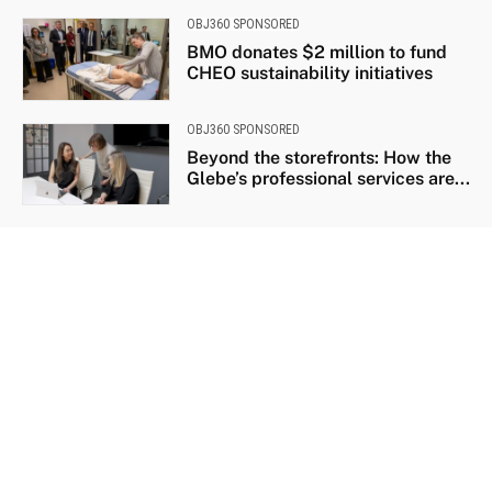
OBJ360 SPONSORED
BMO donates $2 million to fund
CHEO sustainability initiatives
OBJ360 SPONSORED
Beyond the storefronts: How the
Glebe’s professional services are...