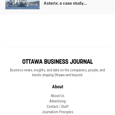
Business news, insights, and data on the companies, people, and
trends shaping Ottawa and beyond.
About
About Us
Advertising
Contact / Staff
Journalism Principles