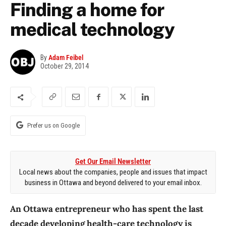
Finding a home for
medical technology
By
Adam Feibel
October 29, 2014
Prefer us on Google
Get Our Email Newsletter
Local news about the companies, people and issues that impact
business in Ottawa and beyond delivered to your email inbox.
An Ottawa entrepreneur who has spent the last
decade developing health-care technology is