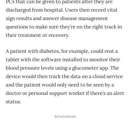
PCs that can be given to patients after they are
discharged from hospital. Users then record vital
sign results and answer disease management
questions to make sure they’re on the right track in
their treatment or recovery.
A patient with diabetes, for example, could rent a
tablet with the software installed to monitor their
blood pressure levels using a glucometer app. The
device would then track the data on a cloud service
and the patient would only need to be seen by a
doctor or personal support worker if there’s an alert
status.
Advertisement