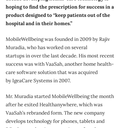
hoping to find the prescription for success in a
product designed to “keep patients out of the
hospital and in their homes.”
MobileWellbeing was founded in 2009 by Rajiv
Muradia, who has worked on several
startups in over the last decade. His most recent
success was with VaaSah, another home health-
care software solution that was acquired
by IgeaCare Systems in 2007.
Mr. Muradia started MobileWellbeing the month
after he exited Healthanywhere, which was
VaaSah’s rebranded form. The new company
develops technology for phones, tablets and