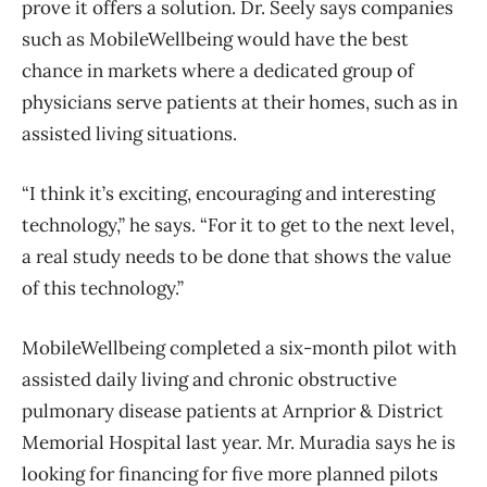
prove it offers a solution. Dr. Seely says companies
such as MobileWellbeing would have the best
chance in markets where a dedicated group of
physicians serve patients at their homes, such as in
assisted living situations.
“I think it’s exciting, encouraging and interesting
technology,” he says. “For it to get to the next level,
a real study needs to be done that shows the value
of this technology.”
MobileWellbeing completed a six-month pilot with
assisted daily living and chronic obstructive
pulmonary disease patients at Arnprior & District
Memorial Hospital last year. Mr. Muradia says he is
looking for financing for five more planned pilots