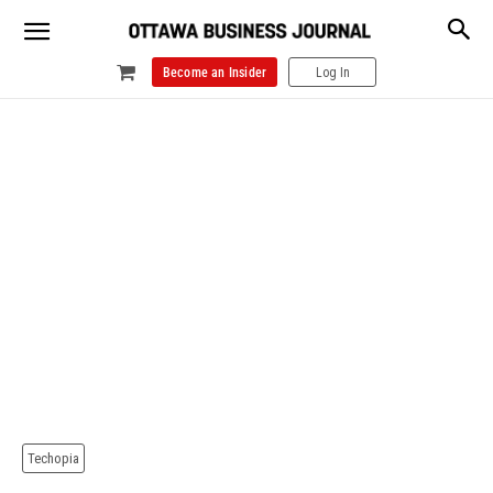
Become an Insider
Log In
Techopia