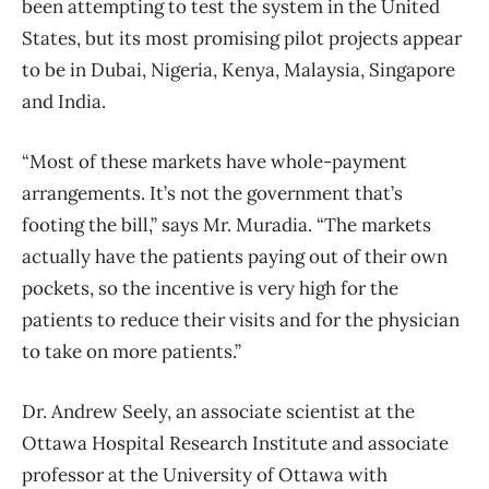
been attempting to test the system in the United
States, but its most promising pilot projects appear
to be in Dubai, Nigeria, Kenya, Malaysia, Singapore
and India.
“Most of these markets have whole-payment
arrangements. It’s not the government that’s
footing the bill,” says Mr. Muradia. “The markets
actually have the patients paying out of their own
pockets, so the incentive is very high for the
patients to reduce their visits and for the physician
to take on more patients.”
Dr. Andrew Seely, an associate scientist at the
Ottawa Hospital Research Institute and associate
professor at the University of Ottawa with