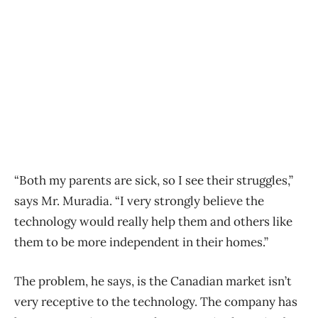
“Both my parents are sick, so I see their struggles,”
says Mr. Muradia. “I very strongly believe the
technology would really help them and others like
them to be more independent in their homes.”
The problem, he says, is the Canadian market isn’t
very receptive to the technology. The company has