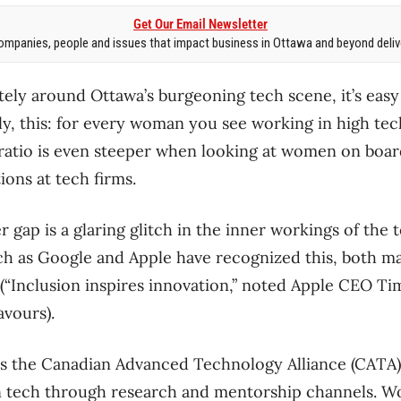
Get Our Email Newsletter
mpanies, people and issues that impact business in Ottawa and beyond delive
ately around Ottawa’s burgeoning tech scene, it’s easy 
, this: for every woman you see working in high tec
ratio is even steeper when looking at women on boar
ons at tech firms.
r gap is a glaring glitch in the inner workings of the
 as Google and Apple have recognized this, both mak
 (“Inclusion inspires innovation,” noted Apple CEO T
vours).
s the Canadian Advanced Technology Alliance (CATA) 
 tech through research and mentorship channels. 