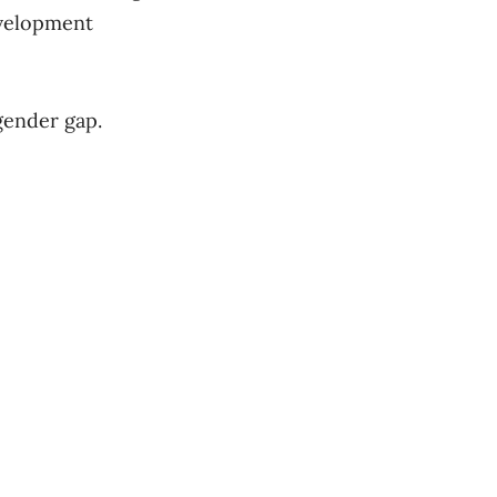
evelopment
gender gap.