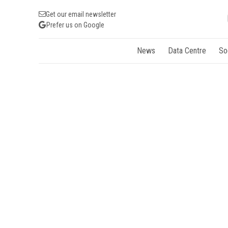
Get our email newsletter
Prefer us on Google
News
Data Centre
So