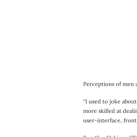
Perceptions of men 
“I used to joke about
more skilled at deal
user-interface, fron