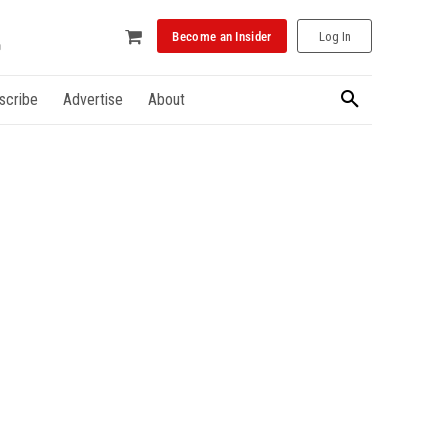
Become an Insider
Log In
scribe
Advertise
About