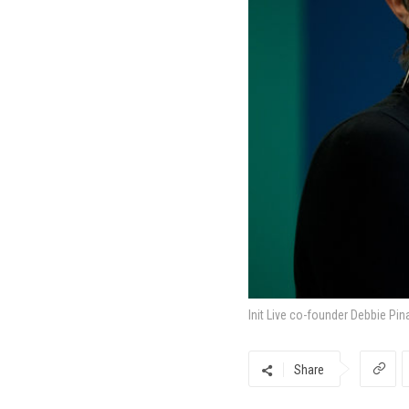
Init Live co-founder Debbie Pin
Share