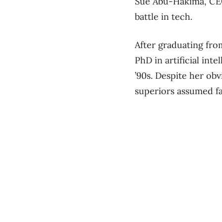
Sue Abu-Hakima, CEO
battle in tech.
After graduating fro
PhD in artificial int
’90s. Despite her ob
superiors assumed fa