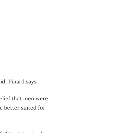
d, Pinard says.
belief that men were
 better suited for