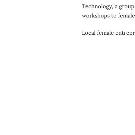
Technology, a group
workshops to female 
Local female entrepr