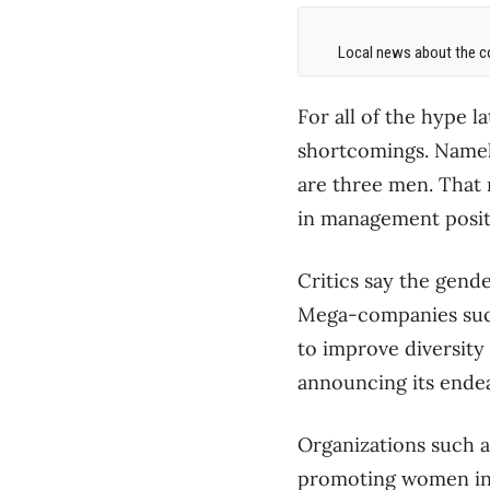
Local news about the co
For all of the hype l
shortcomings. Namely
are three men. That 
in management positi
Critics say the gende
Mega-companies such
to improve diversity
announcing its endea
Organizations such a
promoting women in