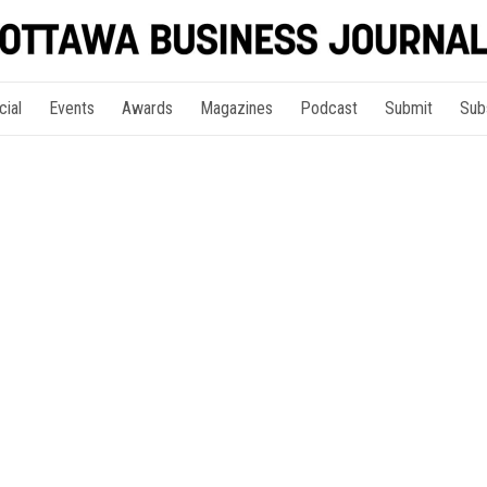
cial
Events
Awards
Magazines
Podcast
Submit
Sub