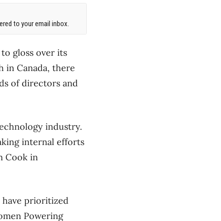
red to your email inbox.
to gloss over its
h in Canada, there
ds of directors and
 technology industry.
ing internal efforts
im Cook in
have prioritized
Women Powering