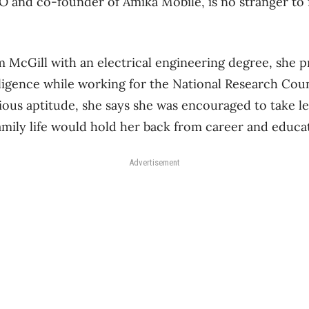
 and co-founder of Amika Mobile, is no stranger to 
m McGill with an electrical engineering degree, she 
elligence while working for the National Research Coun
vious aptitude, she says she was encouraged to take 
mily life would hold her back from career and educat
Advertisement