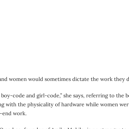
and women would sometimes dictate the work they di
 boy-code and girl-code,” she says, referring to the 
ing with the physicality of hardware while women were
t-end work.