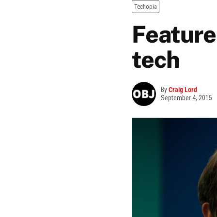
Techopia
Feature
tech
By
Craig Lord
September 4, 2015