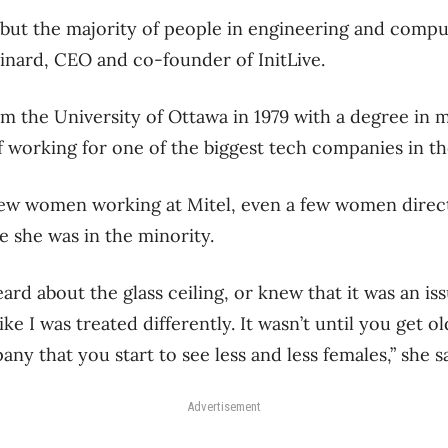
e, but the majority of people in engineering and comp
Pinard, CEO and co-founder of InitLive.
m the University of Ottawa in 1979 with a degree in 
f working for one of the biggest tech companies in th
ew women working at Mitel, even a few women directo
ze she was in the minority.
eard about the glass ceiling, or knew that it was an is
ike I was treated differently. It wasn’t until you get o
y that you start to see less and less females,” she s
Advertisement