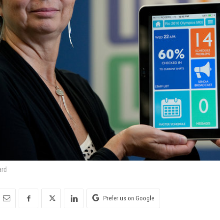
ard
Prefer us on Google