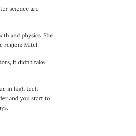
uter science are
math and physics. She
e region: Mitel.
rs, it didn’t take
sue in high tech
lder and you start to
ays.