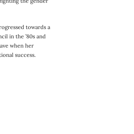
fighting the gender
progressed towards a
cil in the ’80s and
leave when her
ional success.