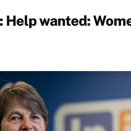
: Help wanted: Wome