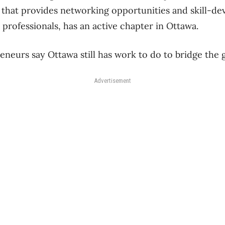
 that provides networking opportunities and skill-d
professionals, has an active chapter in Ottawa.
eneurs say Ottawa still has work to do to bridge the 
Advertisement