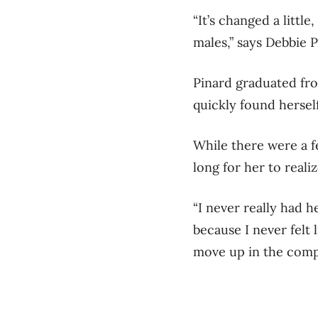
“It’s changed a littl
males,” says Debbie 
Pinard graduated fro
quickly found hersel
While there were a f
long for her to reali
“I never really had h
because I never felt l
move up in the compan