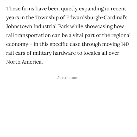
These firms have been quietly expanding in recent
years in the Township of Edwardsburgh-Cardinal’s
Johnstown Industrial Park while showcasing how
rail transportation can be a vital part of the regional
economy ​– in this specific case through moving 140
rail cars of military hardware to locales all over
North America.
Advertisement