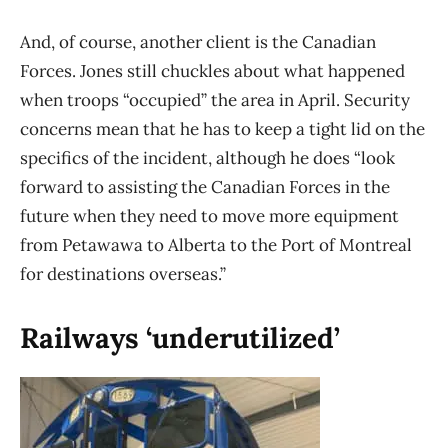
And, of course, another client is the Canadian
Forces. Jones still chuckles about what happened
when troops “occupied” the area in April. Security
concerns mean that he has to keep a tight lid on the
specifics of the incident, although he does “look
forward to assisting the Canadian Forces in the
future when they need to move more equipment
from Petawawa to Alberta to the Port of Montreal
for destinations overseas.”
Railways ‘underutilized’