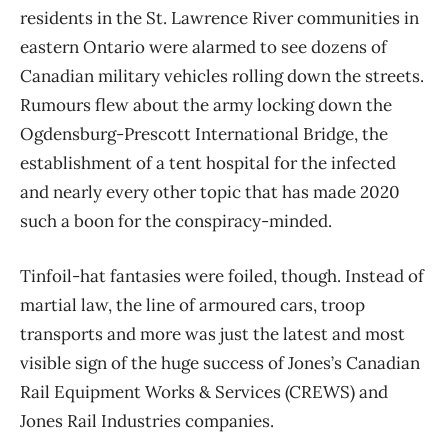
residents in the St. Lawrence River communities in
eastern Ontario were alarmed to see dozens of
Canadian military vehicles rolling down the streets.
Rumours flew about the army locking down the
Ogdensburg-Prescott International Bridge, the
establishment of a tent hospital for the infected
and nearly every other topic that has made 2020
such a boon for the conspiracy-minded.
Tinfoil-hat fantasies were foiled, though. Instead of
martial law, the line of armoured cars, troop
transports and more was just the latest and most
visible sign of the huge success of Jones’s Canadian
Rail Equipment Works & Services (CREWS) and
Jones Rail Industries companies.