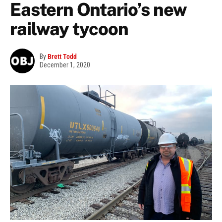
Eastern Ontario’s new
railway tycoon
By
Brett Todd
December 1, 2020