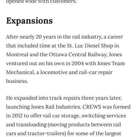
opened wide with customers.”
Expansions
After nearly 20 years in the rail industry, a career
that included time at the St. Luc Diesel Shop in
Montreal and the Ottawa Central Railway, Jones
ventured out on his own in 2004 with Jones Team
Mechanical, a locomotive and rail-car repair
business.
He expanded into track repairs three years later,
launching Jones Rail Industries. CREWS was formed
in 2012 to offer rail car storage, switching services
and transloading (moving products between rail
cars and tractor-trailers) for some of the largest