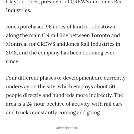
Clayton Jones, president of CREWS and Jones Rail
Industries.
Jones purchased 96 acres of land in Johnstown
along the main CN rail line between Toronto and
Montreal for CREWS and Jones Rail Industries in
2018, and the company has been booming ever
since.
Four different phases of development are currently
underway on the site, which employs about 50
people directly and hundreds more indirectly. The
area is a 24-hour beehive of activity, with rail cars
and trucks constantly coming and going.
Advertisement