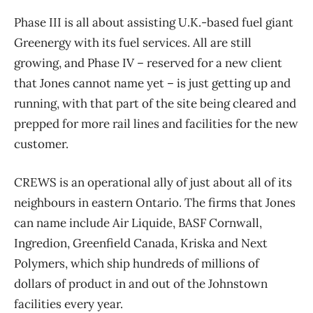
Phase III is all about assisting U.K.-based fuel giant
Greenergy with its fuel services. All are still
growing, and Phase IV ​– reserved for a new client
that Jones cannot name yet ​– is just getting up and
running, with that part of the site being cleared and
prepped for more rail lines and facilities for the new
customer.
CREWS is an operational ally of just about all of its
neighbours in eastern Ontario. The firms that Jones
can name include Air Liquide, BASF Cornwall,
Ingredion, Greenfield Canada, Kriska and Next
Polymers, which ship hundreds of millions of
dollars of product in and out of the Johnstown
facilities every year.