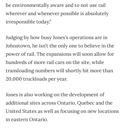
be environmentally aware and to not use rail
wherever and whenever possible is absolutely
irresponsible today.”
Judging by how busy Jones’s operations are in
Johnstown, he isn’t the only one to believe in the
power of rail. The expansions will soon allow for
hundreds of more rail cars on the site, while
transloading numbers will shortly hit more than
20,000 truckloads per year.
Jones is also working on the development of
additional sites across Ontario, Quebec and the
United States as well as focusing on new locations
in eastern Ontario.