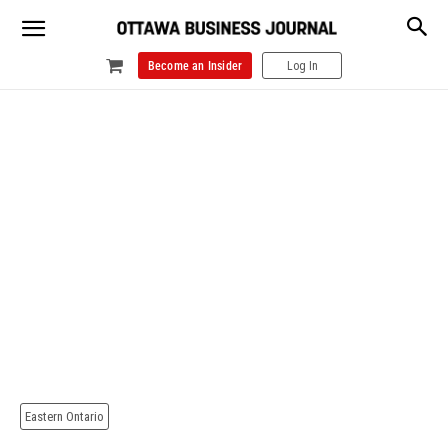
Become an Insider
Log In
Eastern Ontario