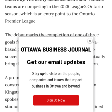
Get our email updates
Stay up-to-date on the people,
companies and issues that impact
business in Ottawa and beyond.
Sign Up Now