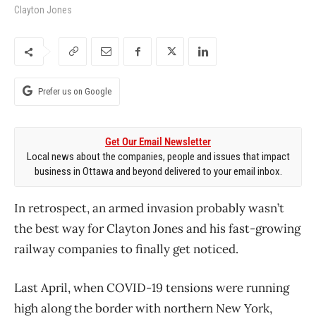
Clayton Jones
Prefer us on Google
Get Our Email Newsletter
Local news about the companies, people and issues that impact
business in Ottawa and beyond delivered to your email inbox.
In retrospect, an armed invasion probably wasn’t
the best way for Clayton Jones and his fast-growing
railway companies to finally get noticed.
Last April, when COVID-19 tensions were running
high along the border with northern New York,