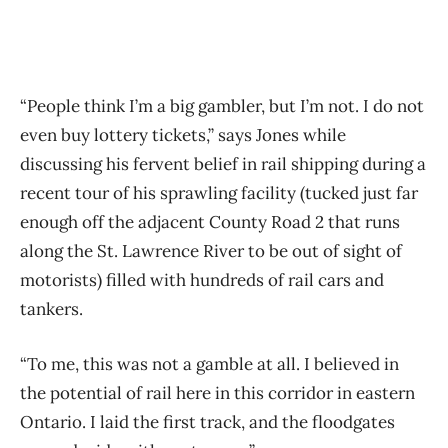
“People think I’m a big gambler, but I’m not. I do not
even buy lottery tickets,” says Jones while
discussing his fervent belief in rail shipping during a
recent tour of his sprawling facility (tucked just far
enough off the adjacent County Road 2 that runs
along the St. Lawrence River to be out of sight of
motorists) filled with hundreds of rail cars and
tankers.
“To me, this was not a gamble at all. I believed in
the potential of rail here in this corridor in eastern
Ontario. I laid the first track, and the floodgates