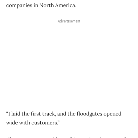
companies in North America.
Advertisement
“I laid the first track, and the floodgates opened
wide with customers.”