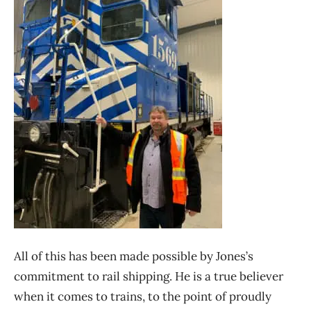
All of this has been made possible by Jones’s
commitment to rail shipping. He is a true believer
when it comes to trains, to the point of proudly