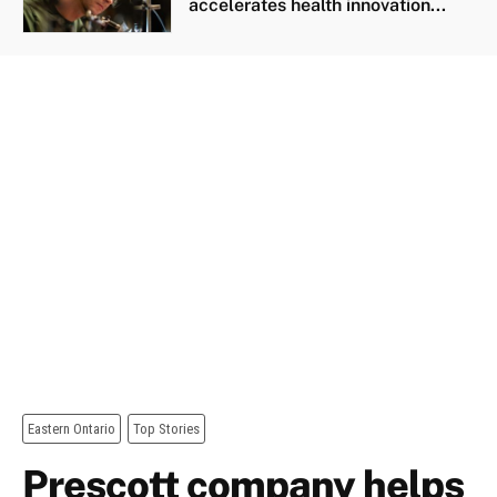
accelerates health innovation...