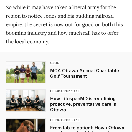
So while it may have taken a literal army for the
region to notice Jones and his budding railroad
empire, the secret is now out for good on both this
booming industry and how much rail has to offer
the local economy.
SOCIAL
MCA Ottawa Annual Charitable
Golf Tournament
OBJ360 SPONSORED
How LifespanMD is redefining
proactive, preventative care in
Ottawa
OBJ360 SPONSORED
From lab to patient: How uOttawa