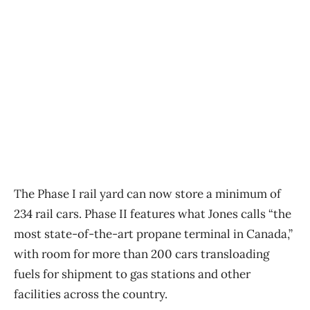
The Phase I rail yard can now store a minimum of
234 rail cars. Phase II features what Jones calls “the
most state-of-the-art propane terminal in Canada,”
with room for more than 200 cars transloading
fuels for shipment to gas stations and other
facilities across the country.