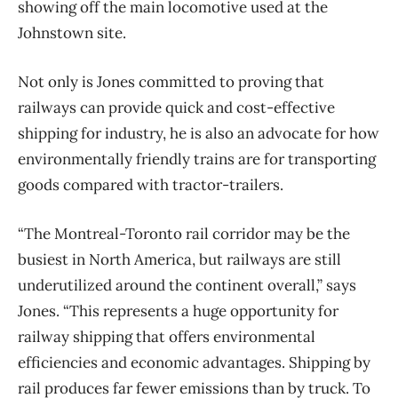
showing off the main locomotive used at the
Johnstown site.
Not only is Jones committed to proving that
railways can provide quick and cost-effective
shipping for industry, he is also an advocate for how
environmentally friendly trains are for transporting
goods compared with tractor-trailers.
“The Montreal-Toronto rail corridor may be the
busiest in North America, but railways are still
underutilized around the continent overall,” says
Jones. “This represents a huge opportunity for
railway shipping that offers environmental
efficiencies and economic advantages. Shipping by
rail produces far fewer emissions than by truck. To