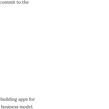
 commit to the
 building apps for
 business model.