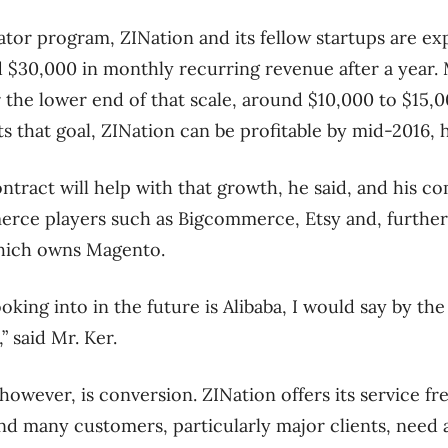
ator program, ZINation and its fellow startups are ex
$30,000 in monthly recurring revenue after a year. M
 the lower end of that scale, around $10,000 to $15,
ts that goal, ZINation can be profitable by mid-2016, 
ract will help with that growth, he said, and his co
rce players such as Bigcommerce, Etsy and, further
hich owns Magento.
oking into in the future is Alibaba, I would say by the
,” said Mr. Ker.
however, is conversion. ZINation offers its service f
and many customers, particularly major clients, need 