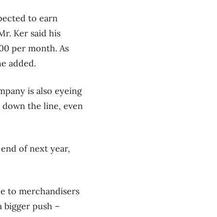
pected to earn
r. Ker said his
000 per month. As
he added.
mpany is also eyeing
 down the line, even
 end of next year,
ree to merchandisers
a bigger push –