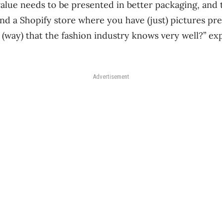
value needs to be presented in better packaging, and 
d a Shopify store where you have (just) pictures pr
 (way) that the fashion industry knows very well?” e
Advertisement