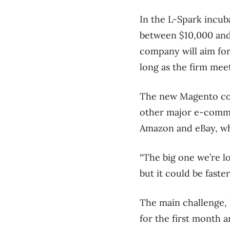
In the L-Spark incub
between $10,000 and 
company will aim for
long as the firm mee
The new Magento cont
other major e-comme
Amazon and eBay, w
“The big one we’re lo
but it could be faster
The main challenge, 
for the first month 