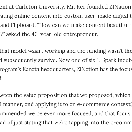
ent at Carleton University, Mr. Ker founded ZINation 
rating online content into custom user-made digital t
t and Flipboard. “How can we make content beautiful i
e?” asked the 40-year-old entrepreneur.
that model wasn’t working and the funding wasn’t the
d subsequently survive. Now one of six L-Spark incu
rogram’s Kanata headquarters, ZINation has the focus
d.
ween the value proposition that we proposed, which 
ul manner, and applying it to an e-commerce context,” 
ecommended we be even more focused, and that focus
ad of just stating that we’re tapping into the e-com