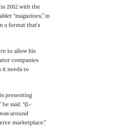
in 2012 with the
ablet “magazines,” in
n a format that’s
re to allow his
bator companies
 it needs to
is presenting
he said. “(L-
 was around
merce marketplace.”