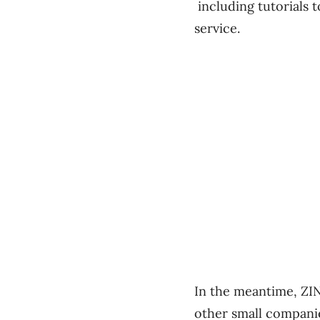
including tutorials 
service.
In the meantime, ZINa
other small companie