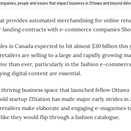
mpanies, people and issues that impact business in Ottawa and beyond delive
at provides automated merchandising for online retai
fter landing contracts with e-commerce companies Sh
 in Canada expected to hit almost $30 billion this ye
retailers are selling to a large and rapidly growing ma
ive than ever, particularly in the fashion e-commerce
ng digital content are essential.
 thriving business space that launched fellow Ottaw
old startup ZINation has made major early strides in 
 retailers make elaborate and engaging e-magazines t
ike they would flip through a fashion catalogue.