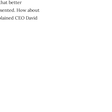
that better
esented. How about
xplained CEO David