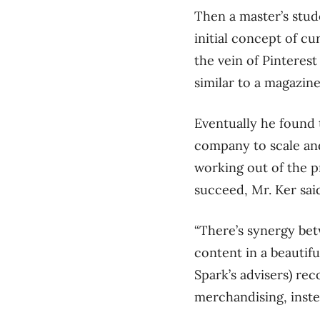
Then a master’s stud
initial concept of cu
the vein of Pinteres
similar to a magazin
Eventually he found 
company to scale an
working out of the p
succeed, Mr. Ker sai
“There’s synergy bet
content in a beautif
Spark’s advisers) r
merchandising, inste