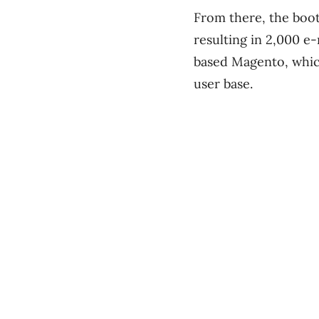
From there, the boots
resulting in 2,000 e-
based Magento, which
user base.