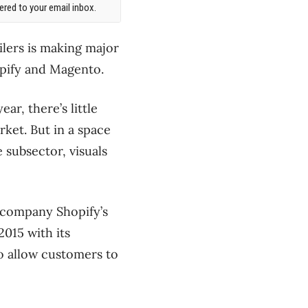
red to your email inbox.
lers is making major
opify and Magento.
ar, there’s little
rket. But in a space
 subsector, visuals
a company Shopify’s
2015 with its
o allow customers to