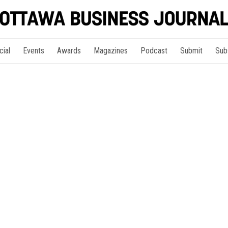
cial
Events
Awards
Magazines
Podcast
Submit
Sub