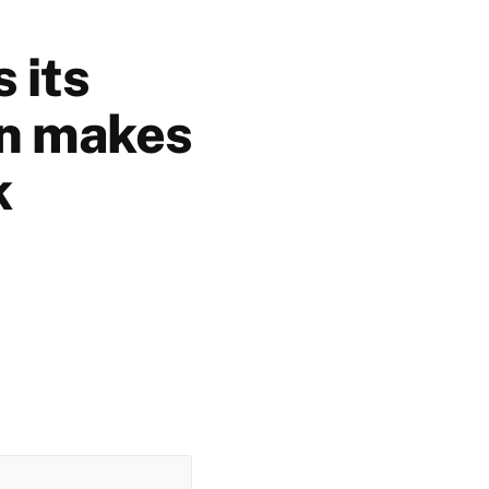
 its
on makes
k