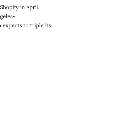
Shopify in April,
ngeles-
expects to triple its