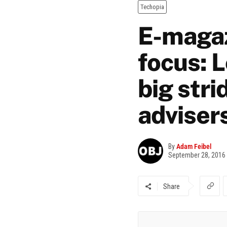
Techopia
E-magaz
focus: 
big stri
adviser
By
Adam Feibel
September 28, 2016
Share