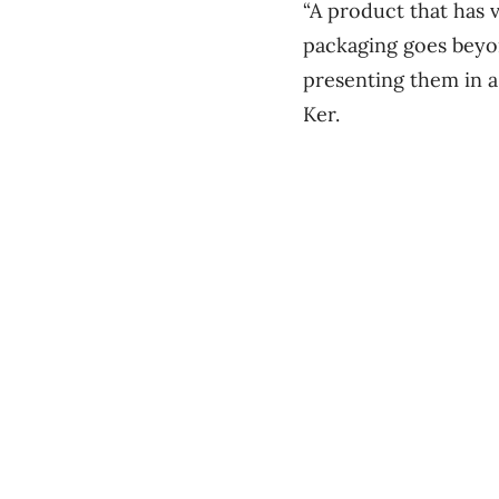
“A product that has 
packaging goes beyon
presenting them in a
Ker.