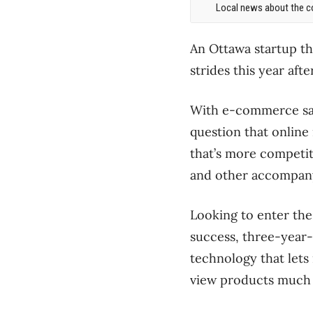
Local news about the co
An Ottawa startup th
strides this year a
With e-commerce sales
question that online 
that’s more competit
and other accompanyi
Looking to enter the
success, three-year-
technology that lets
view products much l