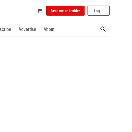
Become an Insider
Log In
scribe
Advertise
About