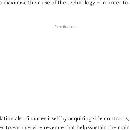
to maximize their use of the technology – in order to
Advertisement
tion also finances itself by acquiring side contracts,
s to earn service revenue that helpssustain the main