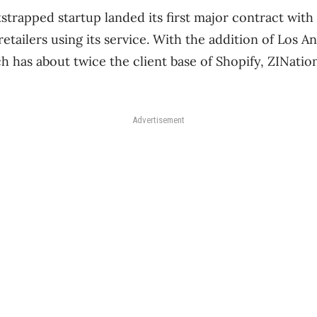
trapped startup landed its first major contract with 
retailers using its service. With the addition of Los A
 has about twice the client base of Shopify, ZINation 
Advertisement