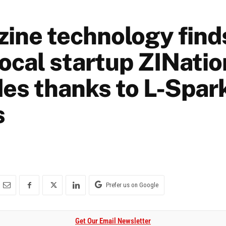
ine technology finds
Local startup ZINati
des thanks to L-Spar
s
Prefer us on Google
Get Our Email Newsletter