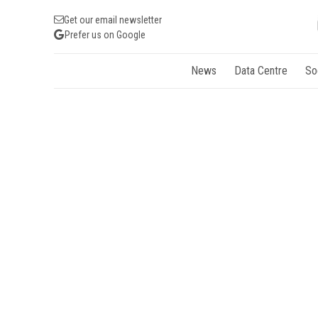
Get our email newsletter
Prefer us on Google
News
Data Centre
So