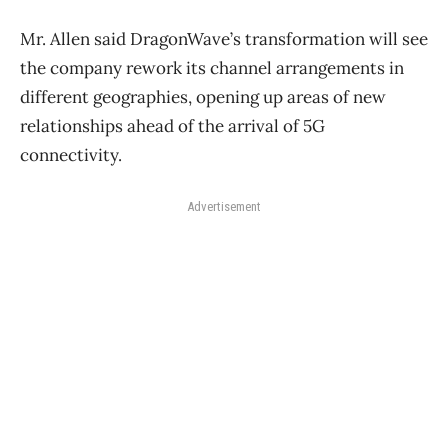
Mr. Allen said DragonWave’s transformation will see
the company rework its channel arrangements in
different geographies, opening up areas of new
relationships ahead of the arrival of 5G
connectivity.
Advertisement