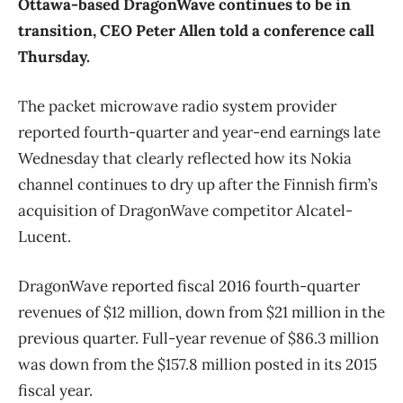
Ottawa-based DragonWave continues to be in
transition, CEO Peter Allen told a conference call
Thursday.
The packet microwave radio system provider
reported fourth-quarter and year-end earnings late
Wednesday that clearly reflected how its Nokia
channel continues to dry up after the Finnish firm’s
acquisition of DragonWave competitor Alcatel-
Lucent.
DragonWave reported fiscal 2016 fourth-quarter
revenues of $12 million, down from $21 million in the
previous quarter. Full-year revenue of $86.3 million
was down from the $157.8 million posted in its 2015
fiscal year.