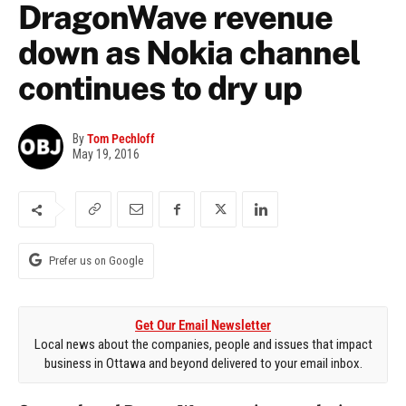
DragonWave revenue
down as Nokia channel
continues to dry up
By
Tom Pechloff
May 19, 2016
Prefer us on Google
Get Our Email Newsletter
Local news about the companies, people and issues that impact
business in Ottawa and beyond delivered to your email inbox.