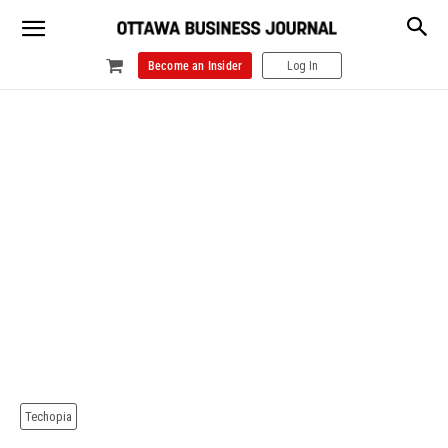
Become an Insider
Log In
Techopia