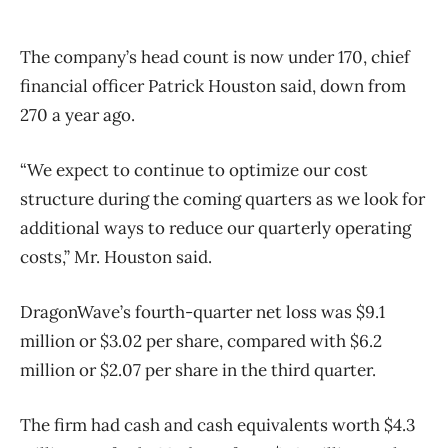
The company’s head count is now under 170, chief
financial officer Patrick Houston said, down from
270 a year ago.
“We expect to continue to optimize our cost
structure during the coming quarters as we look for
additional ways to reduce our quarterly operating
costs,” Mr. Houston said.
DragonWave’s fourth-quarter net loss was $9.1
million or $3.02 per share, compared with $6.2
million or $2.07 per share in the third quarter.
The firm had cash and cash equivalents worth $4.3