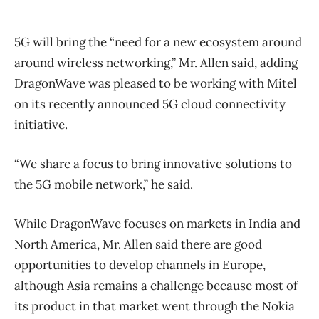
5G will bring the “need for a new ecosystem around
around wireless networking,” Mr. Allen said, adding
DragonWave was pleased to be working with Mitel
on its recently announced 5G cloud connectivity
initiative.
“We share a focus to bring innovative solutions to
the 5G mobile network,” he said.
While DragonWave focuses on markets in India and
North America, Mr. Allen said there are good
opportunities to develop channels in Europe,
although Asia remains a challenge because most of
its product in that market went through the Nokia