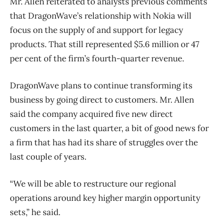
Mr. Allen reiterated to analysts previous comments
that DragonWave’s relationship with Nokia will
focus on the supply of and support for legacy
products. That still represented $5.6 million or 47
per cent of the firm’s fourth-quarter revenue.
DragonWave plans to continue transforming its
business by going direct to customers. Mr. Allen
said the company acquired five new direct
customers in the last quarter, a bit of good news for
a firm that has had its share of struggles over the
last couple of years.
“We will be able to restructure our regional
operations around key higher margin opportunity
sets,” he said.