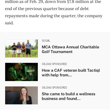
million as of Feb. 29, down from $7.8 million at the
end of the previous quarter because of debt
repayments made during the quarter, the company
said.
SOCIAL
MCA Ottawa Annual Charitable
Golf Tournament
OBJ360 SPONSORED
How a CAF veteran built Tactiql
with help from...
OBJ360 SPONSORED
She came to build a wellness
business and found...