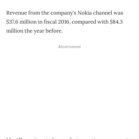
Revenue from the company’s Nokia channel was
$37.6 million in fiscal 2016, compared with $84.3
million the year before.
Advertisement