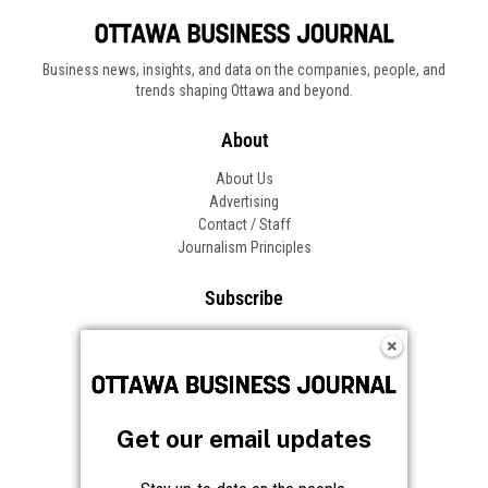
Business news, insights, and data on the companies, people, and
trends shaping Ottawa and beyond.
About
About Us
Advertising
Contact / Staff
Journalism Principles
Subscribe
Become an Insider
Manage Your Account
Frequently Asked Questions
Customer Support
Get our email updates
Follow OBJ