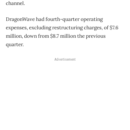
channel.
DragonWave had fourth-quarter operating
expenses, excluding restructuring charges, of $7.6
million, down from $8.7 million the previous
quarter.
Advertisement