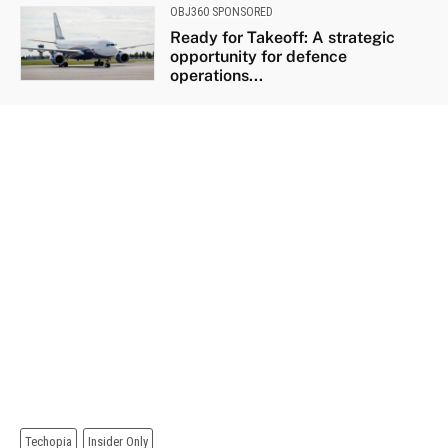
OBJ360 SPONSORED
Ready for Takeoff: A strategic
opportunity for defence
operations...