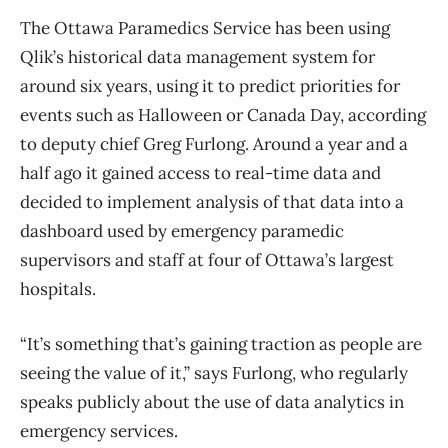
The Ottawa Paramedics Service has been using
Qlik’s historical data management system for
around six years, using it to predict priorities for
events such as Halloween or Canada Day, according
to deputy chief Greg Furlong. Around a year and a
half ago it gained access to real-time data and
decided to implement analysis of that data into a
dashboard used by emergency paramedic
supervisors and staff at four of Ottawa’s largest
hospitals.
“It’s something that’s gaining traction as people are
seeing the value of it,” says Furlong, who regularly
speaks publicly about the use of data analytics in
emergency services.