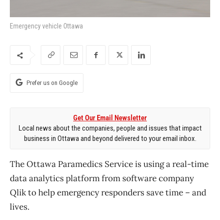
Emergency vehicle Ottawa
Prefer us on Google
Get Our Email Newsletter
Local news about the companies, people and issues that impact
business in Ottawa and beyond delivered to your email inbox.
The Ottawa Paramedics Service is using a real-time
data analytics platform from software company
Qlik to help emergency responders save time – and
lives.