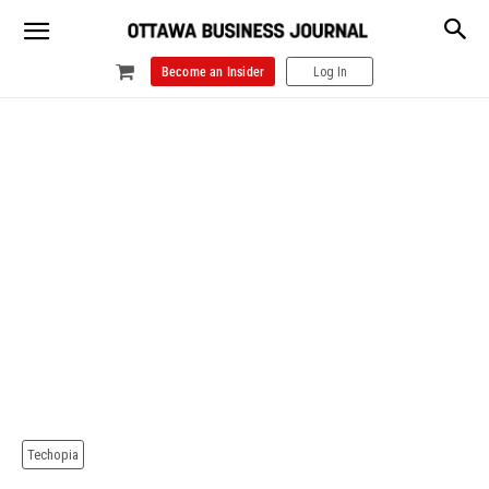
Become an Insider
Log In
Techopia