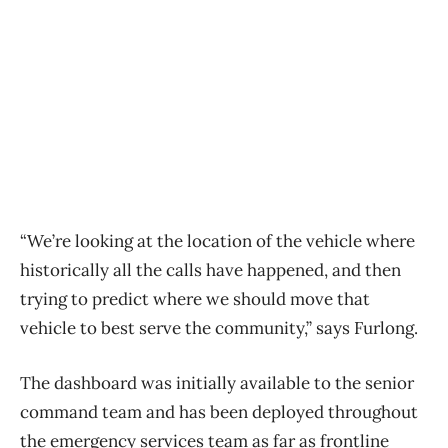
“We’re looking at the location of the vehicle where
historically all the calls have happened, and then
trying to predict where we should move that
vehicle to best serve the community,” says Furlong.
The dashboard was initially available to the senior
command team and has been deployed throughout
the emergency services team as far as frontline