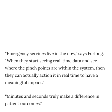
“Emergency services live in the now,” says Furlong.
“When they start seeing real-time data and see
where the pinch points are within the system, then
they can actually action it in real time to have a
meaningful impact.”
“Minutes and seconds truly make a difference in
patient outcomes.”