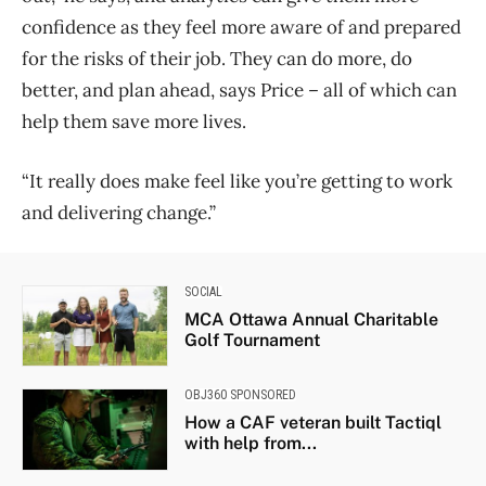
confidence as they feel more aware of and prepared
for the risks of their job. They can do more, do
better, and plan ahead, says Price – all of which can
help them save more lives.
“It really does make feel like you’re getting to work
and delivering change.”
SOCIAL
MCA Ottawa Annual Charitable
Golf Tournament
OBJ360 SPONSORED
How a CAF veteran built Tactiql
with help from...