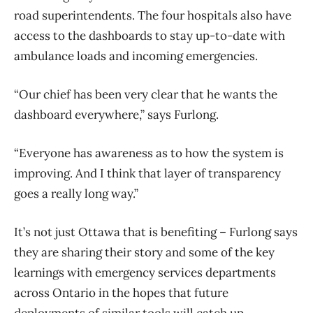
road superintendents. The four hospitals also have
access to the dashboards to stay up-to-date with
ambulance loads and incoming emergencies.
“Our chief has been very clear that he wants the
dashboard everywhere,” says Furlong.
“Everyone has awareness as to how the system is
improving. And I think that layer of transparency
goes a really long way.”
It’s not just Ottawa that is benefiting – Furlong says
they are sharing their story and some of the key
learnings with emergency services departments
across Ontario in the hopes that future