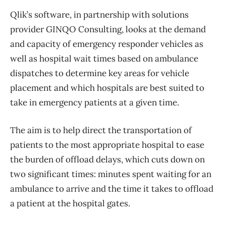
Qlik’s software, in partnership with solutions
provider GINQO Consulting, looks at the demand
and capacity of emergency responder vehicles as
well as hospital wait times based on ambulance
dispatches to determine key areas for vehicle
placement and which hospitals are best suited to
take in emergency patients at a given time.
The aim is to help direct the transportation of
patients to the most appropriate hospital to ease
the burden of offload delays, which cuts down on
two significant times: minutes spent waiting for an
ambulance to arrive and the time it takes to offload
a patient at the hospital gates.