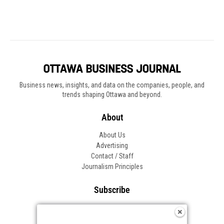
Business news, insights, and data on the companies, people, and
trends shaping Ottawa and beyond.
About
About Us
Advertising
Contact / Staff
Journalism Principles
Subscribe
Become an Insider
Manage Your Account