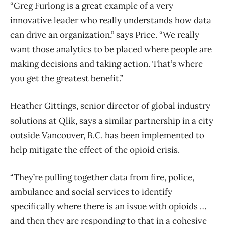
“Greg Furlong is a great example of a very
innovative leader who really understands how data
can drive an organization,” says Price. “We really
want those analytics to be placed where people are
making decisions and taking action. That’s where
you get the greatest benefit.”
Heather Gittings, senior director of global industry
solutions at Qlik, says a similar partnership in a city
outside Vancouver, B.C. has been implemented to
help mitigate the effect of the opioid crisis.
“They’re pulling together data from fire, police,
ambulance and social services to identify
specifically where there is an issue with opioids …
and then they are responding to that in a cohesive