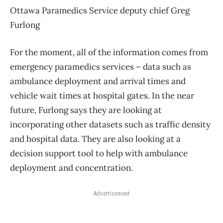
Ottawa Paramedics Service deputy chief Greg
Furlong
For the moment, all of the information comes from
emergency paramedics services – data such as
ambulance deployment and arrival times and
vehicle wait times at hospital gates. In the near
future, Furlong says they are looking at
incorporating other datasets such as traffic density
and hospital data. They are also looking at a
decision support tool to help with ambulance
deployment and concentration.
Advertisement