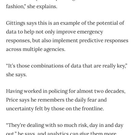
fashion,” she explains.
Gittings says this is an example of the potential of
data to help not only improve emergency
responses, but also implement predictive responses
across multiple agencies.
“It’s those combinations of data that are really key,”
she says.
Having worked in policing for almost two decades,
Price says he remembers the daily fear and
uncertainty felt by those on the frontline.
“They’re dealing with so much risk, day in and day
out,” he says, and analytics can give them more