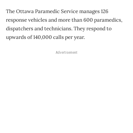
The Ottawa Paramedic Service manages 126
response vehicles and more than 600 paramedics,
dispatchers and technicians. They respond to
upwards of 140,000 calls per year.
Advertisement