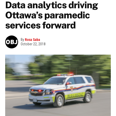
Data analytics driving
Ottawa’s paramedic
services forward
By
Rosa Saba
October 22, 2018