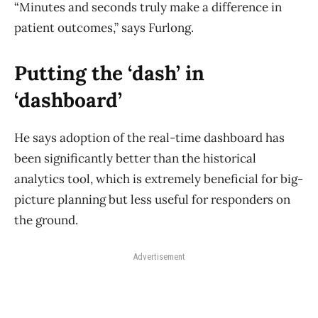
“Minutes and seconds truly make a difference in
patient outcomes,” says Furlong.
Putting the ‘dash’ in
‘dashboard’
He says adoption of the real-time dashboard has
been significantly better than the historical
analytics tool, which is extremely beneficial for big-
picture planning but less useful for responders on
the ground.
Advertisement