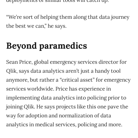
deployments of similar tools will catch up.
“We’re sort of helping them along that data journey
the best we can,” he says.
Beyond paramedics
Sean Price, global emergency services director for
Qlik, says data analytics aren’t just a handy tool
anymore, but rather a “critical asset” for emergency
services worldwide. Price has experience in
implementing data analytics into policing prior to
joining Qlik. He says projects like this one pave the
way for adoption and normalization of data
analytics in medical services, policing and more.