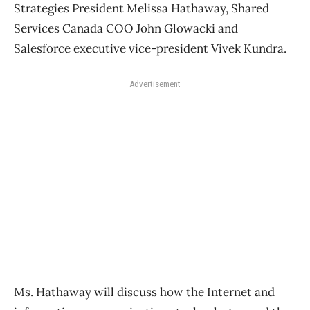
Strategies President Melissa Hathaway, Shared
Services Canada COO John Glowacki and
Salesforce executive vice-president Vivek Kundra.
Advertisement
Ms. Hathaway will discuss how the Internet and