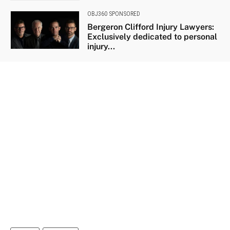
OBJ360 SPONSORED
Bergeron Clifford Injury Lawyers:
Exclusively dedicated to personal
injury...