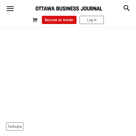
Become an Insider
Log In
Techopia