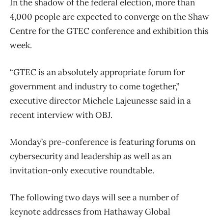
In the shadow of the federal election, more than
4,000 people are expected to converge on the Shaw
Centre for the GTEC conference and exhibition this
week.
“GTEC is an absolutely appropriate forum for
government and industry to come together,”
executive director Michele Lajeunesse said in a
recent interview with OBJ.
Monday’s pre-conference is featuring forums on
cybersecurity and leadership as well as an
invitation-only executive roundtable.
The following two days will see a number of
keynote addresses from Hathaway Global