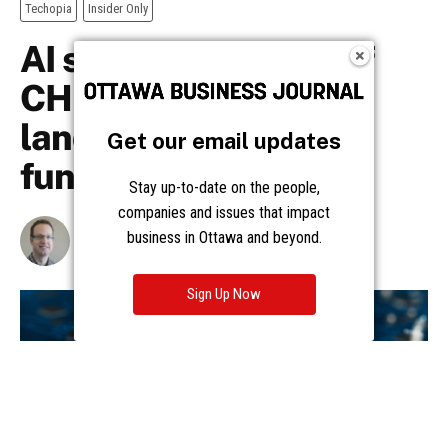
Get our email updates
Stay up-to-date on the people,
companies and issues that impact
business in Ottawa and beyond.
Sign Up Now