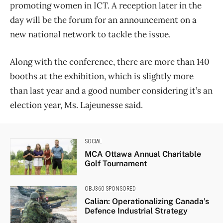
promoting women in ICT. A reception later in the
day will be the forum for an announcement on a
new national network to tackle the issue.
Along with the conference, there are more than 140
booths at the exhibition, which is slightly more
than last year and a good number considering it’s an
election year, Ms. Lajeunesse said.
SOCIAL
MCA Ottawa Annual Charitable
Golf Tournament
OBJ360 SPONSORED
Calian: Operationalizing Canada’s
Defence Industrial Strategy