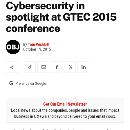
Cybersecurity in
spotlight at GTEC 2015
conference
By
Tom Pechloff
October 19, 2015
Prefer us on Google
Get Our Email Newsletter
Local news about the companies, people and issues that impact
business in Ottawa and beyond delivered to your email inbox.