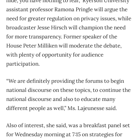
hide, you have nothing to fear,” Ryerson University
assistant professor Ramona Pringle will argue the
need for greater regulation on privacy issues, while
broadcaster Jesse Hirsch will champion the need
for more transparency. Former speaker of the
House Peter Milliken will moderate the debate,
with plenty of opportunity for audience
participation.
“We are definitely providing the forums to begin
national discourse on these topics, to continue the
national discourse and also to educate many
different people as well,” Ms. Lajeunesse said.
Also of interest, she said, was a breakfast panel set
for Wednesday morning at 7:15 on strategies for