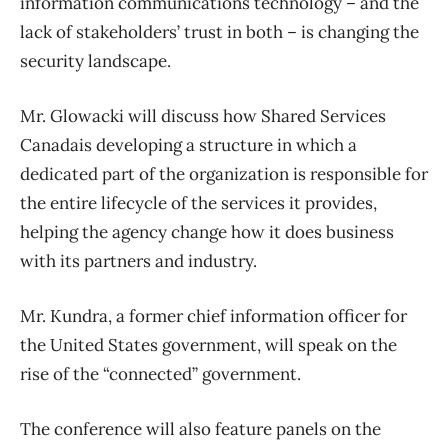
information communications technology – and the
lack of stakeholders’ trust in both – is changing the
security landscape.
Mr. Glowacki will discuss how Shared Services
Canadais developing a structure in which a
dedicated part of the organization is responsible for
the entire lifecycle of the services it provides,
helping the agency change how it does business
with its partners and industry.
Mr. Kundra, a former chief information officer for
the United States government, will speak on the
rise of the “connected” government.
The conference will also feature panels on the