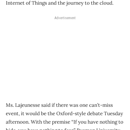
Internet of Things and the journey to the cloud.
Advertisement
Ms. Lajeunesse said if there was one can’t-miss
event, it would be the Oxford-style debate Tuesday
afternoon. With the premise “If you have nothing to