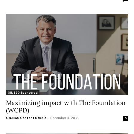
OBJ360 Sponsored
Maximizing impact with The Foundation
(WCPD)
OBJ360 Content Studio
-
December 4, 2018
0