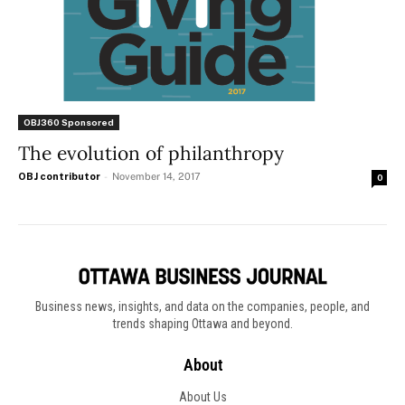
OBJ360 Sponsored
The evolution of philanthropy
OBJ contributor
-
November 14, 2017
0
Business news, insights, and data on the companies, people, and
trends shaping Ottawa and beyond.
About
About Us