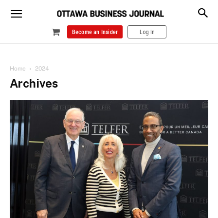
Become an Insider
Log In
Home
2024
Archives