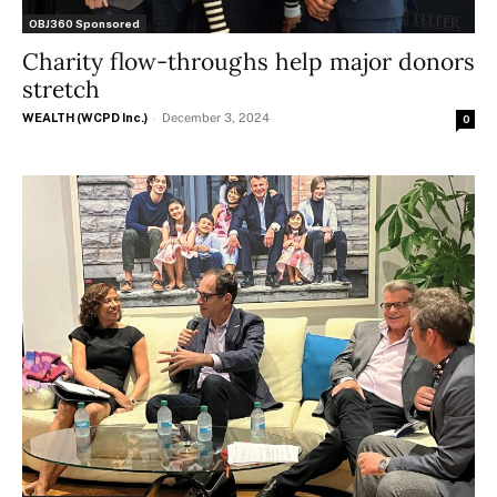
OBJ360 Sponsored
Charity flow-throughs help major donors
stretch
WEALTH (WCPD Inc.)
-
December 3, 2024
0