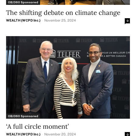
OBJ360 Sponsored
The shifting debate on climate change
WEALTH (WCPD Inc.)
-
November 25, 2024
0
OBJ360 Sponsored
‘A full circle moment’
WEALTH (WCPD Inc.)
-
November 20, 2024
0