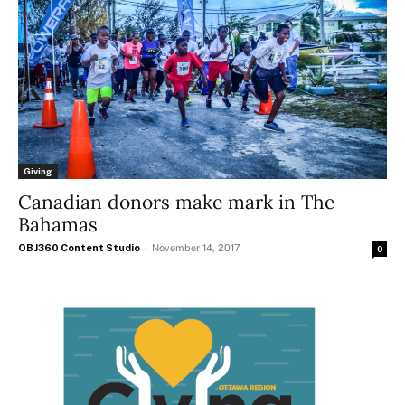
Giving
Canadian donors make mark in The
Bahamas
OBJ360 Content Studio
-
November 14, 2017
0