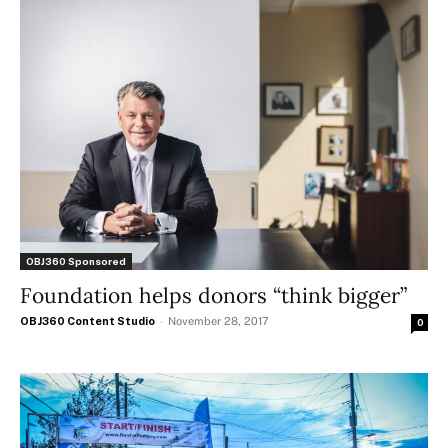
OBJ360 Sponsored
Foundation helps donors “think bigger”
OBJ360 Content Studio
-
November 28, 2017
0