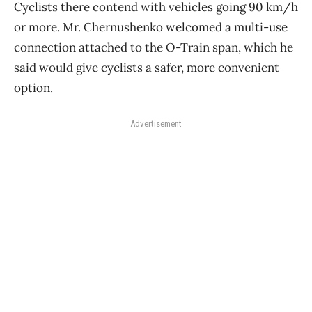
Cyclists there contend with vehicles going 90 km/h
or more. Mr. Chernushenko welcomed a multi-use
connection attached to the O-Train span, which he
said would give cyclists a safer, more convenient
option.
Advertisement