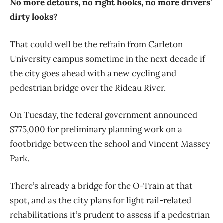
No more detours, no right hooks, no more drivers’
dirty looks?
That could well be the refrain from Carleton
University campus sometime in the next decade if
the city goes ahead with a new cycling and
pedestrian bridge over the Rideau River.
On Tuesday, the federal government announced
$775,000 for preliminary planning work on a
footbridge between the school and Vincent Massey
Park.
There’s already a bridge for the O-Train at that
spot, and as the city plans for light rail-related
rehabilitations it’s prudent to assess if a pedestrian