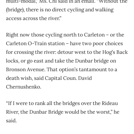
multi-modal,” Ms. Chi said in an email. “Without the
(bridge), there is no direct cycling and walking
access across the river.”
Right now those cycling north to Carleton – or the
Carleton O-Train station – have two poor choices
for crossing the river: detour west to the Hog’s Back
locks, or go east and take the Dunbar bridge on
Bronson Avenue. That option’s tantamount to a
death wish, said Capital Coun. David
Chernushenko.
“If I were to rank all the bridges over the Rideau
River, the Dunbar Bridge would be the worst,” he
said.