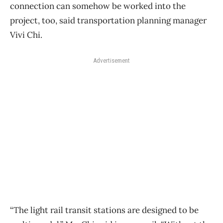
connection can somehow be worked into the
project, too, said transportation planning manager
Vivi Chi.
Advertisement
“The light rail transit stations are designed to be