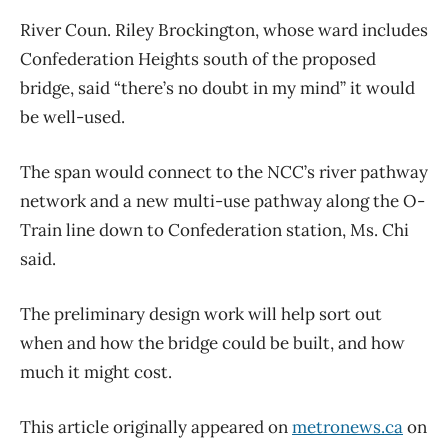
River Coun. Riley Brockington, whose ward includes
Confederation Heights south of the proposed
bridge, said “there’s no doubt in my mind” it would
be well-used.
The span would connect to the NCC’s river pathway
network and a new multi-use pathway along the O-
Train line down to Confederation station, Ms. Chi
said.
The preliminary design work will help sort out
when and how the bridge could be built, and how
much it might cost.
This article originally appeared on
metronews.ca
on