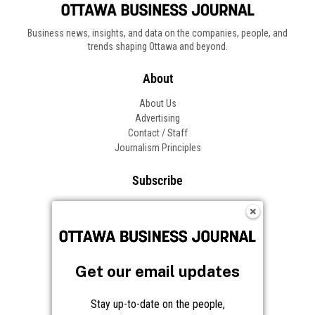
Business news, insights, and data on the companies, people, and
trends shaping Ottawa and beyond.
About
About Us
Advertising
Contact / Staff
Journalism Principles
Subscribe
Become an Insider
Manage Your Account
Frequently Asked Questions
Customer Support
Get our email updates
Follow OBJ
Stay up-to-date on the people,