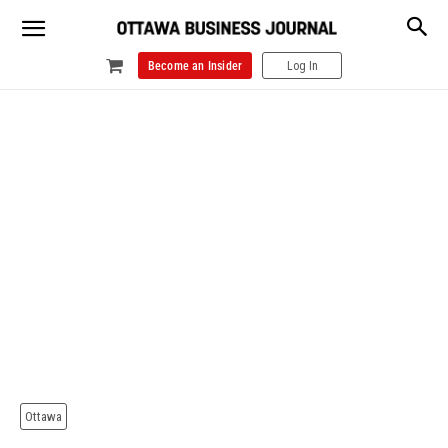
Become an Insider
Log In
Ottawa