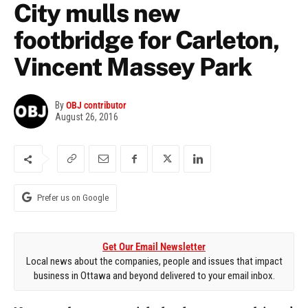
City mulls new
footbridge for Carleton,
Vincent Massey Park
By
OBJ contributor
August 26, 2016
Prefer us on Google
Get Our Email Newsletter
Local news about the companies, people and issues that impact
business in Ottawa and beyond delivered to your email inbox.