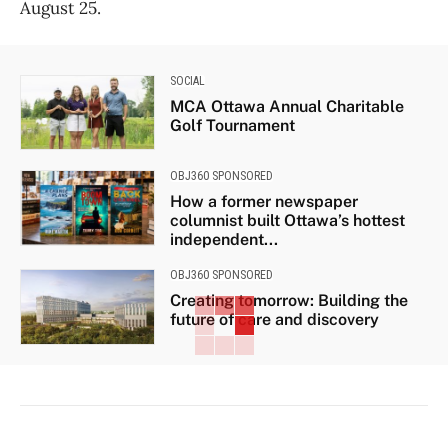
August 25.
SOCIAL
MCA Ottawa Annual Charitable
Golf Tournament
OBJ360 SPONSORED
How a former newspaper
columnist built Ottawa’s hottest
independent...
OBJ360 SPONSORED
Creating tomorrow: Building the
future of care and discovery