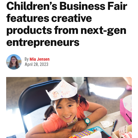
Children’s Business Fair
features creative
products from next-gen
entrepreneurs
By
Mia Jensen
April 28, 2023