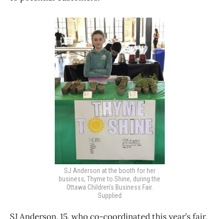
SJ Anderson at the booth for her
business, Thyme to Shine, during the
Ottawa Children’s Business Fair.
Supplied
SJ Anderson, 15, who co-coordinated this year’s fair,