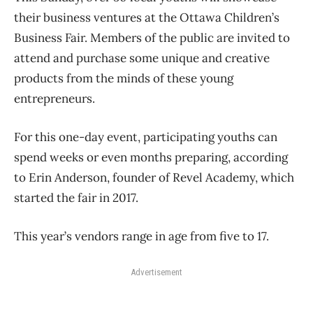
their business ventures at the Ottawa Children’s
Business Fair. Members of the public are invited to
attend and purchase some unique and creative
products from the minds of these young
entrepreneurs.
For this one-day event, participating youths can
spend weeks or even months preparing, according
to Erin Anderson, founder of Revel Academy, which
started the fair in 2017.
This year’s vendors range in age from five to 17.
Advertisement