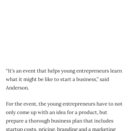
“It’s an event that helps young entrepreneurs learn
what it might be like to start a business,” said
Anderson.
For the event, the young entrepreneurs have to not
only come up with an idea for a product, but
prepare a thorough business plan that includes
startup costs, pricing, branding and a marketing