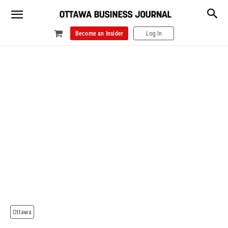
Become an Insider
Log In
Ottawa