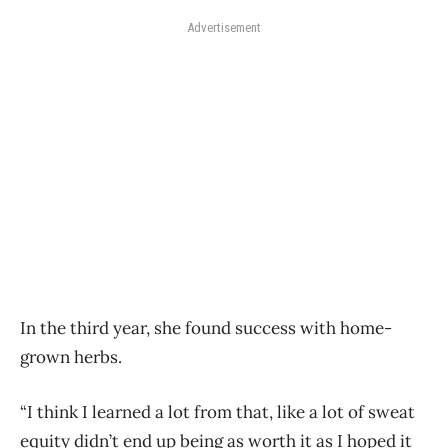
Advertisement
In the third year, she found success with home-
grown herbs.
“I think I learned a lot from that, like a lot of sweat
equity didn’t end up being as worth it as I hoped it