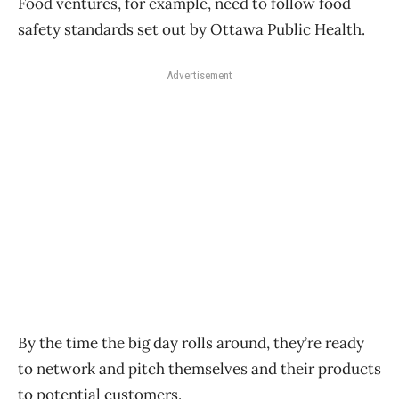
Food ventures, for example, need to follow food
safety standards set out by Ottawa Public Health.
Advertisement
By the time the big day rolls around, they’re ready
to network and pitch themselves and their products
to potential customers.