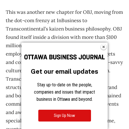
Get our email updates
Stay up-to-date on the people,
companies and issues that impact
business in Ottawa and beyond.
Sign Up Now