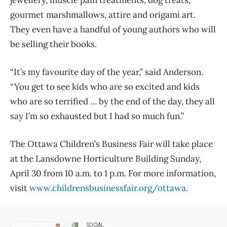
gourmet marshmallows, attire and origami art.
They even have a handful of young authors who will
be selling their books.
“It’s my favourite day of the year,” said Anderson.
“You get to see kids who are so excited and kids
who are so terrified … by the end of the day, they all
say I’m so exhausted but I had so much fun.”
The Ottawa Children’s Business Fair will take place
at the Lansdowne Horticulture Building Sunday,
April 30 from 10 a.m. to 1 p.m. For more information,
visit
www.childrensbusinessfair.org/ottawa
.
SOCIAL