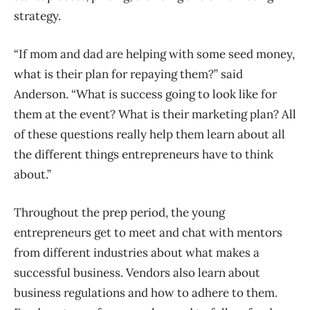
strategy.
“If mom and dad are helping with some seed money,
what is their plan for repaying them?” said
Anderson. “What is success going to look like for
them at the event? What is their marketing plan? All
of these questions really help them learn about all
the different things entrepreneurs have to think
about.”
Throughout the prep period, the young
entrepreneurs get to meet and chat with mentors
from different industries about what makes a
successful business. Vendors also learn about
business regulations and how to adhere to them.