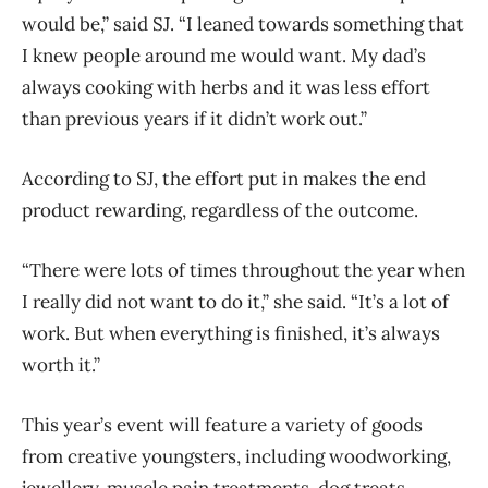
would be,” said SJ. “I leaned towards something that
I knew people around me would want. My dad’s
always cooking with herbs and it was less effort
than previous years if it didn’t work out.”
According to SJ, the effort put in makes the end
product rewarding, regardless of the outcome.
“There were lots of times throughout the year when
I really did not want to do it,” she said. “It’s a lot of
work. But when everything is finished, it’s always
worth it.”
This year’s event will feature a variety of goods
from creative youngsters, including woodworking,
jewellery, muscle pain treatments, dog treats,