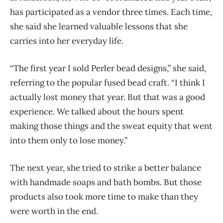
has participated as a vendor three times. Each time,
she said she learned valuable lessons that she
carries into her everyday life.
“The first year I sold Perler bead designs,” she said,
referring to the popular fused bead craft. “I think I
actually lost money that year. But that was a good
experience. We talked about the hours spent
making those things and the sweat equity that went
into them only to lose money.”
The next year, she tried to strike a better balance
with handmade soaps and bath bombs. But those
products also took more time to make than they
were worth in the end.