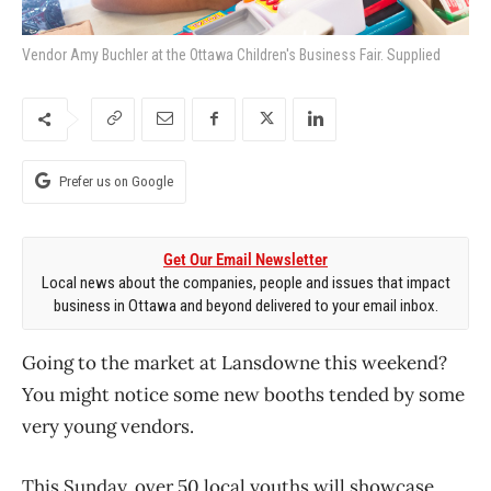
Vendor Amy Buchler at the Ottawa Children's Business Fair. Supplied
Prefer us on Google
Get Our Email Newsletter
Local news about the companies, people and issues that impact
business in Ottawa and beyond delivered to your email inbox.
Going to the market at Lansdowne this weekend?
You might notice some new booths tended by some
very young vendors.
This Sunday, over 50 local youths will showcase