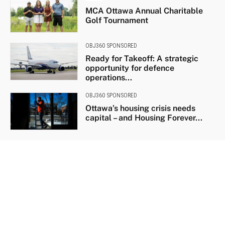
MCA Ottawa Annual Charitable
Golf Tournament
OBJ360 SPONSORED
Ready for Takeoff: A strategic
opportunity for defence
operations...
OBJ360 SPONSORED
Ottawa’s housing crisis needs
capital – and Housing Forever...