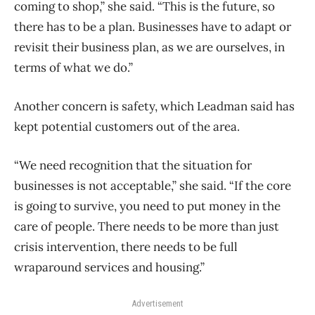
coming to shop,” she said. “This is the future, so
there has to be a plan. Businesses have to adapt or
revisit their business plan, as we are ourselves, in
terms of what we do.”
Another concern is safety, which Leadman said has
kept potential customers out of the area.
“We need recognition that the situation for
businesses is not acceptable,” she said. “If the core
is going to survive, you need to put money in the
care of people. There needs to be more than just
crisis intervention, there needs to be full
wraparound services and housing.”
Advertisement