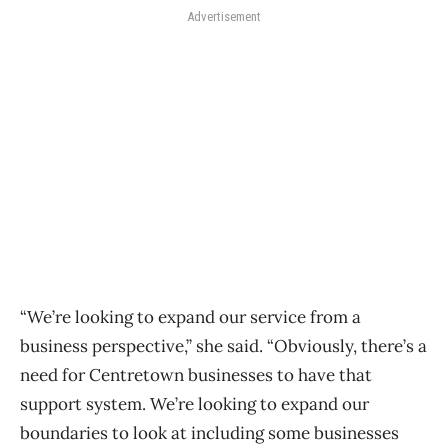
Advertisement
“We’re looking to expand our service from a
business perspective,” she said. “Obviously, there’s a
need for Centretown businesses to have that
support system. We’re looking to expand our
boundaries to look at including some businesses