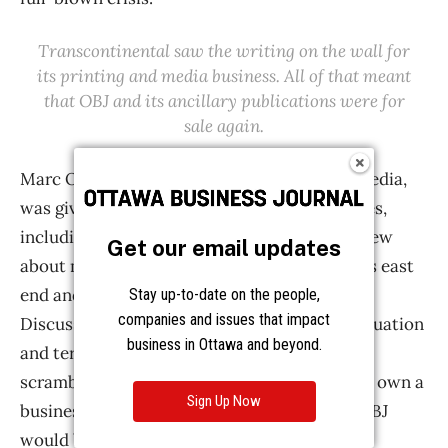
Get our email updates
Stay up-to-date on the people,
companies and issues that impact
business in Ottawa and beyond.
Sign Up Now