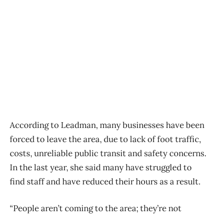
According to Leadman, many businesses have been
forced to leave the area, due to lack of foot traffic,
costs, unreliable public transit and safety concerns.
In the last year, she said many have struggled to
find staff and have reduced their hours as a result.
“People aren’t coming to the area; they’re not