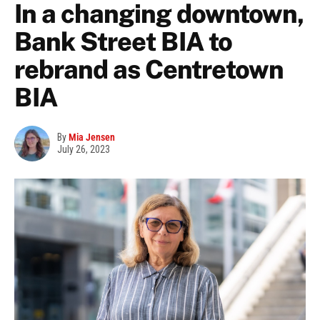
In a changing downtown,
Bank Street BIA to
rebrand as Centretown
BIA
By
Mia Jensen
July 26, 2023