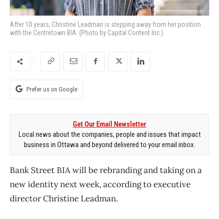
After 10 years, Christine Leadman is stepping away from her position
with the Centretown BIA. (Photo by Capital Content Inc.)
Prefer us on Google
Get Our Email Newsletter
Local news about the companies, people and issues that impact
business in Ottawa and beyond delivered to your email inbox.
Bank Street BIA will be rebranding and taking on a
new identity next week, according to executive
director Christine Leadman.