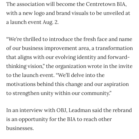
The association will become the Centretown BIA,
with a new logo and brand visuals to be unveiled at
a launch event Aug. 2.
“We’re thrilled to introduce the fresh face and name
of our business improvement area, a transformation
that aligns with our evolving identity and forward-
thinking vision,” the organization wrote in the invite
to the launch event. “We’ll delve into the
motivations behind this change and our aspiration
to strengthen unity within our community.”
In an interview with OBJ, Leadman said the rebrand
is an opportunity for the BIA to reach other
businesses.