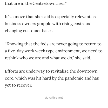
that are in the Centretown area.”
It’s a move that she said is especially relevant as
business owners grapple with rising costs and
changing customer bases.
“Knowing that the feds are never going to return to
a five-day work week type environment, we need to
rethink who we are and what we do,” she said.
Efforts are underway to revitalize the downtown
core, which was hit hard by the pandemic and has
yet to recover.
Advertisement