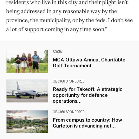
residents who live in this city and their plight isn’t
being addressed in any reasonable way by the
province, the municipality, or by the feds. I don’t see
a lot of support coming in any time soon.”
SOCIAL
MCA Ottawa Annual Charitable
Golf Tournament
OBJ360 SPONSORED
Ready for Takeoff: A strategic
opportunity for defence
operations...
OBJ360 SPONSORED
From campus to country: How
Carleton is advancing net...