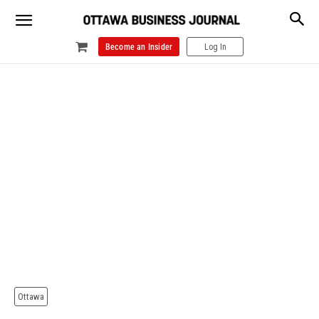
Become an Insider
Log In
Ottawa