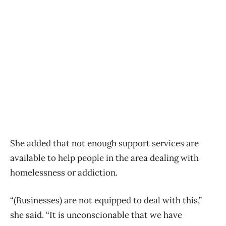
She added that not enough support services are
available to help people in the area dealing with
homelessness or addiction.
“(Businesses) are not equipped to deal with this,”
she said. “It is unconscionable that we have