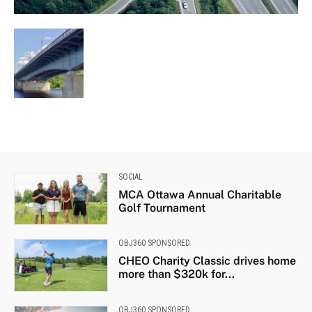
SOCIAL
MCA Ottawa Annual Charitable
Golf Tournament
OBJ360 SPONSORED
CHEO Charity Classic drives home
more than $320k for...
OBJ360 SPONSORED