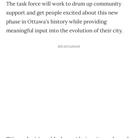
The task force will work to drum up community
support and get people excited about this new
phase in Ottawa’s history while providing
meaningful input into the evolution of their city.
Advertisement