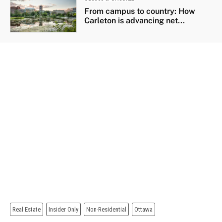
From campus to country: How
Carleton is advancing net...