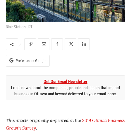
Blair Station LRT
Prefer us on Google
Get Our Email Newsletter
Local news about the companies, people and issues that impact
business in Ottawa and beyond delivered to your email inbox.
This article originally appeared in the
2019 Ottawa Business
Growth Survey
.