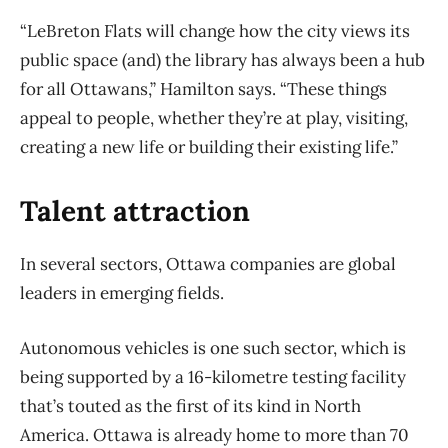
“LeBreton Flats will change how the city views its
public space (and) the library has always been a hub
for all Ottawans,” Hamilton says. “These things
appeal to people, whether they’re at play, visiting,
creating a new life or building their existing life.”
Talent attraction
In several sectors, Ottawa companies are global
leaders in emerging fields.
Autonomous vehicles is one such sector, which is
being supported by a 16-kilometre testing facility
that’s touted as the first of its kind in North
America. Ottawa is already home to more than 70