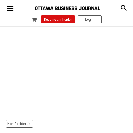
Become an Insider
Log In
Non-Residential