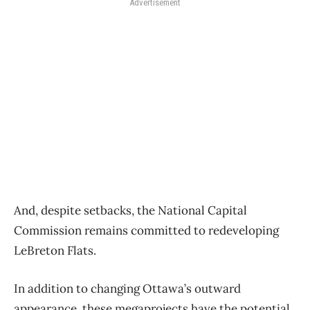
Advertisement
And, despite setbacks, the National Capital
Commission remains committed to redeveloping
LeBreton Flats.
In addition to changing Ottawa’s outward
appearance, these megaprojects have the potential