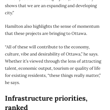
shows that we are an expanding and developing
city.”
Hamilton also highlights the sense of momentum
that these projects are bringing to Ottawa.
“All of these will contribute to the economy,
culture, vibe and desirability of Ottawa,” he says.
Whether it’s viewed through the lens of attracting
talent, economic output, tourism or quality of life
for existing residents, “these things really matter,”
he says.
Infrastructure priorities,
ranked