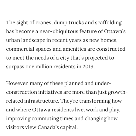
The sight of cranes, dump trucks and scaffolding
has become a near-ubiquitous feature of Ottawa’s
urban landscape in recent years as new homes,
commercial spaces and amenities are constructed
to meet the needs of a city that’s projected to
surpass one million residents in 2019.
However, many of these planned and under-
construction initiatives are more than just growth-
related infrastructure. They’re transforming how
and where Ottawa residents live, work and play,
improving commuting times and changing how
visitors view Canada’s capital.