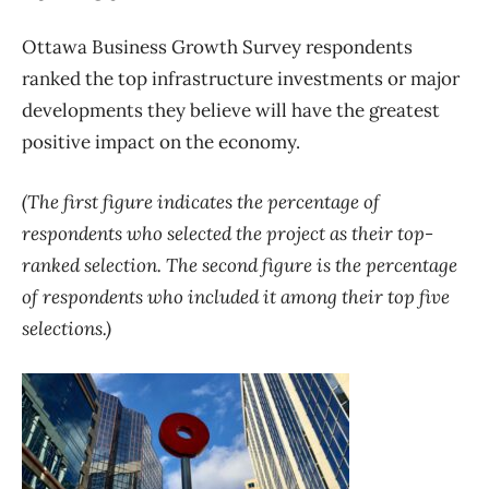
Ottawa Business Growth Survey respondents
ranked the top infrastructure investments or major
developments they believe will have the greatest
positive impact on the economy.
(The first figure indicates the percentage of
respondents who selected the project as their top-
ranked selection. The second figure is the percentage
of respondents who included it among their top five
selections.)