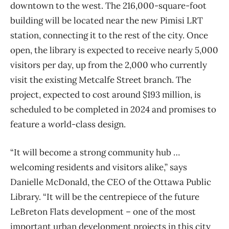
downtown to the west. The 216,000-square-foot
building will be located near the new Pimisi LRT
station, connecting it to the rest of the city. Once
open, the library is expected to receive nearly 5,000
visitors per day, up from the 2,000 who currently
visit the existing Metcalfe Street branch. The
project, expected to cost around $193 million, is
scheduled to be completed in 2024 and promises to
feature a world-class design.
“It will become a strong community hub …
welcoming residents and visitors alike,” says
Danielle McDonald, the CEO of the Ottawa Public
Library. “It will be the centrepiece of the future
LeBreton Flats development – one of the most
important urban development projects in this city