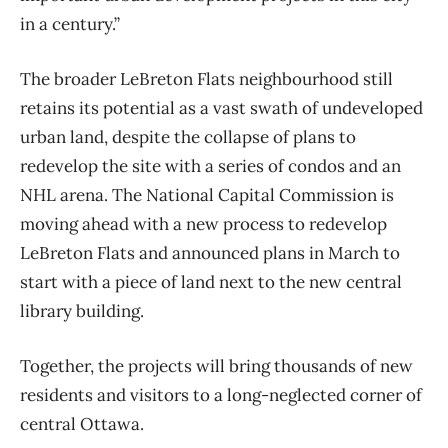
in a century.”
The broader LeBreton Flats neighbourhood still
retains its potential as a vast swath of undeveloped
urban land, despite the collapse of plans to
redevelop the site with a series of condos and an
NHL arena. The National Capital Commission is
moving ahead with a new process to redevelop
LeBreton Flats and announced plans in March to
start with a piece of land next to the new central
library building.
Together, the projects will bring thousands of new
residents and visitors to a long-neglected corner of
central Ottawa.