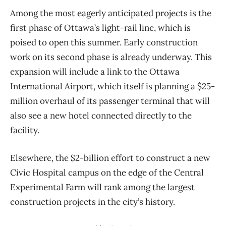
Among the most eagerly anticipated projects is the
first phase of Ottawa’s light-rail line, which is
poised to open this summer. Early construction
work on its second phase is already underway. This
expansion will include a link to the Ottawa
International Airport, which itself is planning a $25-
million overhaul of its passenger terminal that will
also see a new hotel connected directly to the
facility.
Elsewhere, the $2-billion effort to construct a new
Civic Hospital campus on the edge of the Central
Experimental Farm will rank among the largest
construction projects in the city’s history.