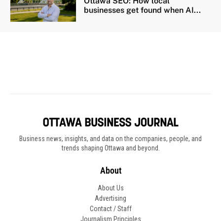
Business news, insights, and data on the companies, people, and
trends shaping Ottawa and beyond.
About
About Us
Advertising
Contact / Staff
Journalism Principles