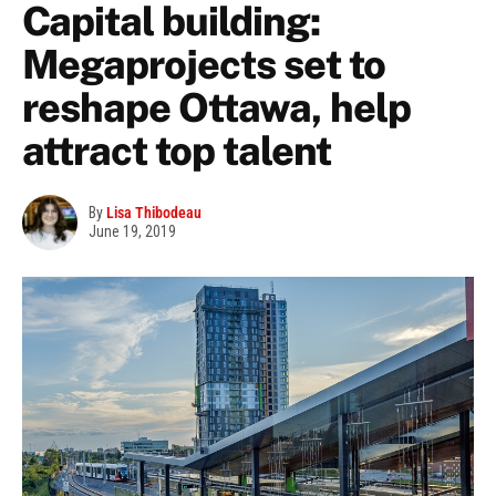
Capital building:
Megaprojects set to
reshape Ottawa, help
attract top talent
By
Lisa Thibodeau
June 19, 2019