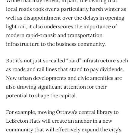
While that may reflect, in part, the beating that
local roads took over a particularly harsh winter as
well as disappointment over the delays in opening
light rail, it also underscores the importance of
modern rapid-transit and transportation
infrastructure to the business community.
But it’s not just so-called “hard” infrastructure such
as roads and rail lines that stand to pay dividends.
New urban developments and civic amenities are
also drawing significant attention for their
potential to shape the capital.
For example, moving Ottawa’s central library to
LeBreton Flats will create an anchor in a new
community that will effectively expand the city’s