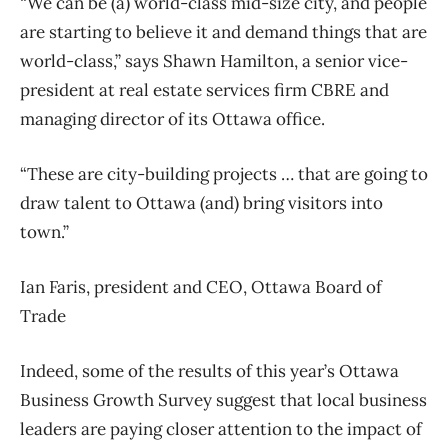
“We can be (a) world-class mid-size city, and people
are starting to believe it and demand things that are
world-class,” says Shawn Hamilton, a senior vice-
president at real estate services firm CBRE and
managing director of its Ottawa office.
“These are city-building projects … that are going to
draw talent to Ottawa (and) bring visitors into
town.”
Ian Faris, president and CEO, Ottawa Board of
Trade
Indeed, some of the results of this year’s Ottawa
Business Growth Survey suggest that local business
leaders are paying closer attention to the impact of