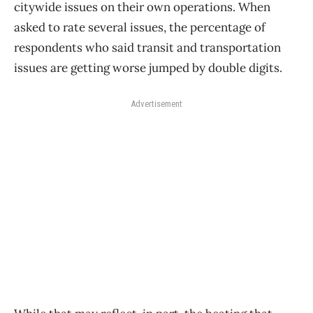
citywide issues on their own operations. When
asked to rate several issues, the percentage of
respondents who said transit and transportation
issues are getting worse jumped by double digits.
Advertisement