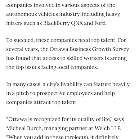
companies involved in various aspects of the
autonomous vehicles industry, including heavy
hitters such as BlackBerry QNX and Ford.
To succeed, these companies need top talent. For
several years, the Ottawa Business Growth Survey
has found that access to skilled workers is among
the top issues facing local companies.
In many cases, a city’s livability can feature heavily
in a pitch to prospective employees and help
companies attract top talent.
“Ottawa is recognized for its quality of life,” says
Micheal Burch, managing partner at Welch LLP.
“When you add in these (projects), it definitely