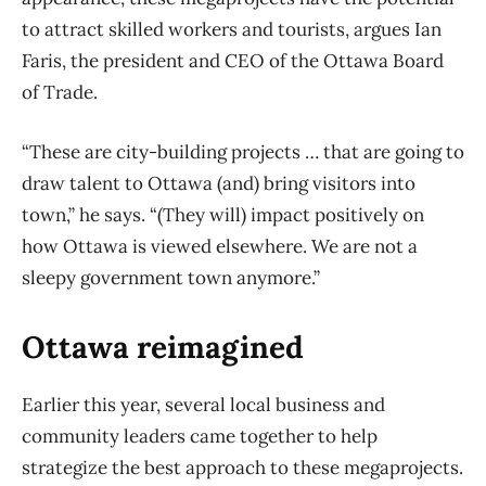
to attract skilled workers and tourists, argues Ian
Faris, the president and CEO of the Ottawa Board
of Trade.
“These are city-building projects … that are going to
draw talent to Ottawa (and) bring visitors into
town,” he says. “(They will) impact positively on
how Ottawa is viewed elsewhere. We are not a
sleepy government town anymore.”
Ottawa reimagined
Earlier this year, several local business and
community leaders came together to help
strategize the best approach to these megaprojects.