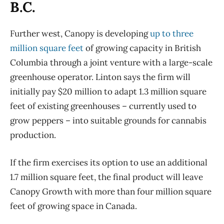
B.C.
Further west, Canopy is developing
up to three
million square feet
of growing capacity in British
Columbia through a joint venture with a large-scale
greenhouse operator. Linton says the firm will
initially pay $20 million to adapt 1.3 million square
feet of existing greenhouses – currently used to
grow peppers – into suitable grounds for cannabis
production.
If the firm exercises its option to use an additional
1.7 million square feet, the final product will leave
Canopy Growth with more than four million square
feet of growing space in Canada.