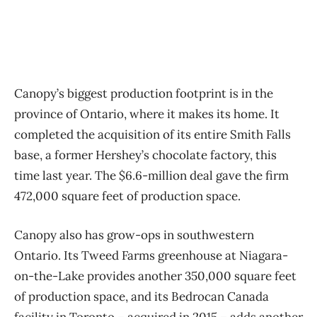
Canopy’s biggest production footprint is in the
province of Ontario, where it makes its home. It
completed the acquisition of its entire Smith Falls
base, a former Hershey’s chocolate factory, this
time last year. The $6.6-million deal gave the firm
472,000 square feet of production space.
Canopy also has grow-ops in southwestern
Ontario. Its Tweed Farms greenhouse at Niagara-
on-the-Lake provides another 350,000 square feet
of production space, and its Bedrocan Canada