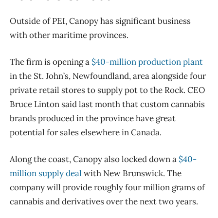
Outside of PEI, Canopy has significant business
with other maritime provinces.
The firm is opening a
$40-million production plant
in the St. John’s, Newfoundland, area alongside four
private retail stores to supply pot to the Rock. CEO
Bruce Linton said last month that custom cannabis
brands produced in the province have great
potential for sales elsewhere in Canada.
Along the coast, Canopy also locked down a
$40-
million supply deal
with New Brunswick. The
company will provide roughly four million grams of
cannabis and derivatives over the next two years.