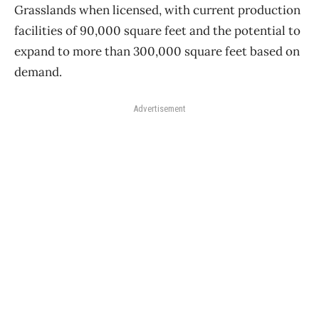
Grasslands when licensed, with current production
facilities of 90,000 square feet and the potential to
expand to more than 300,000 square feet based on
demand.
Advertisement