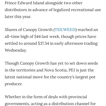
Prince Edward Island alongside two other
distributors in advance of legalized recreational use
later this year.
Shares of Canopy Growth (
TSX:WEED
) reached an
all-time high of $44 last week, though prices have
settled to around $37.54 in early afternoon trading
Wednesday.
Though Canopy Growth has yet to set down seeds
in the territories and Nova Scotia, PEI is just the
latest national move for the country’s largest pot
producer.
Whether in the form of deals with provincial
governments, acting as a distribution channel for