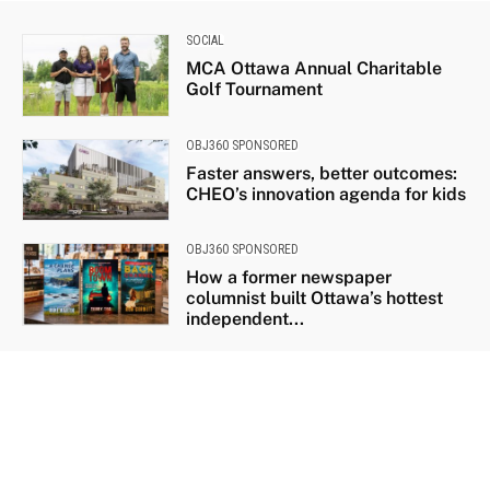
SOCIAL
MCA Ottawa Annual Charitable
Golf Tournament
OBJ360 SPONSORED
Faster answers, better outcomes:
CHEO’s innovation agenda for kids
OBJ360 SPONSORED
How a former newspaper
columnist built Ottawa’s hottest
independent...