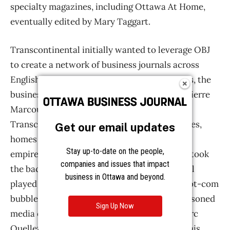
Get our email updates
Stay up-to-date on the people,
companies and issues that impact
business in Ottawa and beyond.
Sign Up Now