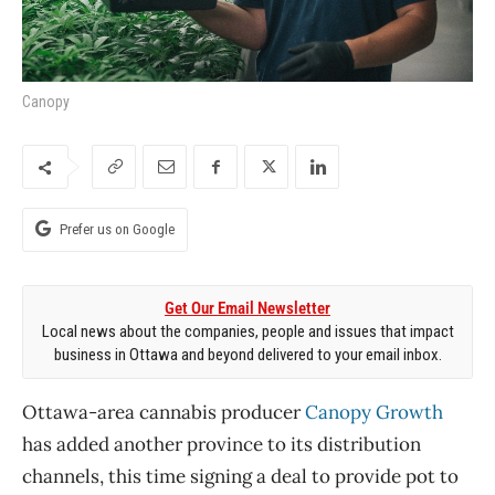
Canopy
Prefer us on Google
Get Our Email Newsletter
Local news about the companies, people and issues that impact
business in Ottawa and beyond delivered to your email inbox.
Ottawa-area cannabis producer
Canopy Growth
has added another province to its distribution
channels, this time signing a deal to provide pot to