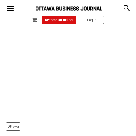
Become an Insider
Log In
Ottawa