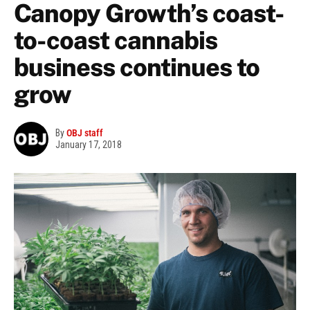
Canopy Growth’s coast-
to-coast cannabis
business continues to
grow
By
OBJ staff
January 17, 2018