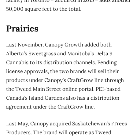
facility in Toronto – acquired in 2015 – adds another
50,000 square feet to the total.
Prairies
Last November, Canopy Growth added both
Alberta’s Sweetgrass and Manitoba’s Delta 9
Cannabis to its distribution channels. Pending
license approvals, the two brands will sell their
products under Canopy’s CraftGrow line through
the Tweed Main Street online portal. PEI-based
Canada’s Island Gardens also has a distribution
agreement under the CraftGrow line.
Last May, Canopy acquired Saskatchewan’s rTrees
Producers. The brand will operate as Tweed