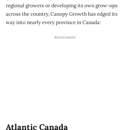
regional growers or developing its own grow-ops
across the country, Canopy Growth has edged its
way into nearly every province in Canada:
Advertisement
Atlantic Canada