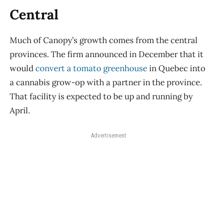
Central
Much of Canopy’s growth comes from the central
provinces. The firm announced in December that it
would
convert a tomato greenhouse
in Quebec into
a cannabis grow-op with a partner in the province.
That facility is expected to be up and running by
April.
Advertisement