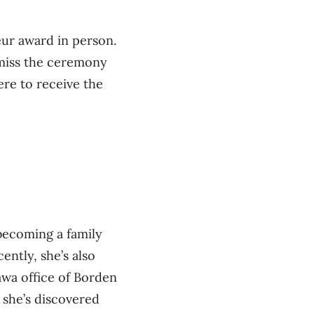
ur award in person.
 miss the ceremony
here to receive the
ecoming a family
ently, she’s also
awa office of Borden
, she’s discovered