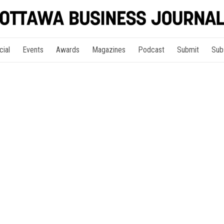
cial
Events
Awards
Magazines
Podcast
Submit
Sub