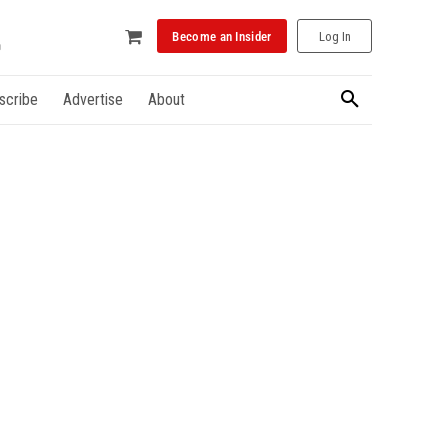
Become an Insider
Log In
scribe
Advertise
About