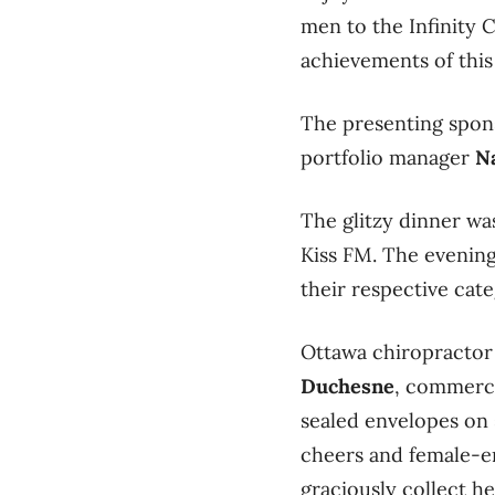
men to the Infinity
achievements of this y
The presenting spon
portfolio manager
N
The glitzy dinner w
Kiss FM. The evening 
their respective cate
Ottawa chiropractor
Duchesne
, commerci
sealed envelopes on 
cheers and female-e
graciously collect h