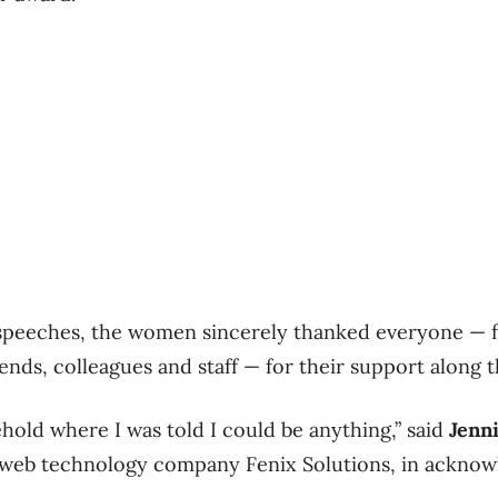
 speeches, the women sincerely thanked everyone — 
iends, colleagues and staff — for their support along 
ehold where I was told I could be anything,” said
Jenn
web technology company Fenix Solutions, in acknowl