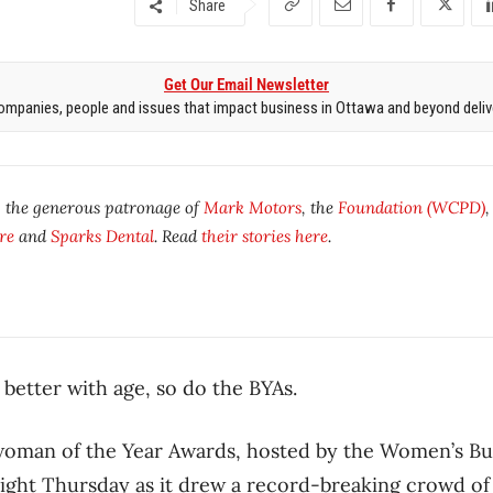
Share
Get Our Email Newsletter
mpanies, people and issues that impact business in Ottawa and beyond delive
y the generous patronage of
Mark Motors
, the
Foundation (WCPD)
re
and
Sparks Dental
. Read
their stories here
.
 better with age, so do the BYAs.
swoman of the Year Awards, hosted by the Women’s B
night Thursday as it drew a record-breaking crowd 