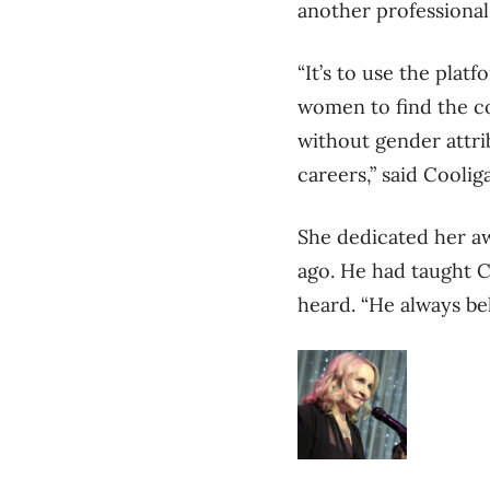
another professional
“It’s to use the pla
women to find the co
without gender attri
careers,” said Coolig
She dedicated her a
ago. He had taught C
heard. “He always be