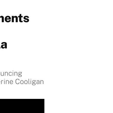
ments
la
ouncing
rine Cooligan