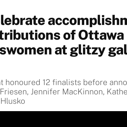
lebrate accomplish
tributions of Ottawa
swomen at glitzy ga
t honoured 12 finalists before ann
riesen, Jennifer MacKinnon, Kathe
 Hlusko