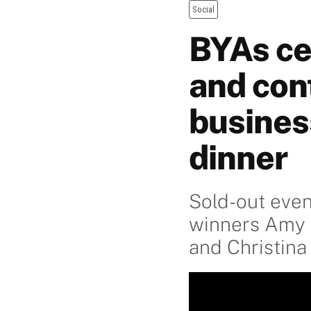
Social
BYAs ce
and con
busines
dinner
Sold-out even
winners Amy F
and Christina