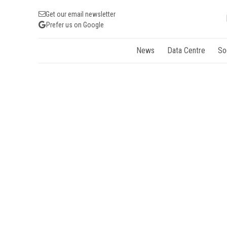
Get our email newsletter
Prefer us on Google
News
Data Centre
So