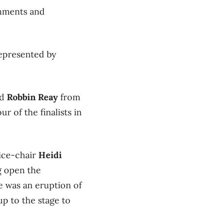
shments and
epresented by
nd
Robbin Reay
from
r of the finalists in
ice-chair
Heidi
g open the
e was an eruption of
p to the stage to