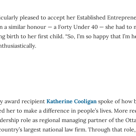
ularly pleased to accept her Established Entreprene
on a similar honour — a Forty Under 40 — she had to
g birth to her first child. “So, I’m so happy that I’m 
thusiastically.
ry award recipient
Katherine Cooligan
spoke of how b
d her to make a difference in people’s lives. More rec
adership role as regional managing partner of the Ott
ountry’s largest national law firm. Through that role