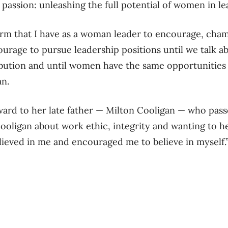
 passion: unleashing the full potential of women in le
tform that I have as a woman leader to encourage, ch
urage to pursue leadership positions until we talk a
bution and until women have the same opportunities 
an.
ward to her late father — Milton Cooligan — who pa
ooligan about work ethic, integrity and wanting to h
lieved in me and encouraged me to believe in myself.