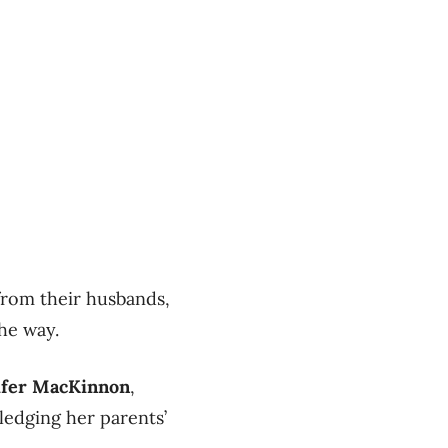
from their husbands,
the way.
ifer MacKinnon
,
edging her parents’