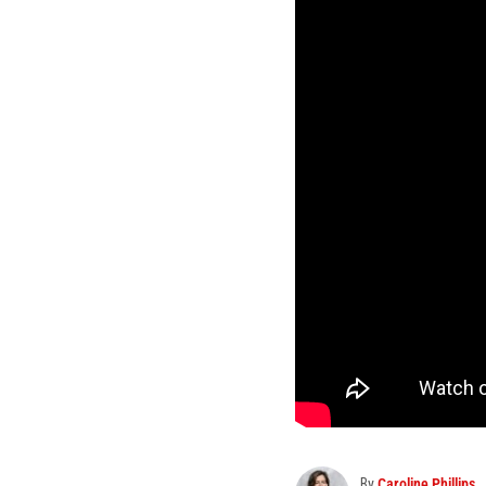
By
Caroline Phillips