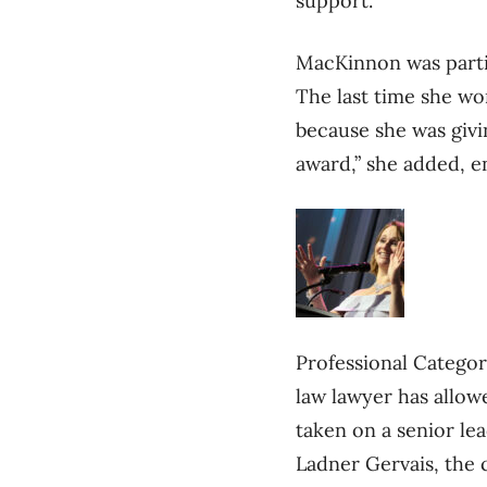
support.
MacKinnon was partic
The last time she w
because she was givin
award,” she added, en
Professional Catego
law lawyer has allowe
taken on a senior le
Ladner Gervais, the c