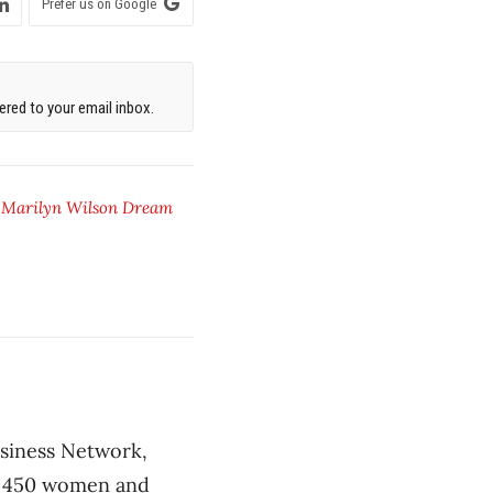
Prefer us on Google
red to your email inbox.
,
Marilyn Wilson Dream
usiness Network,
of 450 women and