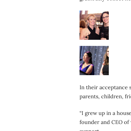
In their acceptance
parents, children, fr
“I grew up in a hous
founder and CEO of 