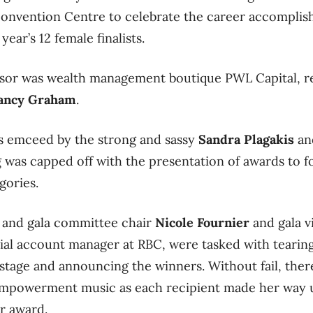
 Convention Centre to celebrate the career accompli
ear’s 12 female finalists.
sor was wealth management boutique PWL Capital, r
ancy Graham
.
as emceed by the strong and sassy
Sandra Plagakis
a
was capped off with the presentation of awards to fou
gories.
 and gala committee chair
Nicole Fournier
and gala v
al account manager at RBC, were tasked with tearin
stage and announcing the winners. Without fail, ther
mpowerment music as each recipient made her way u
er award.