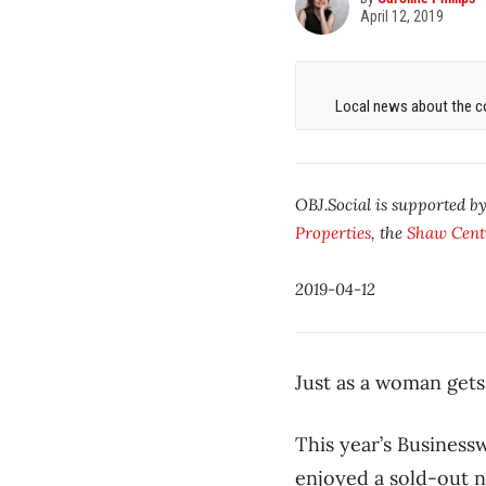
April 12, 2019
Local news about the co
OBJ.Social is supported b
Properties
, the
Shaw Cent
2019-04-12
Just as a woman gets
This year’s Busines
enjoyed a sold-out 