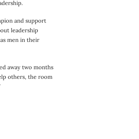
adership.
ampion and support
bout leadership
as men in their
ssed away two months
elp others, the room
”