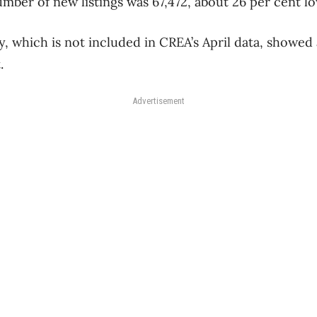
mber of new listings was 67,472, about 26 per cent lo
y, which is not included in CREA’s April data, showed
.
Advertisement