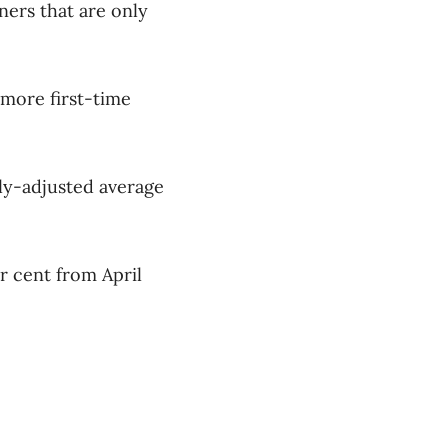
ners that are only
 more first-time
ly-adjusted average
r cent from April