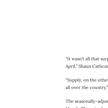
“It wasn’t all that s
April,” Shaun Cathcar
“Supply, on the othe
all over the country.”
The seasonally-adjus