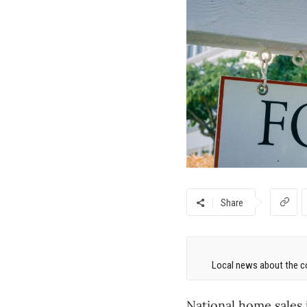
Share
Local news about the co
National home sales 