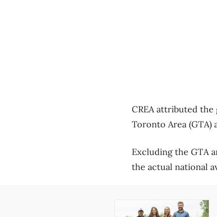
CREA attributed the 
Toronto Area (GTA) a
Excluding the GTA a
the actual national a