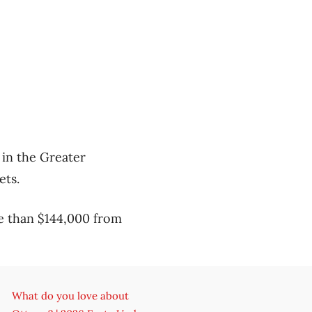
 in the Greater
ets.
e than $144,000 from
What do you love about