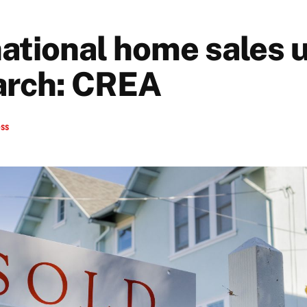
 national home sales 
arch: CREA
ess