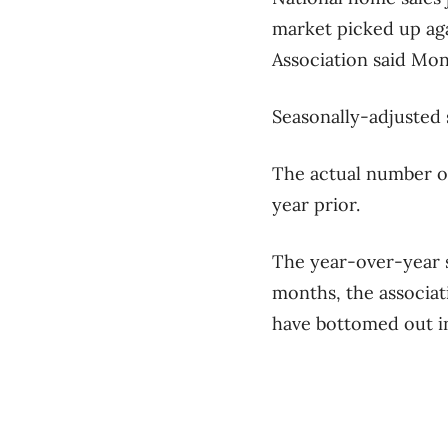
market picked up aga
Association said Mon
Seasonally-adjusted 
The actual number o
year prior.
The year-over-year s
months, the associat
have bottomed out in