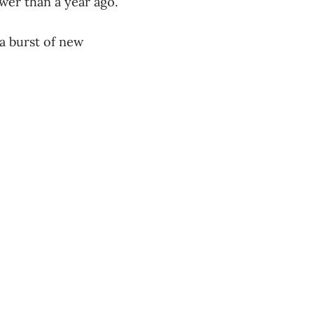
wer than a year ago.
 a burst of new