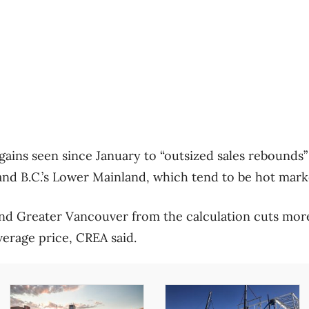
gains seen since January to “outsized sales rebounds”
nd B.C.’s Lower Mainland, which tend to be hot mark
nd Greater Vancouver from the calculation cuts mor
verage price, CREA said.