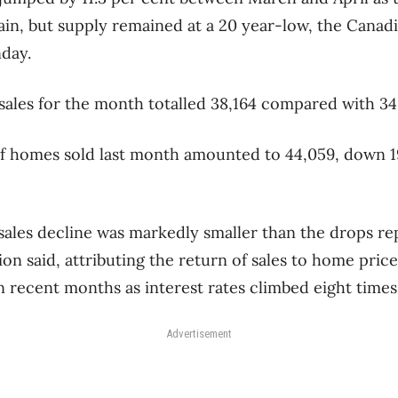
in, but supply remained at a 20 year-low, the Canadi
day.
sales for the month totalled 38,164 compared with 34
f homes sold last month amounted to 44,059, down 19
ales decline was markedly smaller than the drops re
ion said, attributing the return of sales to home pric
 recent months as interest rates climbed eight times 
Advertisement