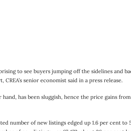
urprising to see buyers jumping off the sidelines and b
t, CREA’s senior economist said in a press release.
r hand, has been sluggish, hence the price gains fro
ted number of new listings edged up 1.6 per cent to 5