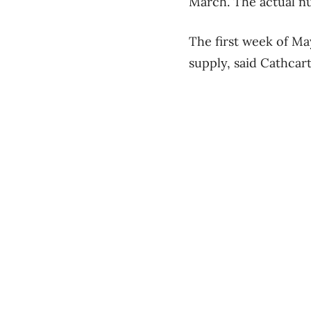
March. The actual nu
The first week of Ma
supply, said Cathcart