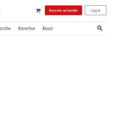
Become an Insider
Log In
scribe
Advertise
About