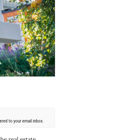
red to your email inbox.
he real estate