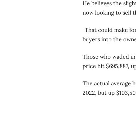
He believes the slig
now looking to sell 
“That could make for
buyers into the owner
Those who waded int
price hit $695,887, 
The actual average h
2022, but up $103,50