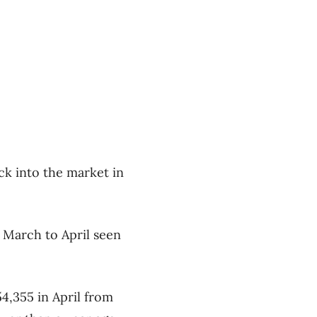
ack into the market in
m March to April seen
4,355 in April from