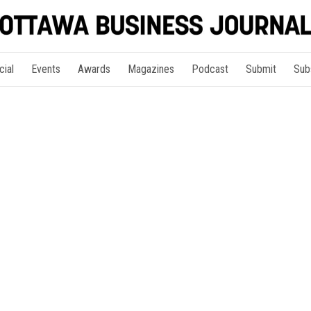
cial
Events
Awards
Magazines
Podcast
Submit
Sub