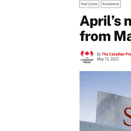
Real Estate
Residential
April’s
from M
By
The Canadian Pr
May 15, 2023