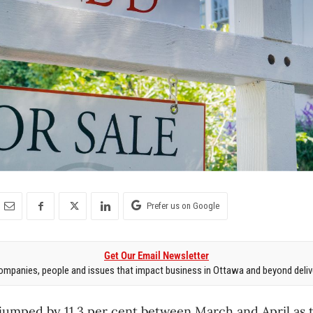
Prefer us on Google
Get Our Email Newsletter
mpanies, people and issues that impact business in Ottawa and beyond delive
jumped by 11.3 per cent between March and April as t