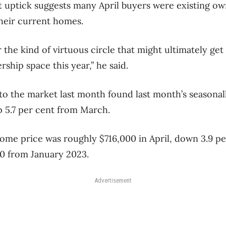
ht uptick suggests many April buyers were existing ow
their current homes.
 the kind of virtuous circle that might ultimately get
ship space this year,” he said.
o the market last month found last month’s seasonal
up 5.7 per cent from March.
ome price was roughly $716,000 in April, down 3.9 pe
0 from January 2023.
Advertisement