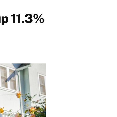
up 11.3%