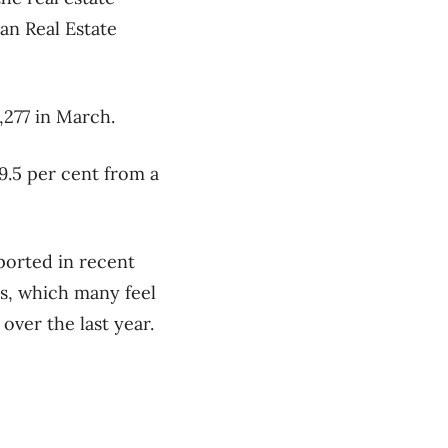
an Real Estate
,277 in March.
.5 per cent from a
ported in recent
es, which many feel
over the last year.