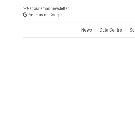
Get our email newsletter
Prefer us on Google
News
Data Centre
So