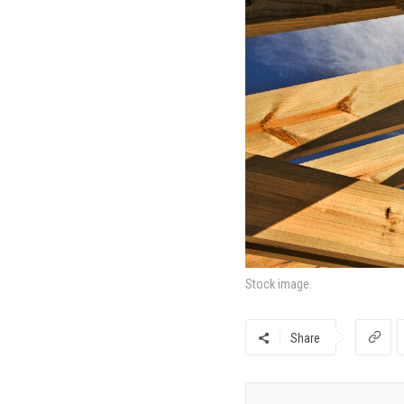
Stock image.
Share