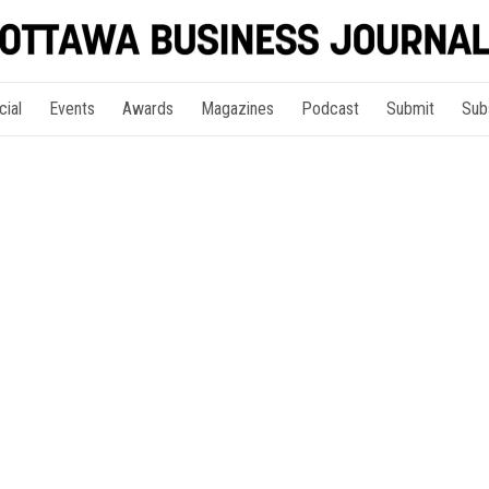
cial
Events
Awards
Magazines
Podcast
Submit
Sub