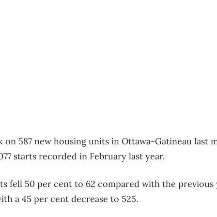
k on 587 new housing units in Ottawa-Gatineau last m
077 starts recorded in February last year.
ts fell 50 per cent to 62 compared with the previous 
 with a 45 per cent decrease to 525.