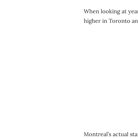
When looking at year
higher in Toronto an
Montreal’s actual st