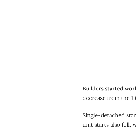
Builders started wor
decrease from the 1,
Single-detached star
unit starts also fell,