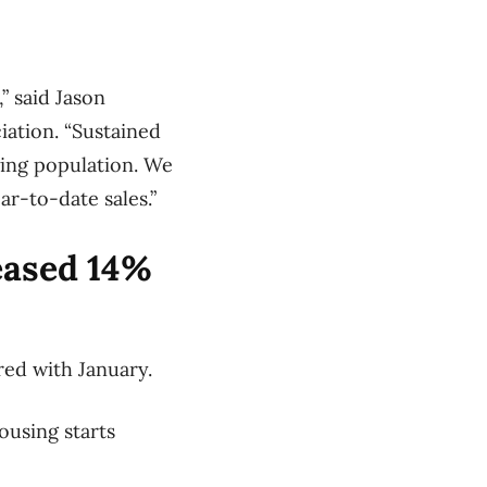
” said Jason
iation. “Sustained
wing population. We
r-to-date sales.”
eased 14%
red with January.
ousing starts