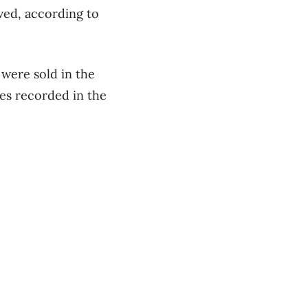
ved, according to
were sold in the
les recorded in the