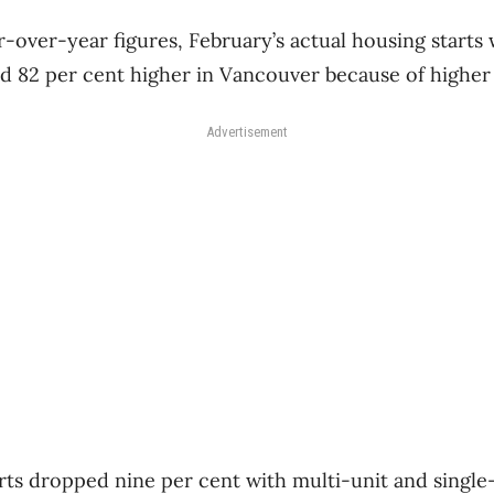
-over-year figures, February’s actual housing starts
d 82 per cent higher in Vancouver because of higher m
Advertisement
arts dropped nine per cent with multi-unit and single