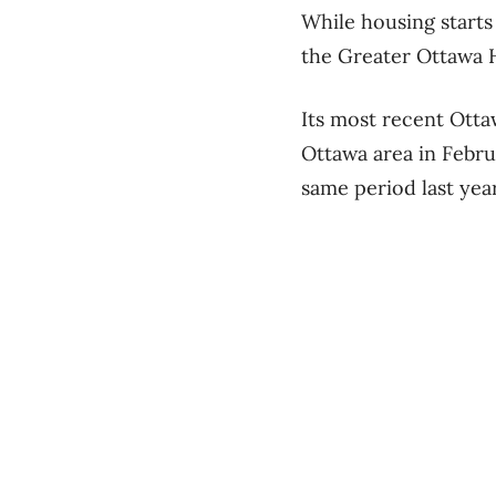
While housing start
the Greater Ottawa 
Its most recent Ott
Ottawa area in Februa
same period last yea