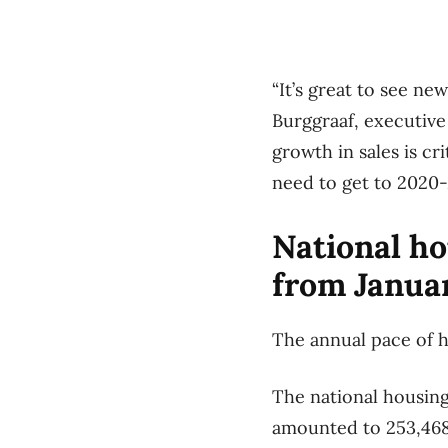
“It’s great to see ne
Burggraaf, executive
growth in sales is c
need to get to 2020
National ho
from Janua
The annual pace of h
The national housing
amounted to 253,468 