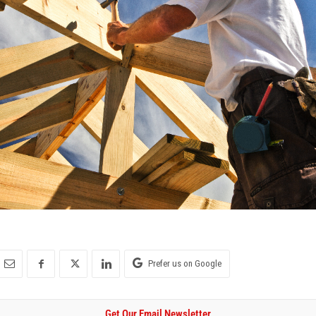
Prefer us on Google
Get Our Email Newsletter