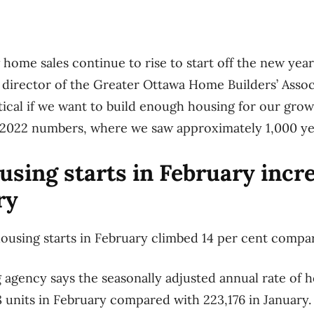
w home sales continue to rise to start off the new year,
 director of the Greater Ottawa Home Builders’ Assoc
ritical if we want to build enough housing for our gro
-2022 numbers, where we saw approximately 1,000 yea
using starts in February incr
ry
ousing starts in February climbed 14 per cent compa
 agency says the seasonally adjusted annual rate of h
units in February compared with 223,176 in January.