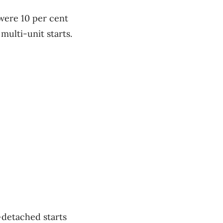
 were 10 per cent
ulti-unit starts.
-detached starts