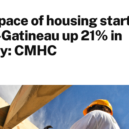
pace of housing start
Gatineau up 21% in
ry: CMHC