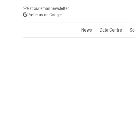
Get our email newsletter
Prefer us on Google
News
Data Centre
So