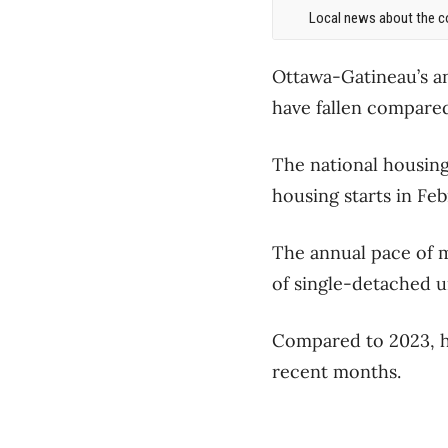
Local news about the co
Ottawa-Gatineau’s an
have fallen compared
The national housing
housing starts in Fe
The annual pace of m
of single-detached ur
Compared to 2023, ho
recent months.