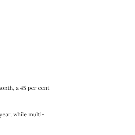
onth, a 45 per cent
year, while multi-