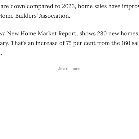
s are down compared to 2023, home sales have impro
Home Builders’ Association.
awa New Home Market Report, shows 280 new homes 
ry. That’s an increase of 75 per cent from the 160 sa
r.
Advertisement