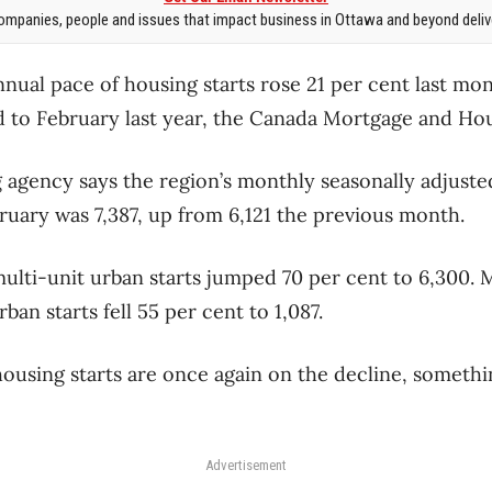
mpanies, people and issues that impact business in Ottawa and beyond delive
nual pace of housing starts rose 21 per cent last mo
 to February last year, the Canada Mortgage and Hou
 agency says the region’s monthly seasonally adjuste
bruary was 7,387, up from 6,121 the previous month.
ulti-unit urban starts jumped 70 per cent to 6,300. 
ban starts fell 55 per cent to 1,087.
using starts are once again on the decline, somethi
Advertisement