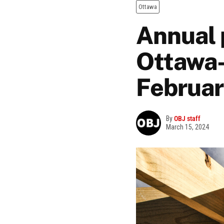
Ottawa
Annual 
Ottawa-
Februa
By
OBJ staff
March 15, 2024