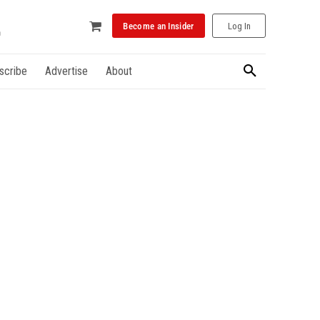
Become an Insider
Log In
scribe
Advertise
About