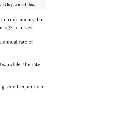
red to your email inbox.
nth from January, but
sing Corp. says.
d annual rate of
Meanwhile, the rate
ng seen frequently in