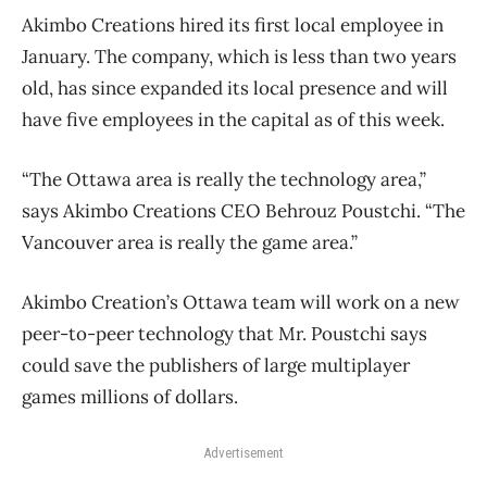
Akimbo Creations hired its first local employee in
January. The company, which is less than two years
old, has since expanded its local presence and will
have five employees in the capital as of this week.
“The Ottawa area is really the technology area,”
says Akimbo Creations CEO Behrouz Poustchi. “The
Vancouver area is really the game area.”
Akimbo Creation’s Ottawa team will work on a new
peer-to-peer technology that Mr. Poustchi says
could save the publishers of large multiplayer
games millions of dollars.
Advertisement