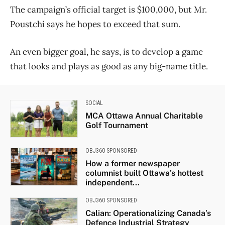
The campaign’s official target is $100,000, but Mr.
Poustchi says he hopes to exceed that sum.
An even bigger goal, he says, is to develop a game
that looks and plays as good as any big-name title.
SOCIAL
MCA Ottawa Annual Charitable
Golf Tournament
OBJ360 SPONSORED
How a former newspaper
columnist built Ottawa’s hottest
independent...
OBJ360 SPONSORED
Calian: Operationalizing Canada’s
Defence Industrial Strategy