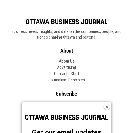
Business news, insights, and data on the companies, people, and
trends shaping Ottawa and beyond.
About
About Us
Advertising
Contact / Staff
Journalism Principles
Subscribe
Become an Insider
Manage Your Account
Frequently Asked Questions
Customer Support
Get our email updates