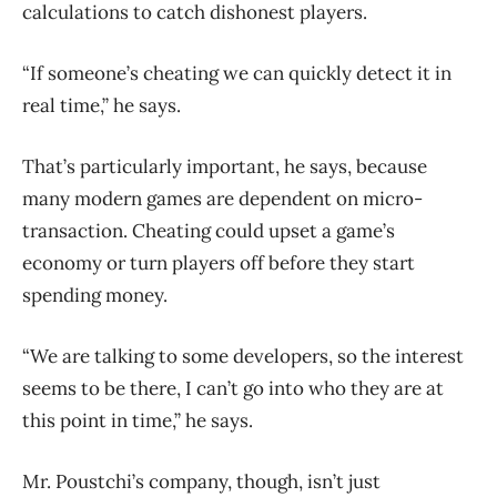
calculations to catch dishonest players.
“If someone’s cheating we can quickly detect it in
real time,” he says.
That’s particularly important, he says, because
many modern games are dependent on micro-
transaction. Cheating could upset a game’s
economy or turn players off before they start
spending money.
“We are talking to some developers, so the interest
seems to be there, I can’t go into who they are at
this point in time,” he says.
Mr. Poustchi’s company, though, isn’t just