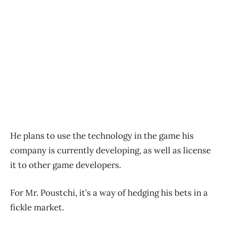
He plans to use the technology in the game his
company is currently developing, as well as license
it to other game developers.
For Mr. Poustchi, it’s a way of hedging his bets in a
fickle market.