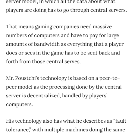
server model, in which all the data about what
players are doing has to go through central servers.
That means gaming companies need massive
numbers of computers and have to pay for large
amounts of bandwidth as everything that a player
does or sees in the game has to be sent back and
forth from those central serves.
Mr. Poustchi’s technology is based on a peer-to-
peer model as the processing done by the central
server is decentralized, handled by players’
computers.
His technology also has what he describes as “fault
tolerance,” with multiple machines doing the same