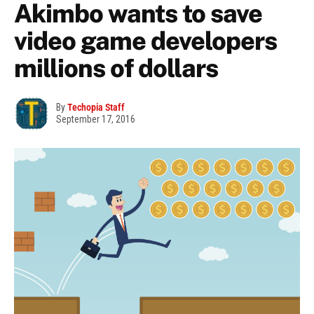
Akimbo wants to save
video game developers
millions of dollars
By
Techopia Staff
September 17, 2016