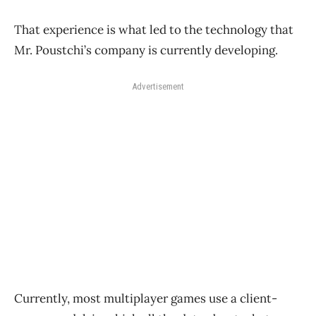
That experience is what led to the technology that
Mr. Poustchi’s company is currently developing.
Advertisement
Currently, most multiplayer games use a client-