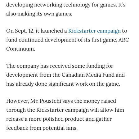
developing networking technology for games. It’s
also making its own games.
On Sept. 12, it launched a
Kickstarter campaign
to
fund continued development of its first game, ARC
Continuum.
The company has received some funding for
development from the Canadian Media Fund and
has already done significant work on the game.
However, Mr. Poustchi says the money raised
through the Kickstarter campaign will allow him
release a more polished product and gather
feedback from potential fans.