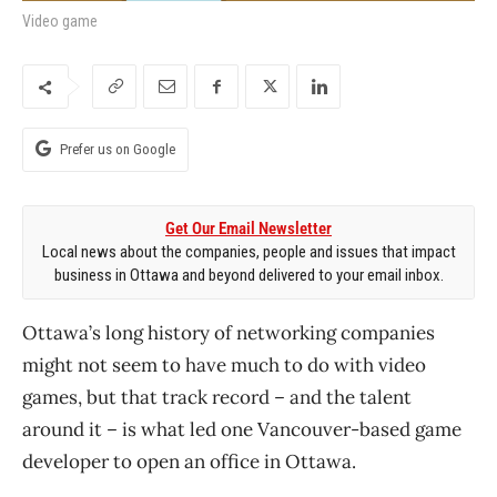
Video game
Prefer us on Google
Get Our Email Newsletter
Local news about the companies, people and issues that impact
business in Ottawa and beyond delivered to your email inbox.
Ottawa’s long history of networking companies
might not seem to have much to do with video
games, but that track record – and the talent
around it – is what led one Vancouver-based game
developer to open an office in Ottawa.