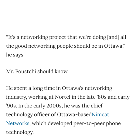
“It’s a networking project that we’re doing [and] all
the good networking people should be in Ottawa,”
he says.
Mr. Poustchi should know.
He spent a long time in Ottawa’s networking
industry, working at Nortel in the late ’80s and early
’90s. In the early 2000s, he was the chief
technology officer of Ottawa-based
Nimcat
Networks
, which developed peer-to-peer phone
technology.