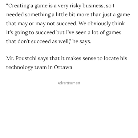
“Creating a game is a very risky business, so I
needed something a little bit more than just a game
that may or may not succeed. We obviously think
it’s going to succeed but I’ve seen a lot of games
that don’t succeed as well,” he says.
Mr. Poustchi says that it makes sense to locate his
technology team in Ottawa.
Advertisement