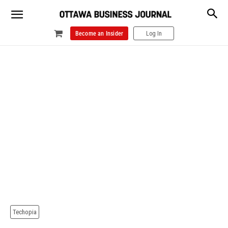
Become an Insider
Log In
Techopia