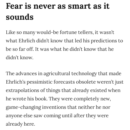
Fear is never as smart as it
sounds
Like so many would-be fortune tellers, it wasn’t
what Ehrlich didn’t know that led his predictions to
be so far off. It was what he didn’t know that he
didn’t know.
The advances in agricultural technology that made
Ehrlich’s pessimistic forecasts obsolete weren’t just
extrapolations of things that already existed when
he wrote his book. They were completely new,
game-changing inventions that neither he nor
anyone else saw coming until after they were
already here.