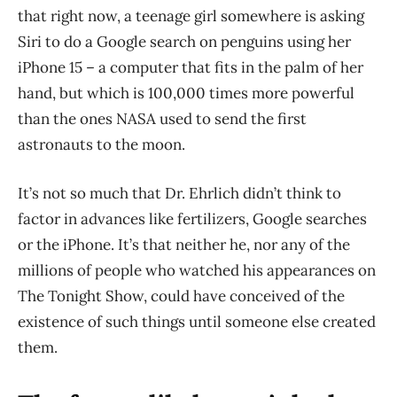
that right now, a teenage girl somewhere is asking
Siri to do a Google search on penguins using her
iPhone 15 – a computer that fits in the palm of her
hand, but which is 100,000 times more powerful
than the ones NASA used to send the first
astronauts to the moon.
It’s not so much that Dr. Ehrlich didn’t think to
factor in advances like fertilizers, Google searches
or the iPhone. It’s that neither he, nor any of the
millions of people who watched his appearances on
The Tonight Show, could have conceived of the
existence of such things until someone else created
them.