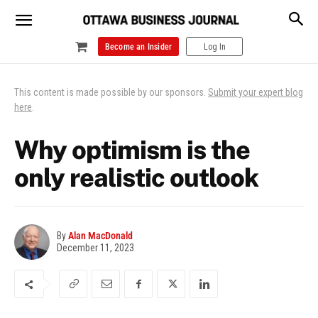
Become an Insider
Log In
This content is made possible by our sponsors.
Submit your expert blog
here
.
Why optimism is the
only realistic outlook
By
Alan MacDonald
December 11, 2023