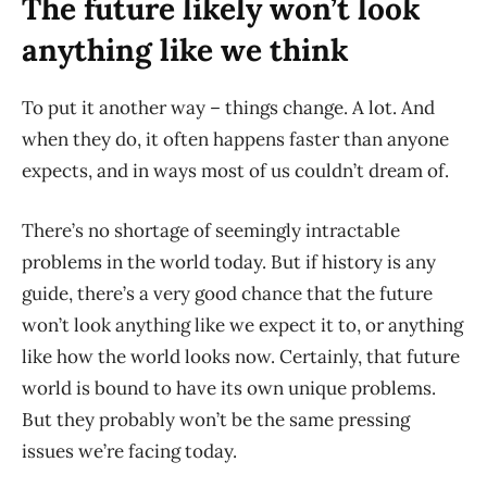
The future likely won’t look
anything like we think
To put it another way – things change. A lot. And
when they do, it often happens faster than anyone
expects, and in ways most of us couldn’t dream of.
There’s no shortage of seemingly intractable
problems in the world today. But if history is any
guide, there’s a very good chance that the future
won’t look anything like we expect it to, or anything
like how the world looks now. Certainly, that future
world is bound to have its own unique problems.
But they probably won’t be the same pressing
issues we’re facing today.