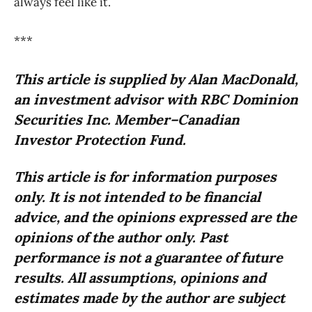
always feel like it.
***
This article is supplied by Alan MacDonald,
an investment advisor with RBC Dominion
Securities Inc. Member–Canadian
Investor Protection Fund.
This article is for information purposes
only. It is not intended to be financial
advice, and the opinions expressed are the
opinions of the author only. Past
performance is not a guarantee of future
results. All assumptions, opinions and
estimates made by the author are subject