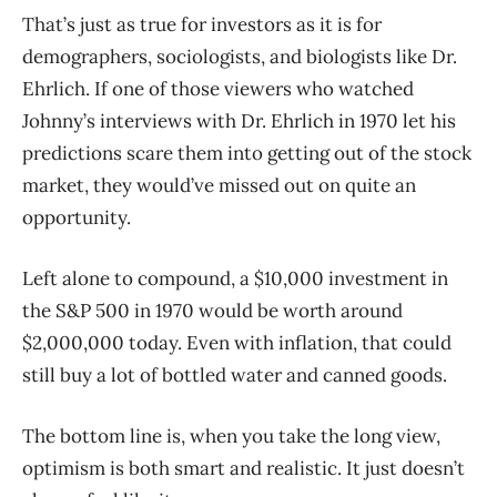
That’s just as true for investors as it is for
demographers, sociologists, and biologists like Dr.
Ehrlich. If one of those viewers who watched
Johnny’s interviews with Dr. Ehrlich in 1970 let his
predictions scare them into getting out of the stock
market, they would’ve missed out on quite an
opportunity.
Left alone to compound, a $10,000 investment in
the S&P 500 in 1970 would be worth around
$2,000,000 today. Even with inflation, that could
still buy a lot of bottled water and canned goods.
The bottom line is, when you take the long view,
optimism is both smart and realistic. It just doesn’t