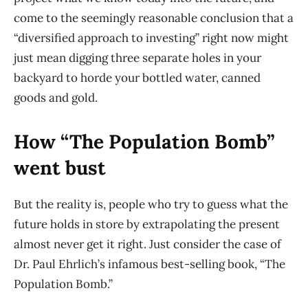
come to the seemingly reasonable conclusion that a
“diversified approach to investing” right now might
just mean digging three separate holes in your
backyard to horde your bottled water, canned
goods and gold.
How “The Population Bomb”
went bust
But the reality is, people who try to guess what the
future holds in store by extrapolating the present
almost never get it right. Just consider the case of
Dr. Paul Ehrlich’s infamous best-selling book, “The
Population Bomb.”