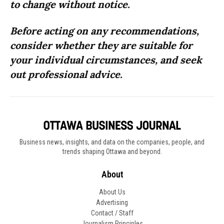
to change without notice.
Before acting on any recommendations,
consider whether they are suitable for
your individual circumstances, and seek
out professional advice.
Business news, insights, and data on the companies, people, and
trends shaping Ottawa and beyond.
About
About Us
Advertising
Contact / Staff
Journalism Principles