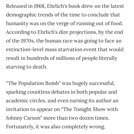
Released in 1968, Ehrlich’s book drew on the latest
demographic trends of the time to conclude that
humanity was on the verge of running out of food.
According to Ehrlich’s dire projections, by the end
of the 1970s, the human race was going to face an
extinction-level mass starvation event that would
result in hundreds of millions of people literally
starving to death.
“The Population Bomb” was hugely successful,
sparking countless debates in both popular and
academic circles, and even earning its author an
invitation to appear on “The Tonight Show with
Johnny Carson” more than two dozen times.
Fortunately, it was also completely wrong.