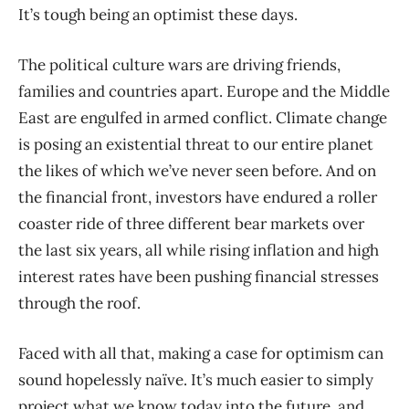
It’s tough being an optimist these days.
The political culture wars are driving friends,
families and countries apart. Europe and the Middle
East are engulfed in armed conflict. Climate change
is posing an existential threat to our entire planet
the likes of which we’ve never seen before. And on
the financial front, investors have endured a roller
coaster ride of three different bear markets over
the last six years, all while rising inflation and high
interest rates have been pushing financial stresses
through the roof.
Faced with all that, making a case for optimism can
sound hopelessly naïve. It’s much easier to simply
project what we know today into the future, and