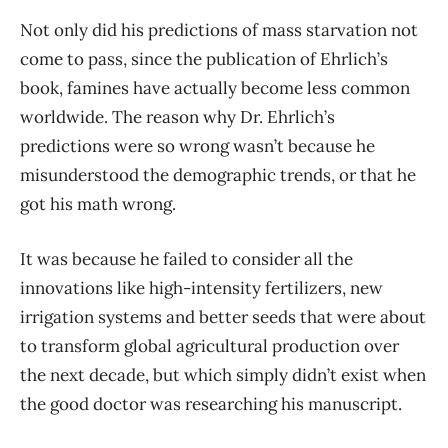
Not only did his predictions of mass starvation not
come to pass, since the publication of Ehrlich’s
book, famines have actually become less common
worldwide. The reason why Dr. Ehrlich’s
predictions were so wrong wasn’t because he
misunderstood the demographic trends, or that he
got his math wrong.
It was because he failed to consider all the
innovations like high-intensity fertilizers, new
irrigation systems and better seeds that were about
to transform global agricultural production over
the next decade, but which simply didn’t exist when
the good doctor was researching his manuscript.