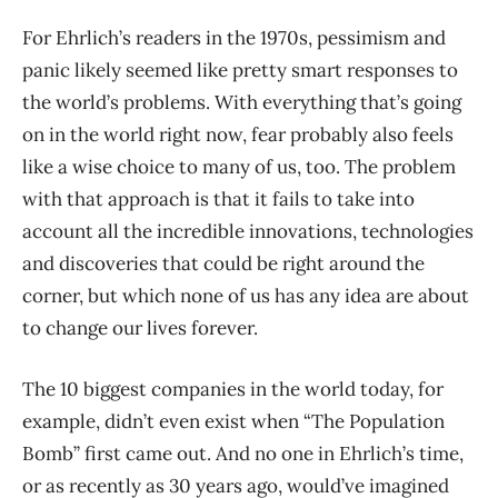
For Ehrlich’s readers in the 1970s, pessimism and
panic likely seemed like pretty smart responses to
the world’s problems. With everything that’s going
on in the world right now, fear probably also feels
like a wise choice to many of us, too. The problem
with that approach is that it fails to take into
account all the incredible innovations, technologies
and discoveries that could be right around the
corner, but which none of us has any idea are about
to change our lives forever.
The 10 biggest companies in the world today, for
example, didn’t even exist when “The Population
Bomb” first came out. And no one in Ehrlich’s time,
or as recently as 30 years ago, would’ve imagined