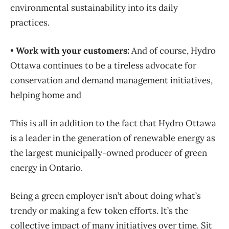
environmental sustainability into its daily
practices.
•
Work with your customers:
And of course, Hydro
Ottawa continues to be a tireless advocate for
conservation and demand management initiatives,
helping home and
This is all in addition to the fact that Hydro Ottawa
is a leader in the generation of renewable energy as
the largest municipally-owned producer of green
energy in Ontario.
Being a green employer isn’t about doing what’s
trendy or making a few token efforts. It’s the
collective impact of many initiatives over time. Sit