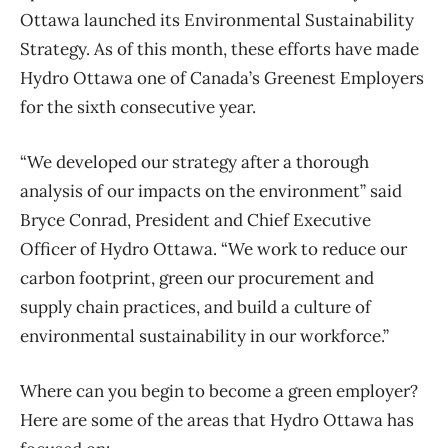
Ottawa launched its Environmental Sustainability
Strategy. As of this month, these efforts have made
Hydro Ottawa one of Canada’s Greenest Employers
for the sixth consecutive year.
“We developed our strategy after a thorough
analysis of our impacts on the environment” said
Bryce Conrad, President and Chief Executive
Officer of Hydro Ottawa. “We work to reduce our
carbon footprint, green our procurement and
supply chain practices, and build a culture of
environmental sustainability in our workforce.”
Where can you begin to become a green employer?
Here are some of the areas that Hydro Ottawa has