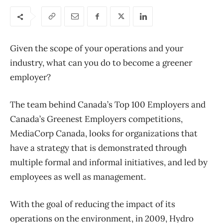
Given the scope of your operations and your
industry, what can you do to become a greener
employer?
The team behind Canada’s Top 100 Employers and
Canada’s Greenest Employers competitions,
MediaCorp Canada, looks for organizations that
have a strategy that is demonstrated through
multiple formal and informal initiatives, and led by
employees as well as management.
With the goal of reducing the impact of its
operations on the environment, in 2009, Hydro