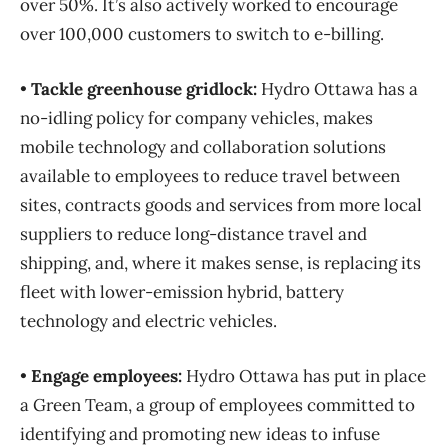
over 50%. It’s also actively worked to encourage
over 100,000 customers to switch to e-billing.
•
Tackle greenhouse gridlock:
Hydro Ottawa has a
no-idling policy for company vehicles, makes
mobile technology and collaboration solutions
available to employees to reduce travel between
sites, contracts goods and services from more local
suppliers to reduce long-distance travel and
shipping, and, where it makes sense, is replacing its
fleet with lower-emission hybrid, battery
technology and electric vehicles.
•
Engage employees:
Hydro Ottawa has put in place
a Green Team, a group of employees committed to
identifying and promoting new ideas to infuse