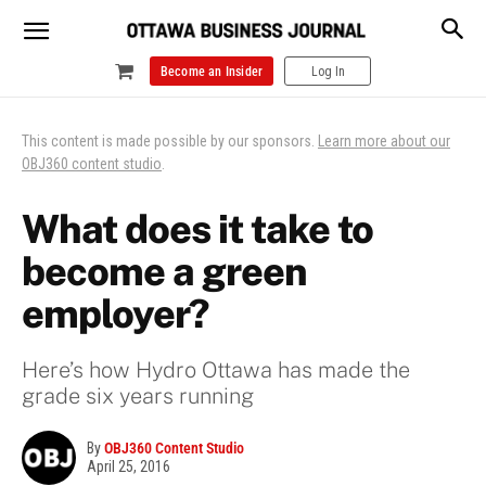
Become an Insider
Log In
This content is made possible by our sponsors.
Learn more about our
OBJ360 content studio
.
What does it take to
become a green
employer?
Here’s how Hydro Ottawa has made the
grade six years running
By
OBJ360 Content Studio
April 25, 2016