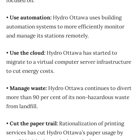
focused on:
•
Use automation:
Hydro Ottawa uses building
automation systems to more efficiently monitor
and manage its stations remotely.
•
Use the cloud:
Hydro Ottawa has started to
migrate to a virtual computer server infrastructure
to cut energy costs.
•
Manage waste:
Hydro Ottawa continues to divert
more than 90 per cent of its non-hazardous waste
from landfill.
•
Cut the paper trail:
Rationalization of printing
services has cut Hydro Ottawa’s paper usage by