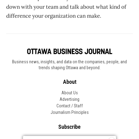
down with your team and talk about what kind of
difference your organization can make.
Business news, insights, and data on the companies, people, and
trends shaping Ottawa and beyond.
About
About Us
Advertising
Contact / Staff
Journalism Principles
Subscribe
Become an Insider