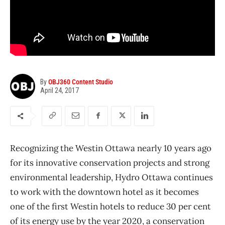
By
OBJ360 Content Studio
April 24, 2017
Recognizing the Westin Ottawa nearly 10 years ago
for its innovative conservation projects and strong
environmental leadership, Hydro Ottawa continues
to work with the downtown hotel as it becomes
one of the first Westin hotels to reduce 30 per cent
of its energy use by the year 2020, a conservation