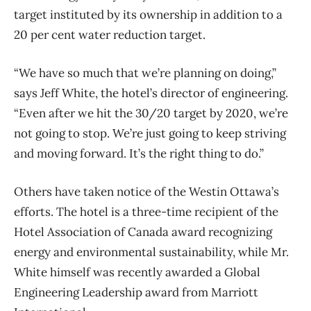
target instituted by its ownership in addition to a
20 per cent water reduction target.
“We have so much that we’re planning on doing,”
says Jeff White, the hotel’s director of engineering.
“Even after we hit the 30/20 target by 2020, we’re
not going to stop. We’re just going to keep striving
and moving forward. It’s the right thing to do.”
Others have taken notice of the Westin Ottawa’s
efforts. The hotel is a three-time recipient of the
Hotel Association of Canada award recognizing
energy and environmental sustainability, while Mr.
White himself was recently awarded a Global
Engineering Leadership award from Marriott