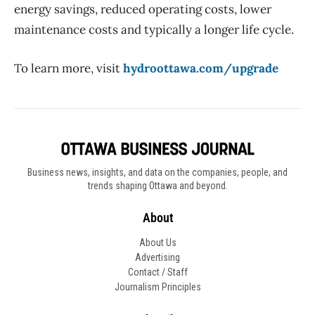
energy savings, reduced operating costs, lower
maintenance costs and typically a longer life cycle.
To learn more, visit
hydroottawa.com/upgrade
Business news, insights, and data on the companies, people, and
trends shaping Ottawa and beyond.
About
About Us
Advertising
Contact / Staff
Journalism Principles