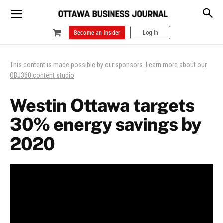
Become an Insider
Log In
This content is made possible by our sponsors.
Learn more about our
OBJ360 content studio
.
Westin Ottawa targets
30% energy savings by
2020