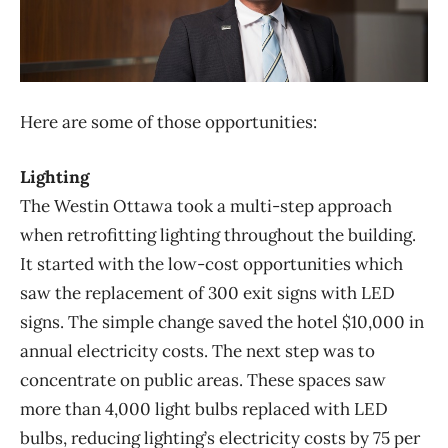
Here are some of those opportunities:
Lighting
The Westin Ottawa took a multi-step approach
when retrofitting lighting throughout the building.
It started with the low-cost opportunities which
saw the replacement of 300 exit signs with LED
signs. The simple change saved the hotel $10,000 in
annual electricity costs. The next step was to
concentrate on public areas. These spaces saw
more than 4,000 light bulbs replaced with LED
bulbs, reducing lighting’s electricity costs by 75 per