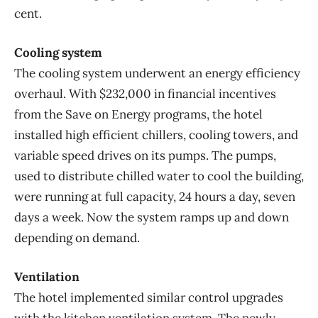
cent.
Cooling system
The cooling system underwent an energy efficiency
overhaul. With $232,000 in financial incentives
from the Save on Energy programs, the hotel
installed high efficient chillers, cooling towers, and
variable speed drives on its pumps. The pumps,
used to distribute chilled water to cool the building,
were running at full capacity, 24 hours a day, seven
days a week. Now the system ramps up and down
depending on demand.
Ventilation
The hotel implemented similar control upgrades