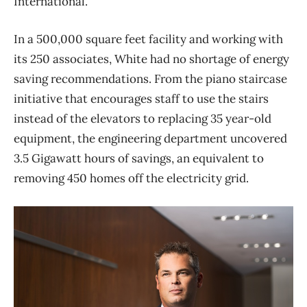
International.
In a 500,000 square feet facility and working with
its 250 associates, White had no shortage of energy
saving recommendations. From the piano staircase
initiative that encourages staff to use the stairs
instead of the elevators to replacing 35 year-old
equipment, the engineering department uncovered
3.5 Gigawatt hours of savings, an equivalent to
removing 450 homes off the electricity grid.