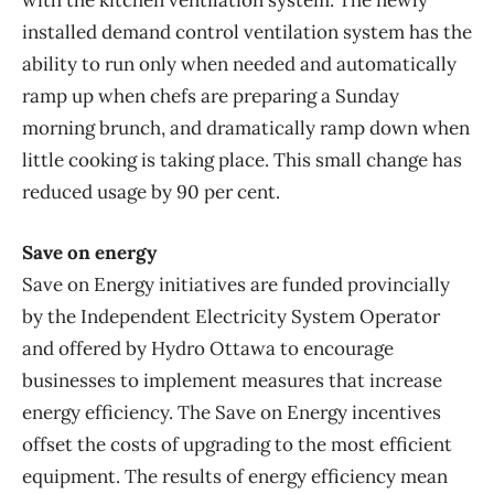
with the kitchen ventilation system. The newly
installed demand control ventilation system has the
ability to run only when needed and automatically
ramp up when chefs are preparing a Sunday
morning brunch, and dramatically ramp down when
little cooking is taking place. This small change has
reduced usage by 90 per cent.
Save on energy
Save on Energy initiatives are funded provincially
by the Independent Electricity System Operator
and offered by Hydro Ottawa to encourage
businesses to implement measures that increase
energy efficiency. The Save on Energy incentives
offset the costs of upgrading to the most efficient
equipment. The results of energy efficiency mean