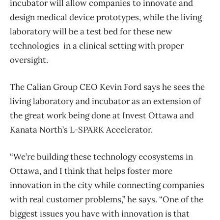
incubator will allow companies to innovate and
design medical device prototypes, while the living
laboratory will be a test bed for these new
technologies in a clinical setting with proper
oversight.
The Calian Group CEO Kevin Ford says he sees the
living laboratory and incubator as an extension of
the great work being done at Invest Ottawa and
Kanata North’s L-SPARK Accelerator.
“We’re building these technology ecosystems in
Ottawa, and I think that helps foster more
innovation in the city while connecting companies
with real customer problems,” he says. “One of the
biggest issues you have with innovation is that