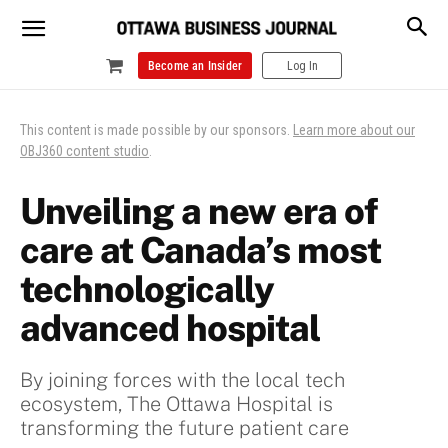
Become an Insider
Log In
This content is made possible by our sponsors.
Learn more about our
OBJ360 content studio
.
Unveiling a new era of
care at Canada’s most
technologically
advanced hospital
By joining forces with the local tech
ecosystem, The Ottawa Hospital is
transforming the future patient care