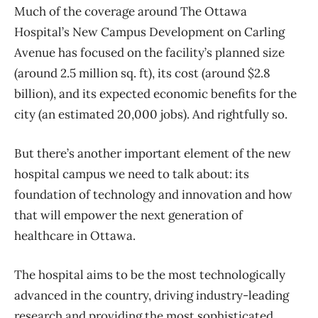
Much of the coverage around The Ottawa
Hospital’s New Campus Development on Carling
Avenue has focused on the facility’s planned size
(around 2.5 million sq. ft), its cost (around $2.8
billion), and its expected economic benefits for the
city (an estimated 20,000 jobs). And rightfully so.
But there’s another important element of the new
hospital campus we need to talk about: its
foundation of technology and innovation and how
that will empower the next generation of
healthcare in Ottawa.
The hospital aims to be the most technologically
advanced in the country, driving industry-leading
research and providing the most sophisticated