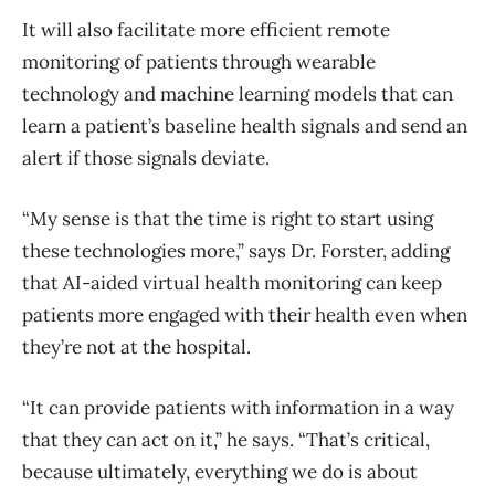
It will also facilitate more efficient remote
monitoring of patients through wearable
technology and machine learning models that can
learn a patient’s baseline health signals and send an
alert if those signals deviate.
“My sense is that the time is right to start using
these technologies more,” says Dr. Forster, adding
that AI-aided virtual health monitoring can keep
patients more engaged with their health even when
they’re not at the hospital.
“It can provide patients with information in a way
that they can act on it,” he says. “That’s critical,
because ultimately, everything we do is about