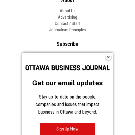
About
About Us
Advertising
Contact / Staff
Journalism Principles
Subscribe
Become an Insider
Manage Your Account
Frequently Asked Questions
Customer Support
Get our email updates
Follow OBJ
Stay up-to-date on the people,
companies and issues that impact
business in Ottawa and beyond.
Copyright © 2026 Great River Media Inc. All Rights Reserved.
Notice at Collection
Terms
Privacy
Cookies
Sign Up Now