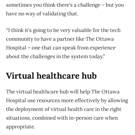
sometimes you think there’s a challenge – but you
have no way of validating that.
“I think it’s going to be very valuable for the tech
community to have a partner like The Ottawa
Hospital – one that can speak from experience
about the challenges in the system today.”
Virtual healthcare hub
The virtual healthcare hub will help The Ottawa
Hospital use resources more effectively by allowing
the deployment of virtual health care in the right
situations, combined with in-person care when
appropriate.