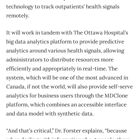
technology to track outpatients’ health signals
remotely.
It will work in tandem with The Ottawa Hospital’s
big data analytics platform to provide predictive
analytics around various health signals, allowing
administrators to distribute resources more
efficiently and appropriately in real-time. The
system, which will be one of the most advanced in
Canada, if not the world, will also provide self-serve
analytics for business users through the MDClone
platform, which combines an accessible interface
and data model with synthetic data.
“And that’s critical,” Dr. Forster explains, “because