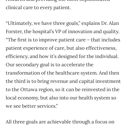
clinical care to every patient.
“Ultimately, we have three goals,” explains Dr. Alan
Forster, the hospital’s VP of innovation and quality.
“The first is to improve patient care – that includes
patient experience of care, but also effectiveness,
efficiency, and how it’s designed for the individual.
Our secondary goal is to accelerate the
transformation of the healthcare system. And then
the third is to bring revenue and capital investment
to the Ottawa region, so it can be reinvested in the
local economy, but also into our health system so
we see better services.”
All three goals are achievable through a focus on