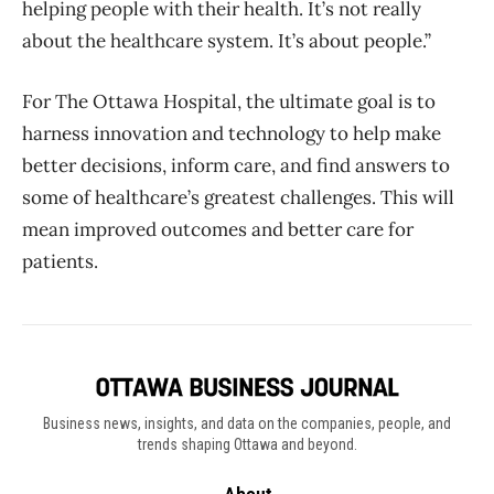
helping people with their health. It’s not really
about the healthcare system. It’s about people.”
For The Ottawa Hospital, the ultimate goal is to
harness innovation and technology to help make
better decisions, inform care, and find answers to
some of healthcare’s greatest challenges. This will
mean improved outcomes and better care for
patients.
Business news, insights, and data on the companies, people, and
trends shaping Ottawa and beyond.