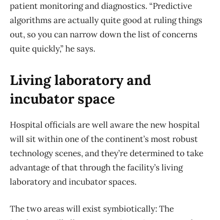
patient monitoring and diagnostics. “Predictive
algorithms are actually quite good at ruling things
out, so you can narrow down the list of concerns
quite quickly,” he says.
Living laboratory and
incubator space
Hospital officials are well aware the new hospital
will sit within one of the continent’s most robust
technology scenes, and they’re determined to take
advantage of that through the facility’s living
laboratory and incubator spaces.
The two areas will exist symbiotically: The