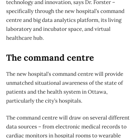
technology and innovation, says Dr. Forster –
specifically through the new hospital’s command
centre and big data analytics platform, its living
laboratory and incubator space, and virtual
healthcare hub.
The command centre
The new hospital’s command centre will provide
unmatched situational awareness of the state of
patients and the health system in Ottawa,
particularly the city’s hospitals.
The command centre will draw on several different
data sources – from electronic medical records to
cardiac monitors in hospital rooms to wearable