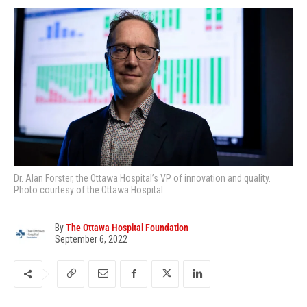
Dr. Alan Forster, the Ottawa Hospital’s VP of innovation and quality.
Photo courtesy of the Ottawa Hospital.
By
The Ottawa Hospital Foundation
September 6, 2022