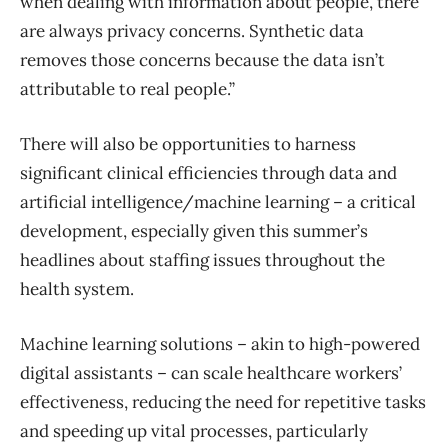
when dealing with information about people, there
are always privacy concerns. Synthetic data
removes those concerns because the data isn’t
attributable to real people.”
There will also be opportunities to harness
significant clinical efficiencies through data and
artificial intelligence/machine learning – a critical
development, especially given this summer’s
headlines about staffing issues throughout the
health system.
Machine learning solutions – akin to high-powered
digital assistants – can scale healthcare workers’
effectiveness, reducing the need for repetitive tasks
and speeding up vital processes, particularly