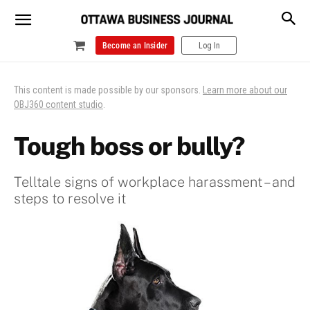
Become an Insider
Log In
This content is made possible by our sponsors.
Learn more about our
OBJ360 content studio
.
Tough boss or bully?
Telltale signs of workplace harassment – and
steps to resolve it