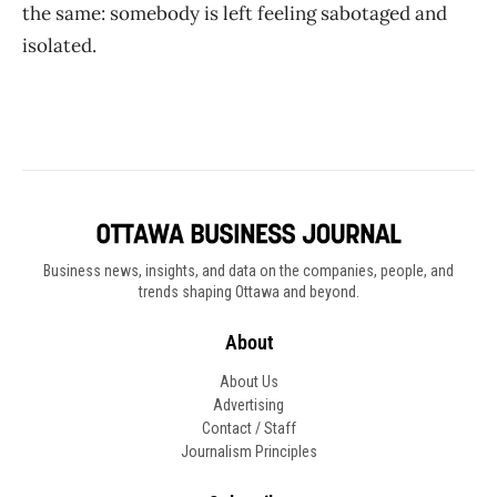
the same: somebody is left feeling sabotaged and
isolated.
Business news, insights, and data on the companies, people, and
trends shaping Ottawa and beyond.
About
About Us
Advertising
Contact / Staff
Journalism Principles