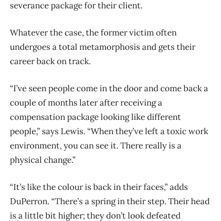
severance package for their client.
Whatever the case, the former victim often
undergoes a total metamorphosis and gets their
career back on track.
“I’ve seen people come in the door and come back a
couple of months later after receiving a
compensation package looking like different
people,” says Lewis. “When they’ve left a toxic work
environment, you can see it. There really is a
physical change.”
“It’s like the colour is back in their faces,” adds
DuPerron. “There’s a spring in their step. Their head
is a little bit higher; they don’t look defeated