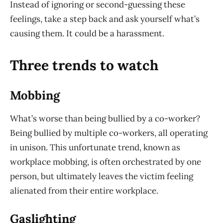
Instead of ignoring or second-guessing these
feelings, take a step back and ask yourself what’s
causing them. It could be a harassment.
Three trends to watch
Mobbing
What’s worse than being bullied by a co-worker?
Being bullied by multiple co-workers, all operating
in unison. This unfortunate trend, known as
workplace mobbing, is often orchestrated by one
person, but ultimately leaves the victim feeling
alienated from their entire workplace.
Gaslighting