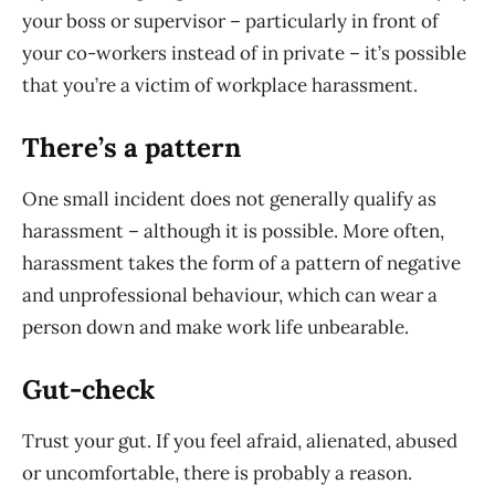
your boss or supervisor – particularly in front of
your co-workers instead of in private – it’s possible
that you’re a victim of workplace harassment.
There’s a pattern
One small incident does not generally qualify as
harassment – although it is possible. More often,
harassment takes the form of a pattern of negative
and unprofessional behaviour, which can wear a
person down and make work life unbearable.
Gut-check
Trust your gut. If you feel afraid, alienated, abused
or uncomfortable, there is probably a reason.