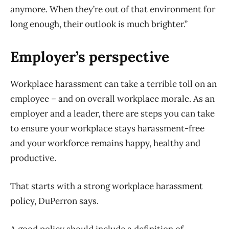
anymore. When they’re out of that environment for
long enough, their outlook is much brighter.”
Employer’s perspective
Workplace harassment can take a terrible toll on an
employee – and on overall workplace morale. As an
employer and a leader, there are steps you can take
to ensure your workplace stays harassment-free
and your workforce remains happy, healthy and
productive.
That starts with a strong workplace harassment
policy, DuPerron says.