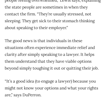
people feeling overwhelmed,” Lewis says, explaining
the state people are sometimes in when they
contact the firm. “They’re usually stressed, not
sleeping. They get sick to their stomach thinking
about speaking to their employer.”
The good news is that individuals in these
situations often experience immediate relief and
clarity after simply speaking to a lawyer. It helps
them understand that they have viable options
beyond simply toughing it out or quitting their job.
“It’s a good idea (to engage a lawyer) because you
might not know your options and what your rights
are,” says DuPerron.