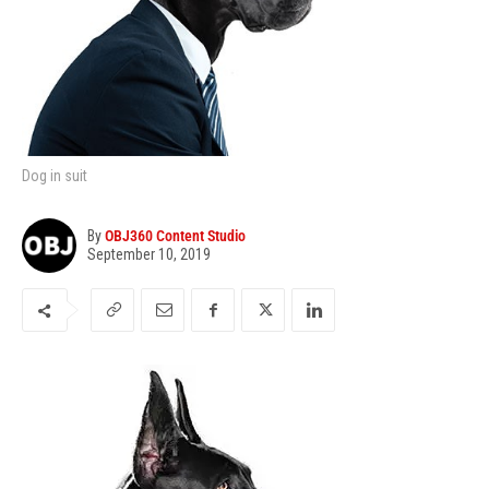
Dog in suit
By
OBJ360 Content Studio
September 10, 2019