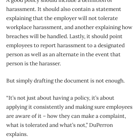
A good policy should include a definition of
harassment. It should also contain a statement
explaining that the employer will not tolerate
workplace harassment, and another explaining how
breaches will be handled. Lastly, it should point
employees to report harassment to a designated
person as well as an alternate in the event that
person is the harasser.
But simply drafting the document is not enough.
“It’s not just about having a policy, it’s about
applying it consistently and making sure employees
are aware of it – how they can make a complaint,
what is tolerated and what’s not,” DuPerron
explains.