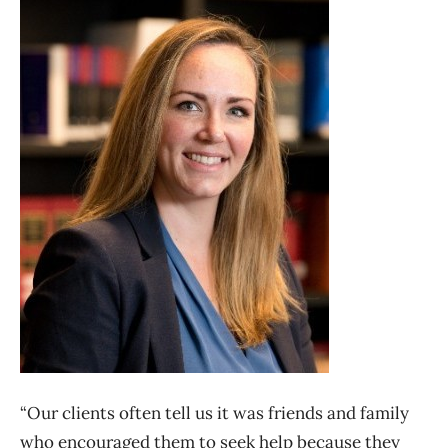
“Our clients often tell us it was friends and family
who encouraged them to seek help because they