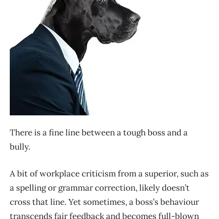
There is a fine line between a tough boss and a
bully.
A bit of workplace criticism from a superior, such as
a spelling or grammar correction, likely doesn’t
cross that line. Yet sometimes, a boss’s behaviour
transcends fair feedback and becomes full-blown