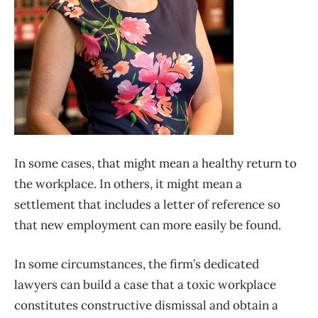
In some cases, that might mean a healthy return to
the workplace. In others, it might mean a
settlement that includes a letter of reference so
that new employment can more easily be found.
In some circumstances, the firm’s dedicated
lawyers can build a case that a toxic workplace
constitutes constructive dismissal and obtain a