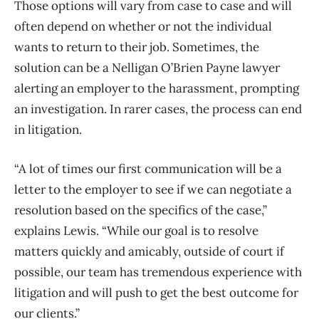
Those options will vary from case to case and will
often depend on whether or not the individual
wants to return to their job. Sometimes, the
solution can be a Nelligan O’Brien Payne lawyer
alerting an employer to the harassment, prompting
an investigation. In rarer cases, the process can end
in litigation.
“A lot of times our first communication will be a
letter to the employer to see if we can negotiate a
resolution based on the specifics of the case,”
explains Lewis. “While our goal is to resolve
matters quickly and amicably, outside of court if
possible, our team has tremendous experience with
litigation and will push to get the best outcome for
our clients.”