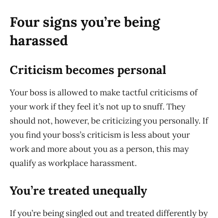
Four signs you’re being
harassed
Criticism becomes personal
Your boss is allowed to make tactful criticisms of
your work if they feel it’s not up to snuff. They
should not, however, be criticizing you personally. If
you find your boss’s criticism is less about your
work and more about you as a person, this may
qualify as workplace harassment.
You’re treated unequally
If you’re being singled out and treated differently by