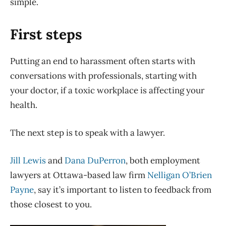
simple.
First steps
Putting an end to harassment often starts with
conversations with professionals, starting with
your doctor, if a toxic workplace is affecting your
health.
The next step is to speak with a lawyer.
Jill Lewis
and
Dana DuPerron
, both employment
lawyers at Ottawa-based law firm
Nelligan O’Brien
Payne
, say it’s important to listen to feedback from
those closest to you.