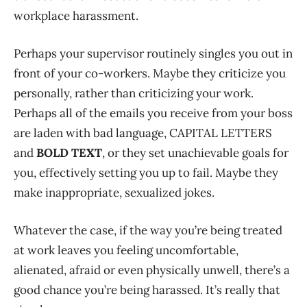
workplace harassment.
Perhaps your supervisor routinely singles you out in
front of your co-workers. Maybe they criticize you
personally, rather than criticizing your work.
Perhaps all of the emails you receive from your boss
are laden with bad language, CAPITAL LETTERS
and
BOLD TEXT
, or they set unachievable goals for
you, effectively setting you up to fail. Maybe they
make inappropriate, sexualized jokes.
Whatever the case, if the way you’re being treated
at work leaves you feeling uncomfortable,
alienated, afraid or even physically unwell, there’s a
good chance you’re being harassed. It’s really that