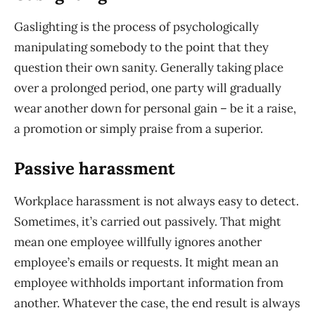
Gaslighting is the process of psychologically
manipulating somebody to the point that they
question their own sanity. Generally taking place
over a prolonged period, one party will gradually
wear another down for personal gain – be it a raise,
a promotion or simply praise from a superior.
Passive harassment
Workplace harassment is not always easy to detect.
Sometimes, it’s carried out passively. That might
mean one employee willfully ignores another
employee’s emails or requests. It might mean an
employee withholds important information from
another. Whatever the case, the end result is always