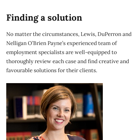
Finding a solution
No matter the circumstances, Lewis, DuPerron and
Nelligan O’Brien Payne’s experienced team of
employment specialists are well-equipped to
thoroughly review each case and find creative and
favourable solutions for their clients.