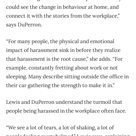
could see the change in behaviour at home, and
connect it with the stories from the workplace,”
says DuPerron.
“For many people, the physical and emotional
impact of harassment sink in before they realize
that harassment is the root cause,” she adds. “For
example, constantly fretting about work or not
sleeping. Many describe sitting outside the office in
their car gathering the strength to make it in.”
Lewis and DuPerron understand the turmoil that
people being harassed in the workplace often face.
“We see a lot of tears, a lot of shaking, a lot of