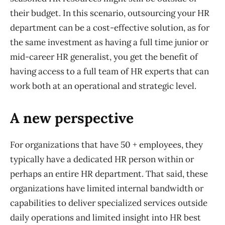
their budget. In this scenario, outsourcing your HR
department can be a cost-effective solution, as for
the same investment as having a full time junior or
mid-career HR generalist, you get the benefit of
having access to a full team of HR experts that can
work both at an
operational and strategic
level
.
A new perspective
For organizations that have 50 + employees, they
typically have a dedicated HR person within or
perhaps an entire HR department. That said, these
organizations have limited internal bandwidth or
capabilities to deliver specialized services outside
daily operations and limited insight into HR best