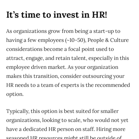
It’s time to invest in HR!
As organizations grow from being a start-up to
having a few employees (~10-50), People & Culture
considerations become a focal point used to
attract, engage
,
and retain talent
,
especially in this
employee driven market. As your organization
makes this transition, consider outsourcing your
HR needs to a team of experts
is the recommended
option
.
Typically, this option is best suited for smaller
organizations, looking to scale, who would not yet
have a dedicated HR person on staff. Hiring more
seasoned HR resources might still be outside of