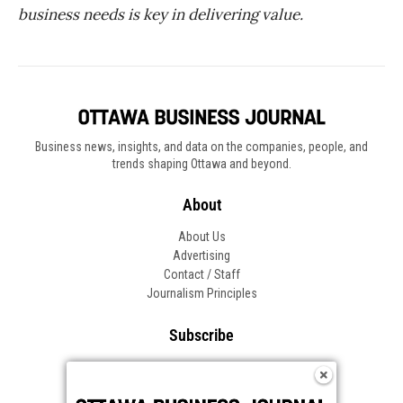
business needs is key in delivering value
.
Business news, insights, and data on the companies, people, and
trends shaping Ottawa and beyond.
About
About Us
Advertising
Contact / Staff
Journalism Principles
Subscribe
Become an Insider
Manage Your Account