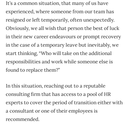
It’s a common situation
,
that many of us have
experienced
, where someone from our team has
resigned or left temporarily
, often unexpectedly.
Obviously, we all wish that person the best of luck
in their new career
endeavours
or prompt recovery
in the case of a temporary leave
but inevitably, we
start thinking, “Who will take on the additional
responsibilities and work while someone else is
found to replace
them?’’
In this situation, reaching out to a reputable
consulting firm that has access to a pool of HR
experts to cover the period of transition either with
a consultant or one of their employees is
recommended.