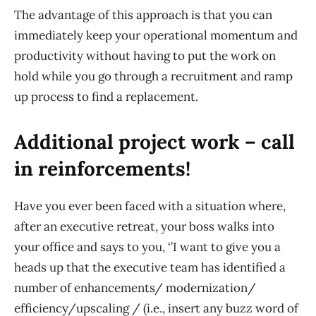
The advantage of this approach is that you can
immediately keep your operational momentum and
productivity without having to put the work on
hold while you go through a recruitment and ramp
up process to find a replacement.
Additional project work – call
in reinforcements!
Have you ever been faced with a situation where,
after an executive retreat, your boss walks into
your office and says to you
,
‘
’I want to give you a
heads up that the executive team has identified a
number of enhancements/
modernization/
efficiency/upscaling
/
(
i.e.,
insert any
buzz word
of