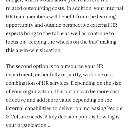
related outsourcing costs. In addition, your internal
HR team members will benefit from the learning
opportunity
and outside perspective
external HR
experts bring to the table as well as continue to
focus on ‘’keeping the wheels on the bus’’ making
this a win-win situation.
The second option is to outsource your HR
department
, either
fully or partly
,
with one or a
combination of HR services. Depending on the size
of your organization, this option can be more cost
eff
ective
and add more value depending on the
internal capabilities to deliver on increasing People
&
Culture needs. A key decision point is how big is
your organization…