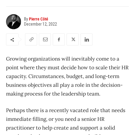
By
Pierre Côté
December 12, 2022
Growing organizations will inevitably come to a
point where they must decide
how to scale their HR
capacity
. Circumstances, budget, and long-term
business objectives
all play a role in the decision-
making process for the leadership team.
Perhaps there is a recently vacated role that needs
immediate filling, or you need a senior HR
practitioner to help
create and
support a solid