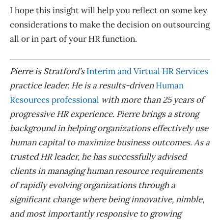
I hope this insight will help you reflect on some key
considerations to make the decision on outsourcing
all or in part of your HR function.
P
ierre is Stratford’s
Interim and Virtual HR Services
practice leader. He is a results-driven
Human
Resources professional
with more than 25 years of
progressive HR experience
.
Pierre brings a strong
background in helping organizations effectively use
human capital to maximize business outcomes.
A
s a
trusted HR leader,
he has successfully advised
clients in managing human resource requirements
of rapidly evolving organizations through a
significant change where being innovative, nimble,
and most importantly responsive to growing