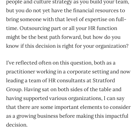
p
eople and c
ulture strategy as you build your team,
but you do not yet have the financial resources to
bring someone with that level of expertise on full-
time.
Outsourcing
part or
all
your HR function
might be the best path forward, but how do you
know if this decision is right for your organization?
I’ve reflected often on this question, both as a
practitioner working in a corporate setting and now
leading
a team of HR consultants at Stratford
Group.
Having sat on both sides of the table and
having
support
ed
various
organizations, I can say
that there are some important elements to consider
as a growing business before making this impactful
decision.