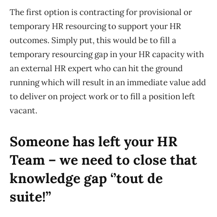
The first option is contracting for provisional or
temporary HR resourcing to support your HR
outcomes. Simply put, this would be to fill a
temporary resourcing gap in your HR
capacity
with
an external HR expert who can hit the ground
running
which will
result in an immediate value add
to deliver on project work or to fill a position left
vacant.
Someone has left your HR
Team – we need to close that
knowledge gap ‘’tout de
suite
!”