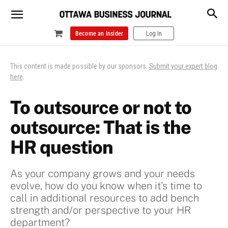
Become an Insider
Log In
This content is made possible by our sponsors.
Submit your expert blog
here
.
To outsource or not to
outsource: That is the
HR question
As your company grows and your needs
evolve, how do you know when it’s time to
call in additional resources to add bench
strength and/or perspective to your HR
department?