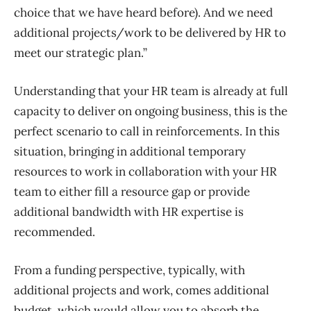
choice that
we have heard before)
.
And we need
a
dditional projects/work to be delivered by HR to
meet our strategic plan
.
’’
Understanding that your HR team is already at full
capacity to deliver on ongoing business, this is the
perfect scenario to call in reinforcements. In this
situation, bringing in additional temporary
resources to work in collaboration with your HR
team to either fill a resource gap or provide
additional bandwidth with HR expertise is
recommended.
From a funding perspective, typically, with
additional projects and work, comes additional
budget,
which would allow you to absorb the