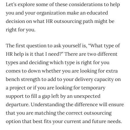
Let’s explore some of these considerations to help
you and your organization make an educat
ed
decision on what HR
outsourcing
path might be
right for you.
The first question to ask yourself is, “What type of
HR help is it that I need?” There are two different
types
and
decid
ing which type is right for you
comes to down
whether you are looking for extra
bench strength to add to
your delivery capacity on
a project or if you are looking for temporary
support to fill a gap left by an unexpected
departure.
Understanding the difference will ensure
that you are matching the correct outsourcing
option that best fits your current and future needs.