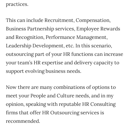
practices.
This can include Recruitment, Compensation,
Business Partnership services, Employee Rewards
and Recognition, Performance Management,
Leadership Development, etc. In this scenario,
outsourcing part of your HR functions can increase
your team’s HR expertise and
delivery capacity to
support evolving business
needs
.
Now there are many combinations of options to
meet your People and Culture needs, and in my
opinion, speaking with reputable HR Consulting
firms that offer HR Outsourcing services is
recommended.