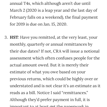
annual T4s, which although aren’t due until
March 2 (2020 is a leap year and the last day of
February falls on a weekend), the final payment
for 2019 is due on Jan. 15, 2020.
HST
: Have you remitted, at the very least, your
monthly, quarterly or annual remittances by
their due dates? If not, CRA will issue a notional
assessment which often confuses people for the
actual amount owed. But it is merely their
estimate of what you owe based on your
previous returns, which could be highly over or
understated and is not clear it’s an estimate as it
reads as a bill. Notice I said “remittances.”
Although they’d prefer payment in full, it is
important to at least get the paperwork in.