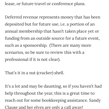
lease, or future travel or conference plans.
Deferred revenue represents money that has been
deposited but for future use, i.e. a portion of an
annual membership that hasn’t taken place yet or
funding from an outside source for a future event,
such as a sponsorship. (There are many more
scenarios, so be sure to review this with a
professional if it is not clear).
That’s it in a nut (cracker) shell.
It’s a lot and may be daunting, so if you haven’t had
help throughout the year, this is a great time to
reach out for some bookkeeping assistance. Sandy
Clause and her elves are only a call away!