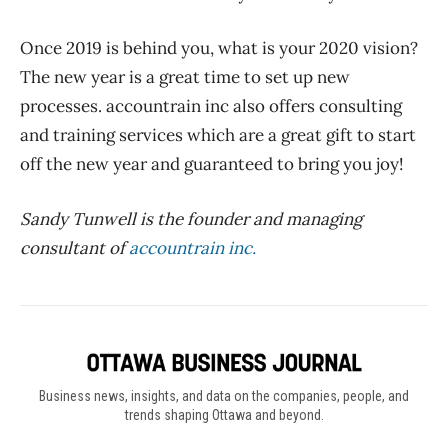
Once 2019 is behind you, what is your 2020 vision?
The new year is a great time to set up new
processes. accountrain inc also offers consulting
and training services which are a great gift to start
off the new year and guaranteed to bring you joy!
Sandy Tunwell is the founder and managing
consultant of
accountrain inc.
Business news, insights, and data on the companies, people, and
trends shaping Ottawa and beyond.