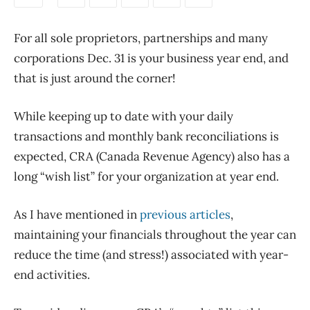
For all sole proprietors, partnerships and many
corporations Dec. 31 is your business year end, and
that is just around the corner!
While keeping up to date with your daily
transactions and monthly bank reconciliations is
expected, CRA (Canada Revenue Agency) also has a
long “wish list” for your organization at year end.
As I have mentioned in
previous articles
,
maintaining your financials throughout the year can
reduce the time (and stress!) associated with year-
end activities.