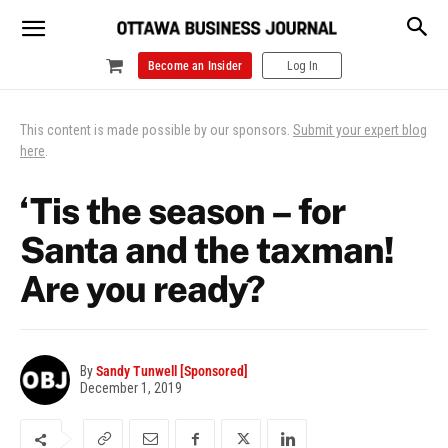
Become an Insider
Log In
This content is made possible by our sponsors.
Submit your expert blog
here
.
‘Tis the season – for
Santa and the taxman!
Are you ready?
By
Sandy Tunwell [Sponsored]
December 1, 2019