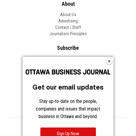
About
About Us
Advertising
Contact / Staff
Journalism Principles
Subscribe
Become an Insider
Manage Your Account
Frequently Asked Questions
Customer Support
Get our email updates
Follow OBJ
Stay up-to-date on the people,
companies and issues that impact
business in Ottawa and beyond.
Copyright © 2026 Great River Media Inc. All Rights Reserved.
Notice at Collection
Terms
Privacy
Cookies
Sign Up Now