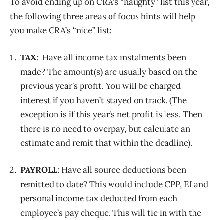
To avoid ending up on CRA’s “naughty” list this year,
the following three areas of focus hints will help
you make CRA’s “nice” list:
TAX
: Have all income tax instalments been
made? The amount(s) are usually based on the
previous year’s profit. You will be charged
interest if you haven’t stayed on track. (The
exception is if this year’s net profit is less. Then
there is no need to overpay, but calculate an
estimate and remit that within the deadline).
PAYROLL
: Have all source deductions been
remitted to date? This would include CPP, EI and
personal income tax deducted from each
employee’s pay cheque. This will tie in with the