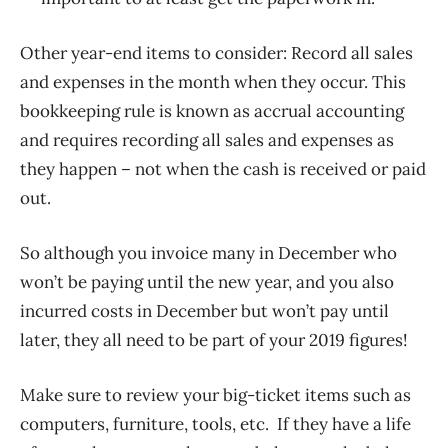
Other year-end items to consider: Record all sales
and expenses in the month when they occur. This
bookkeeping rule is known as accrual accounting
and requires recording all sales and expenses as
they happen – not when the cash is received or paid
out.
So although you invoice many in December who
won’t be paying until the new year, and you also
incurred costs in December but won’t pay until
later, they all need to be part of your 2019 figures!
Make sure to review your big-ticket items such as
computers, furniture, tools, etc. If they have a life