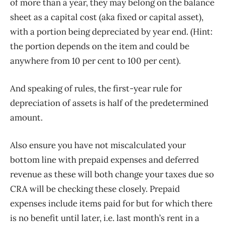
of more than a year, they may belong on the balance
sheet as a capital cost (aka fixed or capital asset),
with a portion being depreciated by year end. (Hint:
the portion depends on the item and could be
anywhere from 10 per cent to 100 per cent).
And speaking of rules, the first-year rule for
depreciation of assets is half of the predetermined
amount.
Also ensure you have not miscalculated your
bottom line with prepaid expenses and deferred
revenue as these will both change your taxes due so
CRA will be checking these closely. Prepaid
expenses include items paid for but for which there
is no benefit until later, i.e. last month’s rent in a