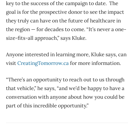
key to the success of the campaign to date. The
goal is for the prospective donor to see the impact
they truly can have on the future of healthcare in
the region — for decades to come. “It’s never a one-
size-fits-all approach,” says Kluke.
Anyone interested in learning more, Kluke says, can
visit
CreatingTomorrow.ca
for more information.
“There’s an opportunity to reach out to us through
that vehicle,” he says, “and we’d be happy to have a
conversation with anyone about how you could be
part of this incredible opportunity.”