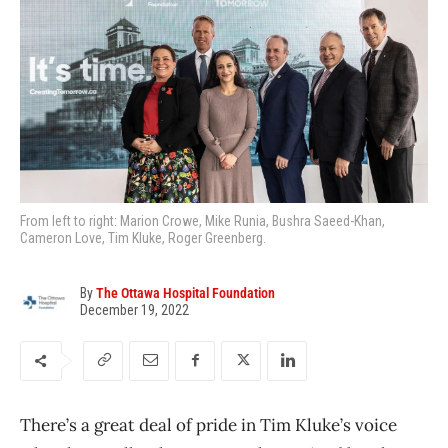
From left to right: Marion Crowe, Mike Runia, Bushra Saeed-Khan,
Cameron Love, Tim Kluke, Roger Greenberg.
By
The Ottawa Hospital Foundation
December 19, 2022
There’s a great deal of pride in Tim Kluke’s voice