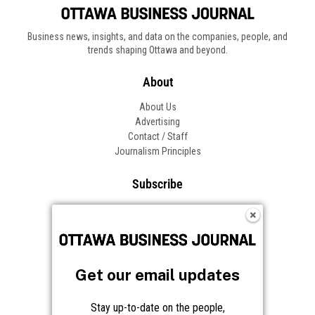
Business news, insights, and data on the companies, people, and
trends shaping Ottawa and beyond.
About
About Us
Advertising
Contact / Staff
Journalism Principles
Subscribe
Become an Insider
Manage Your Account
Frequently Asked Questions
Customer Support
Get our email updates
Follow OBJ
Stay up-to-date on the people,