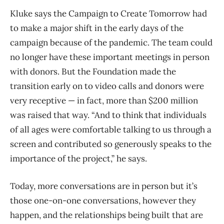
Kluke says the Campaign to Create Tomorrow had
to make a major shift in the early days of the
campaign because of the pandemic. The team could
no longer have these important meetings in person
with donors. But the Foundation made the
transition early on to video calls and donors were
very receptive — in fact, more than $200 million
was raised that way. “And to think that individuals
of all ages were comfortable talking to us through a
screen and contributed so generously speaks to the
importance of the project,” he says.
Today, more conversations are in person but it’s
those one-on-one conversations, however they
happen, and the relationships being built that are