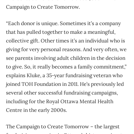
Campaign to Create Tomorrow.
“Each donor is unique. Sometimes it’s a company
that has pulled together to make a meaningful,
collective gift. Other times it’s an individual who is
giving for very personal reasons. And very often, we
see parents involving adult children in the decision
to give. So, it really becomes a family commitment,”
explains Kluke, a 35-year fundraising veteran who
joined TOH Foundation in 2011. He’s previously led
several other successful fundraising campaigns,
including for the Royal Ottawa Mental Health
Centre in the early 2000s.
The Campaign to Create Tomorrow – the largest