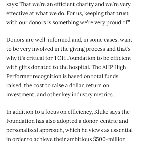
says: That we’re an efficient charity and we’re very
effective at what we do. For us, keeping that trust
with our donors is something we’re very proud of.”
Donors are well-informed and, in some cases, want
to be very involved in the giving process and that’s
why it’s critical for TOH Foundation to be efficient
with gifts donated to the hospital. The AHP High
Performer recognition is based on total funds
raised, the cost to raise a dollar, return on
investment, and other key industry metrics.
In addition to a focus on efficiency, Kluke says the
Foundation has also adopted a donor-centric and
personalized approach, which he views as essential
in order to achieve their ambitious $500-million