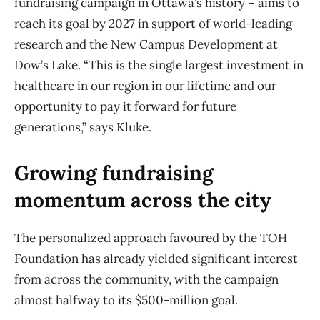
fundraising campaign in Ottawa’s history – aims to
reach its goal by 2027 in support of world-leading
research and the New Campus Development at
Dow’s Lake. “This is the single largest investment in
healthcare in our region in our lifetime and our
opportunity to pay it forward for future
generations,” says Kluke.
Growing fundraising
momentum across the city
The personalized approach favoured by the TOH
Foundation has already yielded significant interest
from across the community, with the campaign
almost halfway to its $500-million goal.