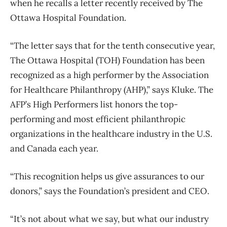
when he recalls a letter recently received by The
Ottawa Hospital Foundation.
“The letter says that for the tenth consecutive year,
The Ottawa Hospital (TOH) Foundation has been
recognized as a high performer by the Association
for Healthcare Philanthropy (AHP),” says Kluke. The
AFP’s High Performers list honors the top-
performing and most efficient philanthropic
organizations in the healthcare industry in the U.S.
and Canada each year.
“This recognition helps us give assurances to our
donors,” says the Foundation’s president and CEO.
“It’s not about what we say, but what our industry