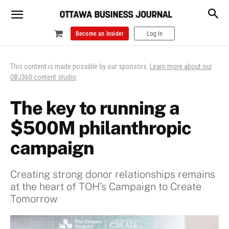
Become an Insider
Log In
This content is made possible by our sponsors.
Learn more about our
OBJ360 content studio
.
The key to running a
$500M philanthropic
campaign
Creating strong donor relationships remains
at the heart of TOH’s Campaign to Create
Tomorrow