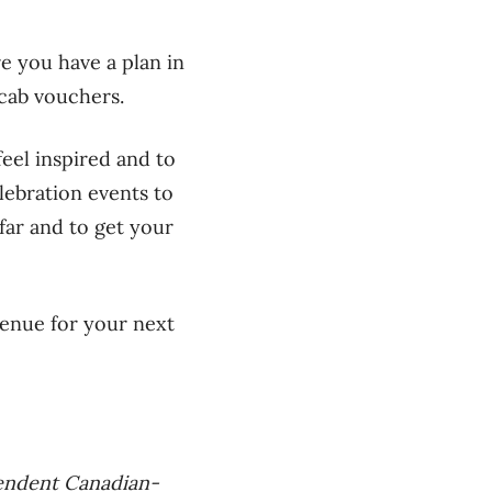
re you have a plan in
 cab vouchers.
feel inspired and to
lebration events to
far and to get your
venue for your next
pendent Canadian-