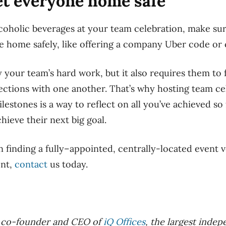
get everyone home safe
alcoholic beverages at your team celebration, make su
e home safely, like offering a company Uber code or
 your team’s hard work, but it also requires them to 
ctions with one another. That’s why hosting team ce
stones is a way to reflect on all you’ve achieved so 
hieve their next big goal.
in finding a
fully
–
appointed
, centrally-located event 
ent,
contact
us today
.
e co-founder and CEO of
iQ Offices
, the largest inde