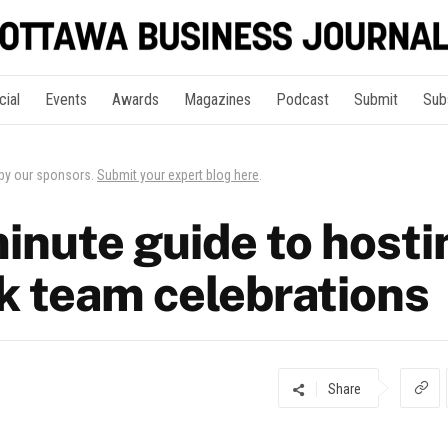
cial
Events
Awards
Magazines
Podcast
Submit
Sub
 by our sponsors.
Submit your expert blog here
.
inute guide to hosti
rk team celebrations
Share