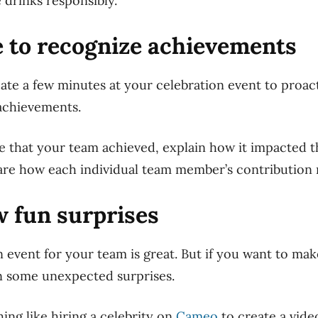
 drinks responsibly.
e to recognize achievements
te a few minutes at your celebration event to proac
achievements.
e that your team achieved, explain how it impacted t
are how each individual team member’s contribution 
ew fun surprises
 event for your team is great. But if you want to make
n some unexpected surprises.
ing like hiring a celebrity on
Cameo
to create a vide