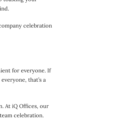
ind.
r company celebration
ent for everyone. If
 everyone, that’s a
n. At
iQ
Offices, our
 team celebration.