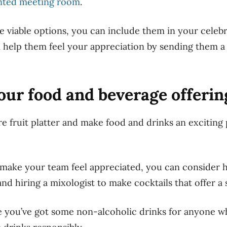
nted meeting room
.
e viable options, you can include them in your celebr
help them feel your appreciation by sending them a 
your food and beverage offerin
re fruit platter and make food and drinks an exciting 
o make your
team
feel appreciated, you can consider h
and hiring a mixologist to make cocktails that offer a
 you’ve got some non-alcoholic drinks for anyone wh