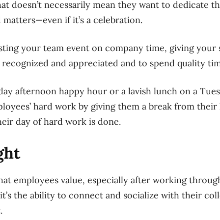
hat doesn’t necessarily mean they want to dedicate t
 matters—even if it’s a celebration.
sting your team event on company time, giving your s
 recognized and appreciated and to spend quality ti
day afternoon happy hour or a lavish lunch on a Tues
ployees’ hard work by giving them a break from thei
their day of hard work is done.
ight
 that employees value, especially after working throu
it’s the ability to connect and socialize with their col
.