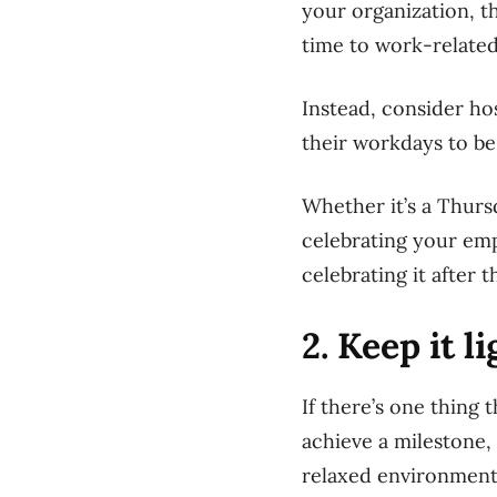
your organization, t
time to work-related
Instead, consider ho
their workdays to be
Whether it’s a Thurs
celebrating your em
celebrating it after 
2. Keep it l
If there’s one thing
achieve a milestone, 
relaxed environment