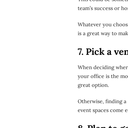
team’s success or ho
Whatever you choose,
is a great way to mak
7. Pick a v
When deciding where 
your office is the m
great option.
Otherwise, finding a
event spaces come e