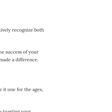
tively recognize both
he success of your
made a difference.
 it one for the ages,
o toasting your