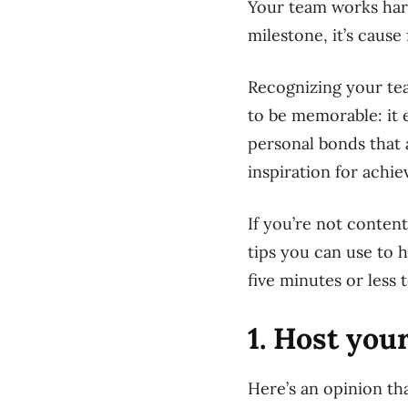
Your team works har
milestone, it’s cause 
Recognizing your tea
to be memorable: it 
personal bonds that 
inspiration for achie
If
you’re not content 
tips you can use to h
five minutes or less 
1. Host you
Here’s an opinion t