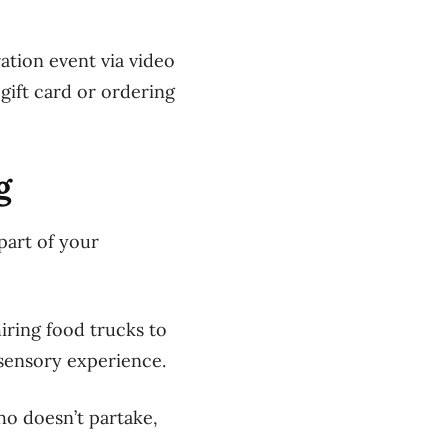
ation event via video
gift card or ordering
g
part of your
iring food trucks to
 sensory experience.
o doesn’t partake,