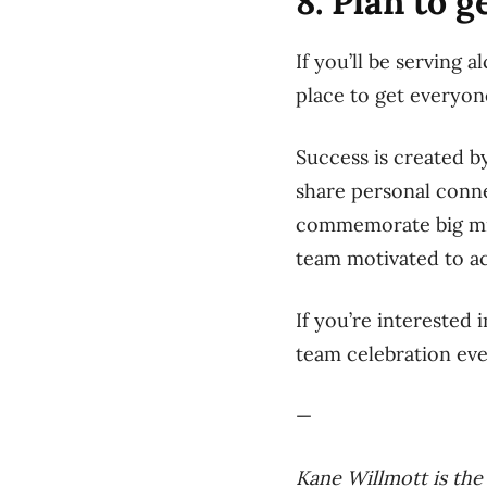
8. Plan to 
If you’ll be serving 
place to get everyon
Success is created by
share personal conne
commemorate big mile
team motivated to ac
If you’re interested 
team celebration ev
—
Kane Willmott is th