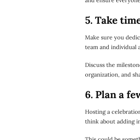
and ensure everyone
5. Take tim
Make sure you dedica
team and individual 
Discuss the mileston
organization, and sh
6. Plan a f
Hosting a celebration
think about adding i
This could be someth