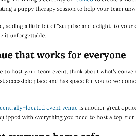
sting a puppy therapy session to help your team unw
 adding a little bit of “surprise and delight” to you
e it unforgettable.
enue that works for everyone
to host your team event, think about what’s conveni
ost accessible place and has space for you to welcome
centrally
–
located
event venue
is another great optio
quipped with everything you need to host a top-tier