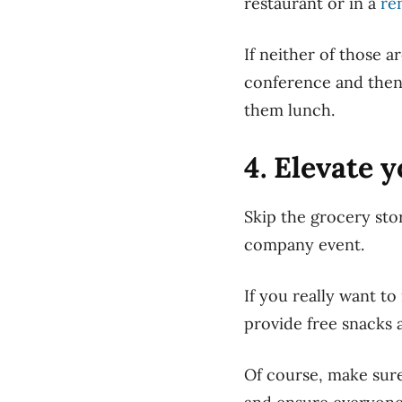
restaurant or
in
a
re
If
neither of those ar
conference and then 
them lunch.
4. Elevate 
Skip the grocery sto
company event.
If you really want t
provide free snacks 
Of course, make sure