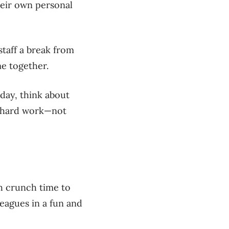
heir own personal
taff a break from
me together.
day, think about
r hard work—not
gh
crunch time
to
leagues in a fun and