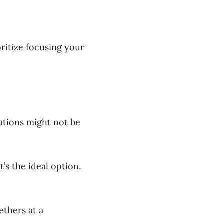
ritize focusing your
tions might not be
’s the ideal option.
ethers at a