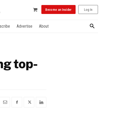
Become an Insider
Log In
scribe
Advertise
About
ng top-