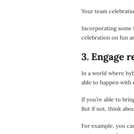
Your team celebratio
Incorporating some f
celebration on fun a
3. Engage 
In a world where hy
able to happen with
If you’re able to bri
But if not, think ab
For example, you can