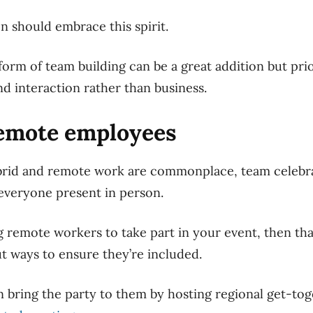
n should embrace this spirit.
orm of team building can be a great
addition but
prio
nd interaction rather than business.
remote employees
brid and remote work are commonplace, team celebra
 everyone present in person.
ng remote workers to take part in your event, then that
out ways to ensure they’re included.
 bring the party to them by hosting regional get-tog