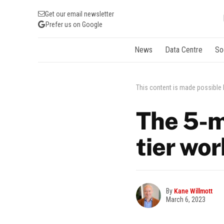
Get our email newsletter
Prefer us on Google
News
Data Centre
So
This content is made possible
The 5-m
tier wo
By
Kane Willmott
March 6, 2023