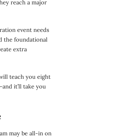
hey reach a major
bration event needs
d the foundational
reate extra
will teach you eight
and it’ll take you
e
am may be all-in on