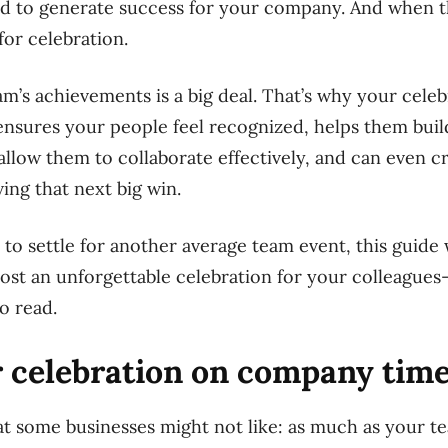
d to generate success for your company. And when t
for celebration.
m’s achievements is a big deal. That’s why your cele
ensures your people feel recognized, helps them buil
allow them to collaborate effectively, and can even c
ving that next big win.
to settle for another average team event, this guide 
ost an unforgettable celebration for your colleagues—
to read.
r celebration on company tim
hat some businesses might not
like:
as much as your te