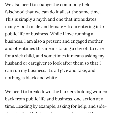
We also need to change the commonly held
falsehood that we can do it all, at the same time.
This is simply a myth and one that intimidates
many – both male and female – from entering into
public life or business. While I love running a
business, I am also a present and engaged mother
and oftentimes this means taking a day off to care
for a sick child, and sometimes it means asking my
husband or caregiver to look after them so that I
can run my business. It’s all give and take, and
nothing is black and white.
We need to break down the barriers holding women
back from public life and business, one action at a
time. Leading by example, asking for help, and side-