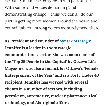
stepping hurtful stereotypes are all part of this.
With some loud voices demanding and
demonstrating change, I think we can all do our
part in getting more women around the board and
council tables – strong voices we surely need there.
As President and Founder of
Syntax Strategic
,
Jennifer is a leader in the strategic
communications sector. She was named one of
the ‘Top 25 People in the Capital’ by Ottawa Life
Magazine, was also a finalist for Ottawa’s ‘Female
Entrepreneur of the Year,’ and is a Forty Under 40
recipient. Jennifer has worked with several
clients in a number of sectors, including
petroleum, automotive, nuclear, pharmaceutical,
technology and Aboriginal affairs.