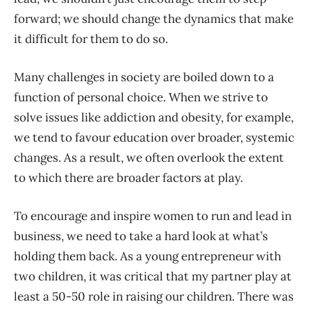
forward; we should change the dynamics that make
it difficult for them to do so.
Many challenges in society are boiled down to a
function of personal choice. When we strive to
solve issues like addiction and obesity, for example,
we tend to favour education over broader, systemic
changes. As a result, we often overlook the extent
to which there are broader factors at play.
To encourage and inspire women to run and lead in
business, we need to take a hard look at what’s
holding them back. As a young entrepreneur with
two children, it was critical that my partner play at
least a 50-50 role in raising our children. There was