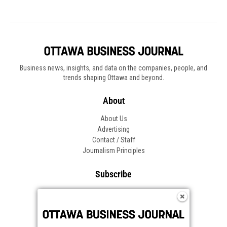
Business news, insights, and data on the companies, people, and
trends shaping Ottawa and beyond.
About
About Us
Advertising
Contact / Staff
Journalism Principles
Subscribe
Become an Insider
Manage Your Account
Frequently Asked Questions
Customer Support