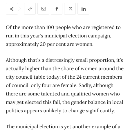
Of the more than 100 people who are registered to
run in this year’s municipal election campaign,
approximately 20 per cent are women.
Although that’s a distressingly small proportion, it’s
actually higher than the share of women around the
city council table today; of the 24 current members
of council, only four are female. Sadly, although
there are some talented and qualified women who
may get elected this fall, the gender balance in local
politics appears unlikely to change significantly.
The municipal election is yet another example of a