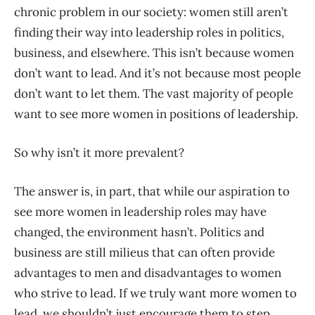
chronic problem in our society: women still aren’t
finding their way into leadership roles in politics,
business, and elsewhere. This isn’t because women
don’t want to lead. And it’s not because most people
don’t want to let them. The vast majority of people
want to see more women in positions of leadership.
So why isn’t it more prevalent?
The answer is, in part, that while our aspiration to
see more women in leadership roles may have
changed, the environment hasn’t. Politics and
business are still milieus that can often provide
advantages to men and disadvantages to women
who strive to lead. If we truly want more women to
lead, we shouldn’t just encourage them to step