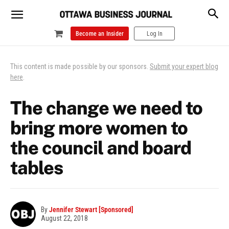
Become an Insider
Log In
This content is made possible by our sponsors.
Submit your expert blog
here
.
The change we need to
bring more women to
the council and board
tables
By
Jennifer Stewart [Sponsored]
August 22, 2018