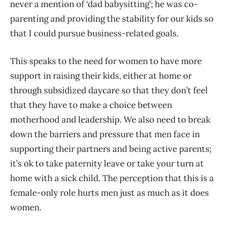
never a mention of ‘dad babysitting’; he was co-
parenting and providing the stability for our kids so
that I could pursue business-related goals.
This speaks to the need for women to have more
support in raising their kids, either at home or
through subsidized daycare so that they don’t feel
that they have to make a choice between
motherhood and leadership. We also need to break
down the barriers and pressure that men face in
supporting their partners and being active parents;
it’s ok to take paternity leave or take your turn at
home with a sick child. The perception that this is a
female-only role hurts men just as much as it does
women.