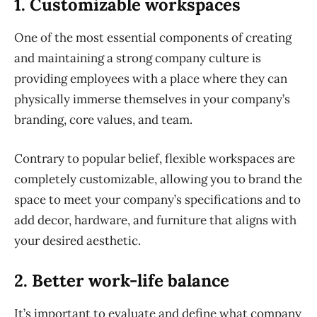
1. Customizable workspaces
One of the most essential components of creating
and maintaining a strong company culture is
providing employees with a place where they can
physically immerse themselves in your company’s
branding, core values, and team.
Contrary to popular belief, flexible workspaces are
completely customizable, allowing you to brand the
space to meet your company’s specifications and to
add decor, hardware, and furniture that aligns with
your desired aesthetic.
2. Better work-life balance
It’s important to evaluate and define what company