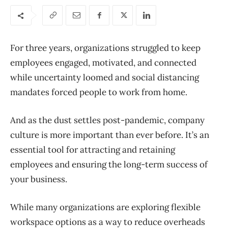
For three years, organizations struggled to keep
employees engaged, motivated, and connected
while uncertainty loomed and social distancing
mandates forced people to work from home.
And as the dust settles post-pandemic, company
culture is more important than ever before. It’s an
essential tool for attracting and retaining
employees and ensuring the long-term success of
your business.
While many organizations are exploring flexible
workspace options as a way to reduce overheads