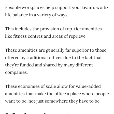
Flexible workplaces help support your team’s work-
life balance in a variety of ways.
This includes the provision of top-tier amenities—
like fitness centres and areas of reprieve.
These amenities are generally far superior to those
offered by traditional offices due to the fact that
they’re funded and shared by many different
companies.
These economies of scale allow for value-added
amenities that make the office a place where people
want to be, not just somewhere they have to be.