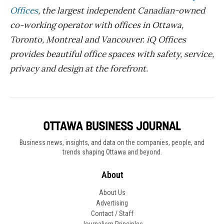
Offices
, the largest independent Canadian-owned
co-working operator with offices in Ottawa,
Toronto, Montreal and Vancouver. iQ Offices
provides beautiful office spaces with safety, service,
privacy and design at the forefront.
Business news, insights, and data on the companies, people, and
trends shaping Ottawa and beyond.
About
About Us
Advertising
Contact / Staff
Journalism Principles