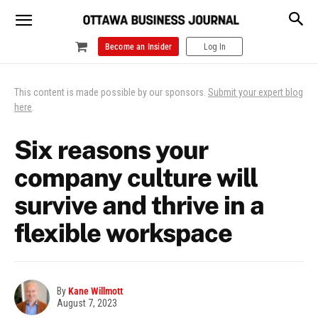
Become an Insider
Log In
This content is made possible by our sponsors.
Submit your expert blog
here
.
Six reasons your
company culture will
survive and thrive in a
flexible workspace
By
Kane Willmott
August 7, 2023