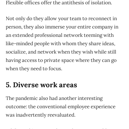
Flexible offices offer the antithesis of isolation.
Not only do they allow your team to reconnect in
person, they also immerse your entire company in
an extended professional network teeming with
like-minded people with whom they share ideas,
socialize, and network when they wish while still
having access to private space where they can go
when they need to focus.
5. Diverse work areas
The pandemic also had another interesting
outcome: the conventional employee experience
was inadvertently reevaluated.