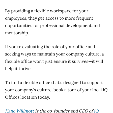
By providing a flexible workspace for your
employees, they get access to more frequent
opportunities for professional development and
mentorship.
If you’re evaluating the role of your office and
seeking ways to maintain your company culture, a
flexible office won’t just ensure it survives—it will
help it thrive.
To find a flexible office that’s designed to support
your company’s culture, book a tour of your local iQ
Offices location today.
Kane Willmott
is the co-founder and CEO of
iQ