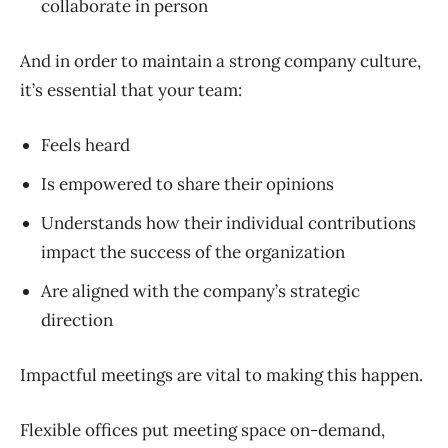
collaborate in person
And in order to maintain a strong company culture,
it’s essential that your team:
Feels heard
Is empowered to share their opinions
Understands how their individual contributions
impact the success of the organization
Are aligned with the company’s strategic
direction
Impactful meetings are vital to making this happen.
Flexible offices put meeting space on-demand,