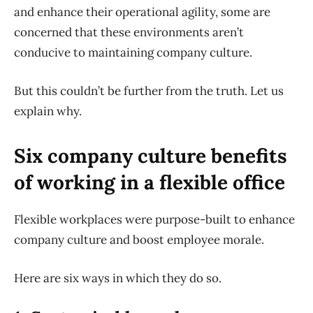
and enhance their operational agility, some are
concerned that these environments aren’t
conducive to maintaining company culture.
But this couldn’t be further from the truth. Let us
explain why.
Six company culture benefits
of working in a flexible office
Flexible workplaces were purpose-built to enhance
company culture and boost employee morale.
Here are six ways in which they do so.