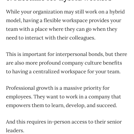
While your organization may still work on a hybrid
model, having a flexible workspace provides your
team with a place where they can go when they
need to interact with their colleagues.
This is important for interpersonal bonds, but there
are also more profound company culture benefits
to having a centralized workspace for your team.
Professional growth is a massive priority for
employees. They want to work in a company that
empowers them to learn, develop, and succeed.
And this requires in-person access to their senior
leaders.