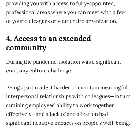
providing you with access to fully-appointed,
professional areas where you can meet with a few
of your colleagues or your entire organization.
4. Access to an extended
community
During the pandemic, isolation was a significant
company culture challenge.
Being apart made it harder to maintain meaningful
interpersonal relationships with colleagues—in turn
straining employees’ ability to work together
effectively—and a lack of socialization had
significant negative impacts on people’s well-being.