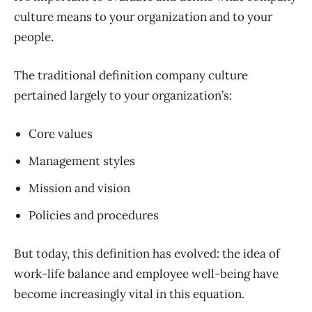
culture means to your organization and to your
people.
The traditional definition company culture
pertained largely to your organization’s:
Core values
Management styles
Mission and vision
Policies and procedures
But today, this definition has evolved: the idea of
work-life balance and employee well-being have
become increasingly vital in this equation.