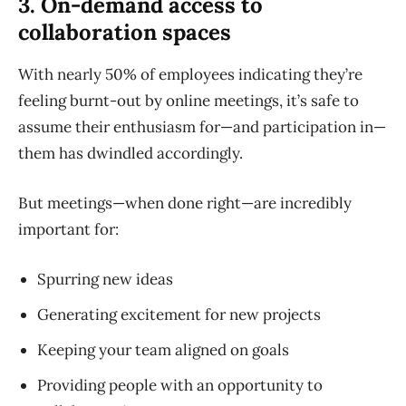
3. On-demand access to
collaboration spaces
With nearly 50% of employees indicating they’re
feeling burnt-out by online meetings, it’s safe to
assume their enthusiasm for—and participation in—
them has dwindled accordingly.
But meetings—when done right—are incredibly
important for:
Spurring new ideas
Generating excitement for new projects
Keeping your team aligned on goals
Providing people with an opportunity to