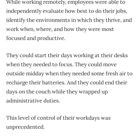
While working remotely, employees were able to
independently evaluate how best to do their jobs,
identify the environments in which they thrive, and
work when, where, and how they were most
focused and productive.
They could start their days working at their desks
when they needed to focus. They could move
outside midday when they needed some fresh air to
recharge their batteries. And they could end their
days on the couch while they wrapped up
administrative duties.
This level of control of their workdays was
unprecedented.