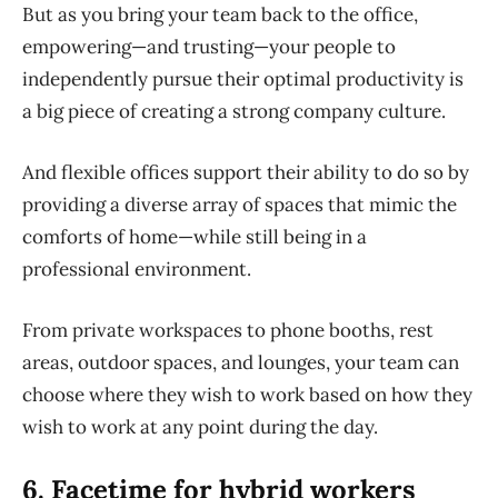
But as you bring your team back to the office,
empowering—and trusting—your people to
independently pursue their optimal productivity is
a big piece of creating a strong company culture.
And flexible offices support their ability to do so by
providing a diverse array of spaces that mimic the
comforts of home—while still being in a
professional environment.
From private workspaces to phone booths, rest
areas, outdoor spaces, and lounges, your team can
choose where they wish to work based on how they
wish to work at any point during the day.
6. Facetime for hybrid workers