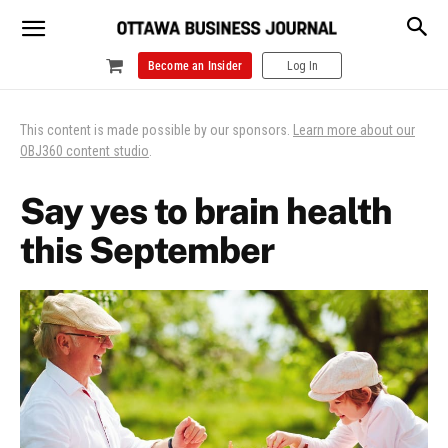
Become an Insider
Log In
This content is made possible by our sponsors.
Learn more about our
OBJ360 content studio
.
Say yes to brain health
this September