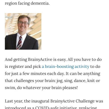
region facing dementia.
And getting BrainyActive is easy. All you have to do
is register and pick
a brain-boosting activity
to do
for just a few minutes each day. It can be anything
that challenges your brain: jog, sing, dance, knit or
swim, do whatever your brain pleases!
Last year, the inaugural BrainyActive Challenge was
introduced as a COVID-safe initiative, replacing