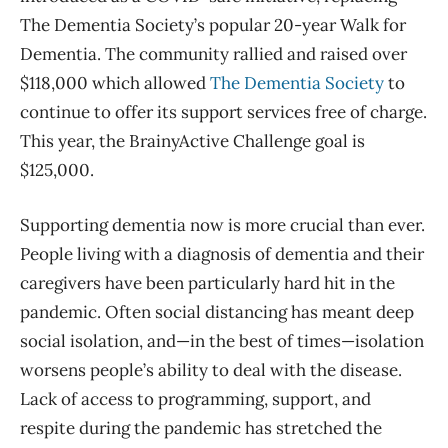
The Dementia Society’s popular 20-year Walk for
Dementia. The community rallied and raised over
$118,000 which allowed
The Dementia Society
to
continue to offer its support services free of charge.
This year, the BrainyActive Challenge goal is
$125,000.
Supporting dementia now is more crucial than ever.
People living with a diagnosis of dementia and their
caregivers have been particularly hard hit in the
pandemic. Often social distancing has meant deep
social isolation, and—in the best of times—isolation
worsens people’s ability to deal with the disease.
Lack of access to programming, support, and
respite during the pandemic has stretched the