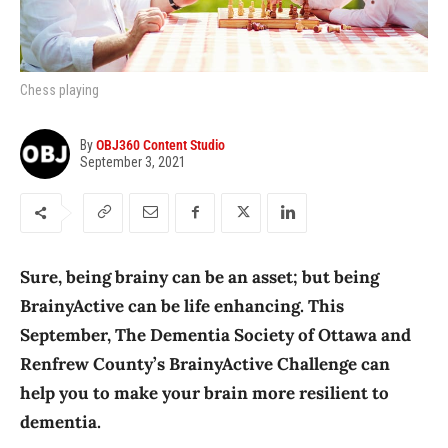
Chess playing
By
OBJ360 Content Studio
September 3, 2021
Sure, being brainy can be an asset; but being
BrainyActive can be life enhancing. This
September, The Dementia Society of Ottawa and
Renfrew County’s BrainyActive Challenge can
help you to make your brain more resilient to
dementia.