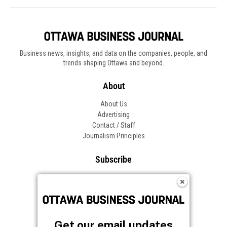
Business news, insights, and data on the companies, people, and
trends shaping Ottawa and beyond.
About
About Us
Advertising
Contact / Staff
Journalism Principles
Subscribe
Become an Insider
Manage Your Account
Frequently Asked Questions
Customer Support
Get our email updates