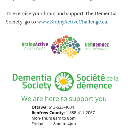
To exercise your brain and support The Dementia
Society, go to
www.BrainyActiveChallenge.ca
.