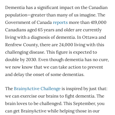
Dementia has a significant impact on the Canadian
population—greater than many of us imagine. The
Government of Canada
reports
more than 419,000
Canadians aged 65 years and older are currently
living with a diagnosis of dementia. In Ottawa and
Renfrew County, there are 24,000 living with this
challenging disease. This figure is expected to
double by 2030. Even though dementia has no cure,
we now know that we can take action to prevent
and delay the onset of some dementias.
The
BrainyActive Challenge
is inspired by just that:
we can exercise our brains to fight dementia. The
brain loves to be challenged. This September, you
can get BrainyActive while helping those in our