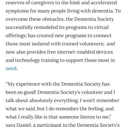
reserves of caregivers to the limit and accelerated
symptoms for many people living with dementia. To
overcome these obstacles, the Dementia Society
successfully remodeled its programs to virtual
offerings; has created new programs to connect
those most isolated with trained volunteers; and
now also provides free internet-enabled devices
and technology training to support those most in
need
.
“My experience with the Dementia Society has
been so good! Dementia Society’s volunteer and I
talk about absolutely everything. I won’t remember
what we said, but I do remember the feeling, and
what I really like is that someone listens to me,”
says Daniel, a participant in the Dementia Society’s