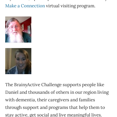
Make a Connection
virtual visiting program.
The BrainyActive Challenge supports people like
Daniel and thousands of others in our region living
with dementia, their caregivers and families
through support and programs that help them to
stay active, get social and live meaningful lives.