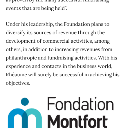
events that are being held”.
Under his leadership, the Foundation plans to
diversify its sources of revenue through the
development of commercial activities, among
others, in addition to increasing revenues from
philanthropic and fundraising activities. With his
experience and contacts in the business world,
Rhéaume will surely be successful in achieving his
objectives.