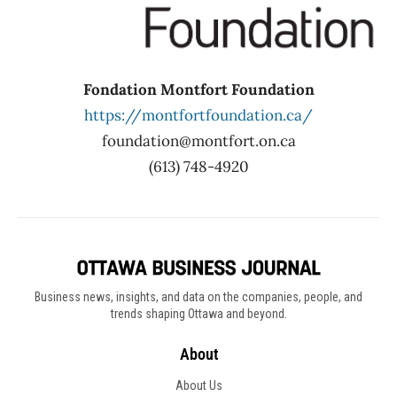
Fondation Montfort Foundation
https://montfortfoundation.ca/
foundation@montfort.on.ca
(613) 748-4920
Business news, insights, and data on the companies, people, and
trends shaping Ottawa and beyond.
About
About Us