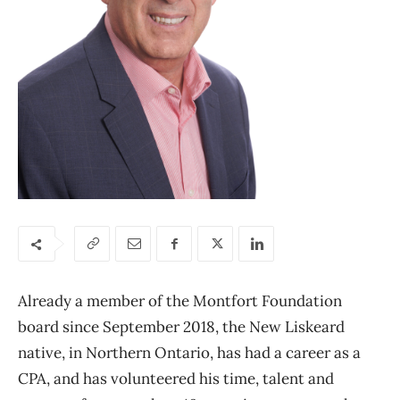
Already a member of the Montfort Foundation
board since September 2018, the New Liskeard
native, in Northern Ontario, has had a career as a
CPA, and has volunteered his time, talent and