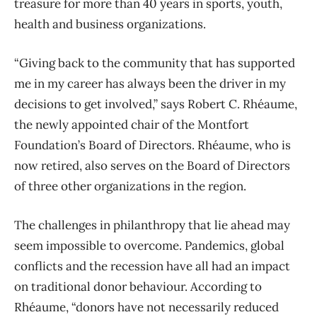
treasure for more than 40 years in sports, youth,
health and business organizations.
“Giving back to the community that has supported
me in my career has always been the driver in my
decisions to get involved,” says Robert C. Rhéaume,
the newly appointed chair of the Montfort
Foundation’s Board of Directors. Rhéaume, who is
now retired, also serves on the Board of Directors
of three other organizations in the region.
The challenges in philanthropy that lie ahead may
seem impossible to overcome. Pandemics, global
conflicts and the recession have all had an impact
on traditional donor behaviour. According to
Rhéaume, “donors have not necessarily reduced