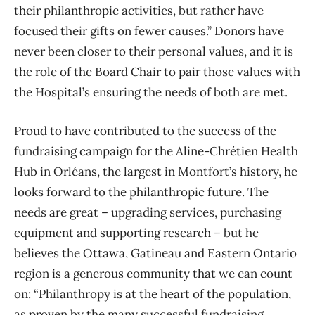
their philanthropic activities, but rather have
focused their gifts on fewer causes.” Donors have
never been closer to their personal values, and it is
the role of the Board Chair to pair those values with
the Hospital’s ensuring the needs of both are met.
Proud to have contributed to the success of the
fundraising campaign for the Aline-Chrétien Health
Hub in Orléans, the largest in Montfort’s history, he
looks forward to the philanthropic future. The
needs are great – upgrading services, purchasing
equipment and supporting research – but he
believes the Ottawa, Gatineau and Eastern Ontario
region is a generous community that we can count
on: “Philanthropy is at the heart of the population,
as proven by the many successful fundraising