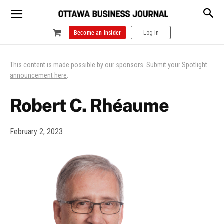
Become an Insider
Log In
This content is made possible by our sponsors.
Submit your Spotlight
announcement here
.
Robert C. Rhéaume
February 2, 2023