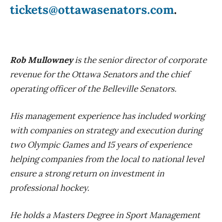
tickets@ottawasenators.com
.
Rob Mullowney
is the senior director of corporate
revenue for the Ottawa Senators and the chief
operating officer of the Belleville Senators.
His management experience has included working
with companies on strategy and execution during
two Olympic Games and 15 years of experience
helping companies from the local to national level
ensure a strong return on investment in
professional hockey.
He holds a Masters Degree in Sport Management