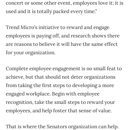
concert or some other event, employees love it; it is
used and it is totally packed every time.”
Trend Micro’s initiative to reward and engage
employees is paying off, and research shows there
are reasons to believe it will have the same effect
for your organization.
Complete employee engagement is no small feat to
achieve, but that should not deter organizations
from taking the first steps to developing a more
engaged workplace. Begin with employee
recognition, take the small steps to reward your
employees, and help foster that sense of value.
That is where the Senators organization can help.