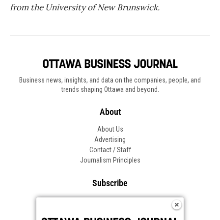
from the University of New Brunswick.
Business news, insights, and data on the companies, people, and
trends shaping Ottawa and beyond.
About
About Us
Advertising
Contact / Staff
Journalism Principles
Subscribe
Become an Insider
Manage Your Account