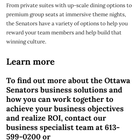
From private suites with up-scale dining options to
premium group seats at immersive theme nights,
the Senators have a variety of options to help you
reward your team members and help build that
winning culture.
Learn more
To find out more about the Ottawa
Senators business solutions and
how you can work together to
achieve your business objectives
and realize ROI, contact our
business specialist team at 613-
599-0200 or