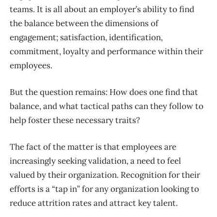
teams. It is all about an employer’s ability to find
the balance between the dimensions of
engagement; satisfaction, identification,
commitment, loyalty and performance within their
employees.
But the question remains: How does one find that
balance, and what tactical paths can they follow to
help foster these necessary traits?
The fact of the matter is that employees are
increasingly seeking validation, a need to feel
valued by their organization. Recognition for their
efforts is a “tap in” for any organization looking to
reduce attrition rates and attract key talent.