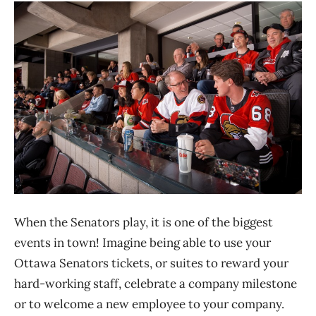
When the Senators play, it is one of the biggest
events in town! Imagine being able to use your
Ottawa Senators tickets, or suites to reward your
hard-working staff, celebrate a company milestone
or to welcome a new employee to your company.