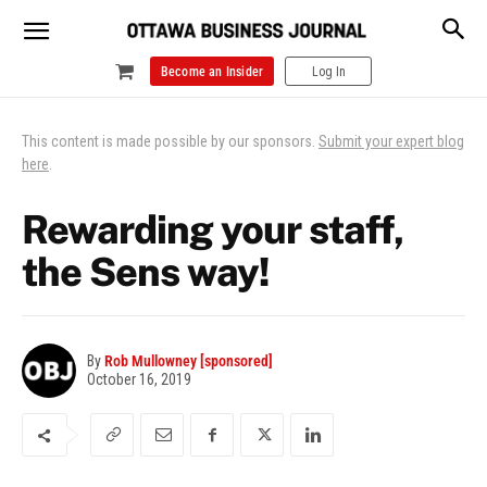
Become an Insider
Log In
This content is made possible by our sponsors.
Submit your expert blog
here
.
Rewarding your staff,
the Sens way!
By
Rob Mullowney [sponsored]
October 16, 2019