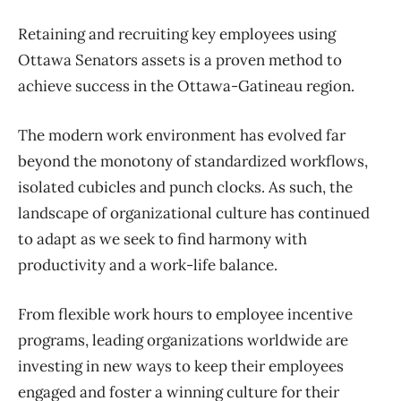
Retaining and recruiting key employees using
Ottawa Senators assets is a proven method to
achieve success in the Ottawa-Gatineau region.
The modern work environment has evolved far
beyond the monotony of standardized workflows,
isolated cubicles and punch clocks. As such, the
landscape of organizational culture has continued
to adapt as we seek to find harmony with
productivity and a work-life balance.
From flexible work hours to employee incentive
programs, leading organizations worldwide are
investing in new ways to keep their employees
engaged and foster a winning culture for their