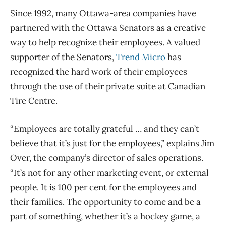
Since 1992, many Ottawa-area companies have
partnered with the Ottawa Senators as a creative
way to help recognize their employees. A valued
supporter of the Senators,
Trend Micro
has
recognized the hard work of their employees
through the use of their private suite at Canadian
Tire Centre.
“Employees are totally grateful … and they can’t
believe that it’s just for the employees,” explains Jim
Over, the company’s director of sales operations.
“It’s not for any other marketing event, or external
people. It is 100 per cent for the employees and
their families. The opportunity to come and be a
part of something, whether it’s a hockey game, a