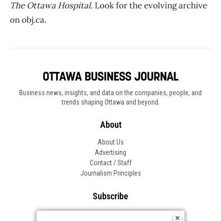
The Ottawa Hospital.
Look for the evolving archive
on obj.ca.
Business news, insights, and data on the companies, people, and
trends shaping Ottawa and beyond.
About
About Us
Advertising
Contact / Staff
Journalism Principles
Subscribe
Become an Insider