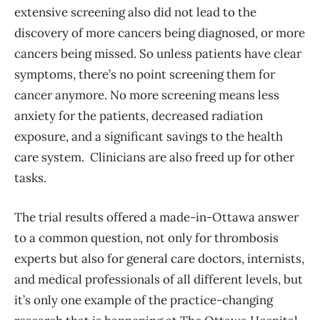
extensive screening also did not lead to the
discovery of more cancers being diagnosed, or more
cancers being missed. So unless patients have clear
symptoms, there’s no point screening them for
cancer anymore. No more screening means less
anxiety for the patients, decreased radiation
exposure, and a significant savings to the health
care system. Clinicians are also freed up for other
tasks.
The trial results offered a made-in-Ottawa answer
to a common question, not only for thrombosis
experts but also for general care doctors, internists,
and medical professionals of all different levels, but
it’s only one example of the practice-changing