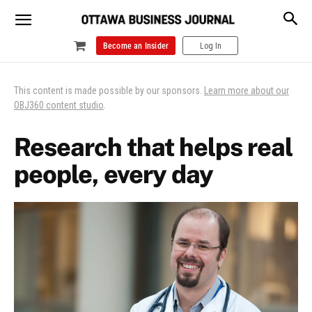
Become an Insider
Log In
This content is made possible by our sponsors.
Learn more about our
OBJ360 content studio
.
Research that helps real
people, every day