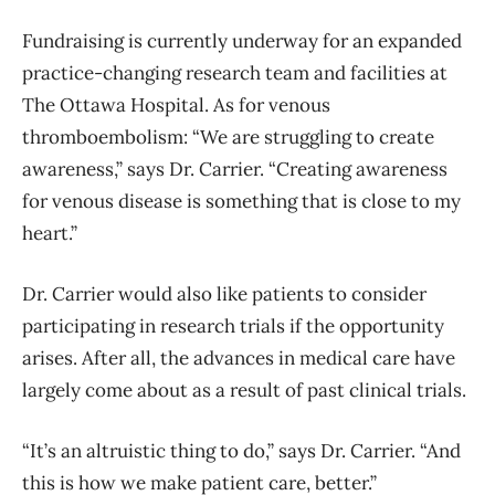
Fundraising is currently underway for an expanded
practice-changing research team and facilities at
The Ottawa Hospital. As for venous
thromboembolism: “We are struggling to create
awareness,” says Dr. Carrier. “Creating awareness
for venous disease is something that is close to my
heart.”
Dr. Carrier would also like patients to consider
participating in research trials if the opportunity
arises. After all, the advances in medical care have
largely come about as a result of past clinical trials.
“It’s an altruistic thing to do,” says Dr. Carrier. “And
this is how we make patient care, better.”