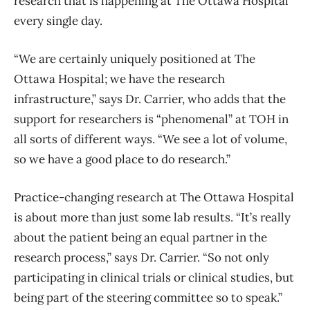
research that is happening at The Ottawa Hospital
every single day.
“We are certainly uniquely positioned at The
Ottawa Hospital; we have the research
infrastructure,” says Dr. Carrier, who adds that the
support for researchers is “phenomenal” at TOH in
all sorts of different ways. “We see a lot of volume,
so we have a good place to do research.”
Practice-changing research at The Ottawa Hospital
is about more than just some lab results. “It’s really
about the patient being an equal partner in the
research process,” says Dr. Carrier. “So not only
participating in clinical trials or clinical studies, but
being part of the steering committee so to speak.”