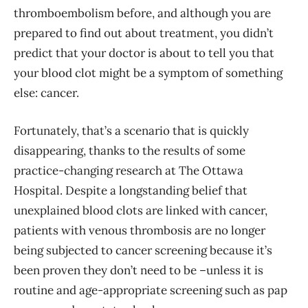
thromboembolism before, and although you are
prepared to find out about treatment, you didn’t
predict that your doctor is about to tell you that
your blood clot might be a symptom of something
else: cancer.
Fortunately, that’s a scenario that is quickly
disappearing, thanks to the results of some
practice-changing research at The Ottawa
Hospital. Despite a longstanding belief that
unexplained blood clots are linked with cancer,
patients with venous thrombosis are no longer
being subjected to cancer screening because it’s
been proven they don’t need to be –unless it is
routine and age-appropriate screening such as pap