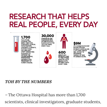
TOH BY THE NUMBERS
–
The Ottawa Hospital has more than 1,700
scientists, clinical investigators, graduate students,