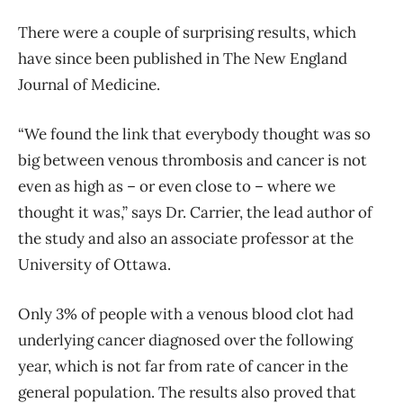
There were a couple of surprising results, which
have since been published in The New England
Journal of Medicine.
“We found the link that everybody thought was so
big between venous thrombosis and cancer is not
even as high as – or even close to – where we
thought it was,” says Dr. Carrier, the lead author of
the study and also an associate professor at the
University of Ottawa.
Only 3% of people with a venous blood clot had
underlying cancer diagnosed over the following
year, which is not far from rate of cancer in the
general population. The results also proved that