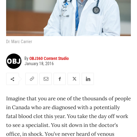
Dr. Marc Carrier
By
OBJ360 Content Studio
January 18, 2016
Imagine that you are one of the thousands of people
in Canada who are diagnosed with a potentially
fatal blood clot this year. You take the day off work
to see a specialist. You sit down in the doctor’s
office, in shock. You’ve never heard of venous