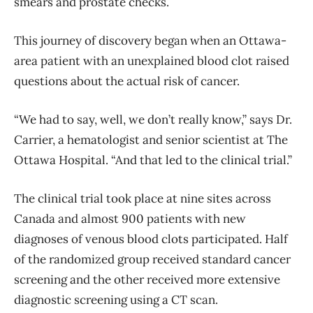
smears and prostate checks.
This journey of discovery began when an Ottawa-
area patient with an unexplained blood clot raised
questions about the actual risk of cancer.
“We had to say, well, we don’t really know,” says Dr.
Carrier, a hematologist and senior scientist at The
Ottawa Hospital. “And that led to the clinical trial.”
The clinical trial took place at nine sites across
Canada and almost 900 patients with new
diagnoses of venous blood clots participated. Half
of the randomized group received standard cancer
screening and the other received more extensive
diagnostic screening using a CT scan.