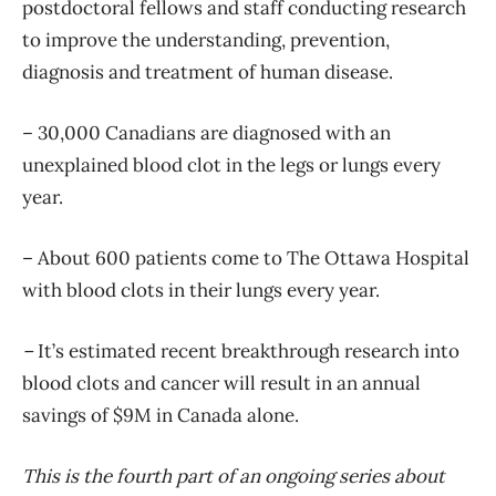
postdoctoral fellows and staff conducting research
to improve the understanding, prevention,
diagnosis and treatment of human disease.
– 30,000 Canadians are diagnosed with an
unexplained blood clot in the legs or lungs every
year.
– About 600 patients come to The Ottawa Hospital
with blood clots in their lungs every year.
–
It’s estimated recent breakthrough research into
blood clots and cancer will result in an annual
savings of $9M in Canada alone.
This is the fourth part of an ongoing series about