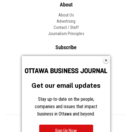
About
About Us
Advertising
Contact / Staff
Journalism Principles
Subscribe
Become an Insider
Manage Your Account
Frequently Asked Questions
Customer Support
Get our email updates
Follow OBJ
Stay up-to-date on the people,
companies and issues that impact
business in Ottawa and beyond.
Copyright © 2026 Great River Media Inc. All Rights Reserved.
Notice at Collection
Terms
Privacy
Cookies
Sign Up Now