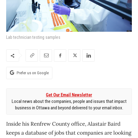
Lab technician testing samples
Prefer us on Google
Get Our Email Newsletter
Local news about the companies, people and issues that impact
business in Ottawa and beyond delivered to your email inbox.
Inside his Renfrew County office, Alastair Baird
keeps a database of jobs that companies are looking