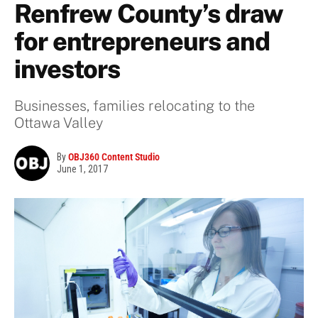
Renfrew County’s draw
for entrepreneurs and
investors
Businesses, families relocating to the
Ottawa Valley
By
OBJ360 Content Studio
June 1, 2017