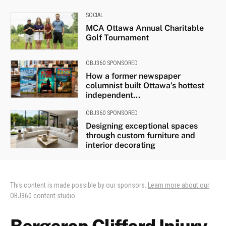
SOCIAL
MCA Ottawa Annual Charitable
Golf Tournament
OBJ360 SPONSORED
How a former newspaper
columnist built Ottawa’s hottest
independent...
OBJ360 SPONSORED
Designing exceptional spaces
through custom furniture and
interior decorating