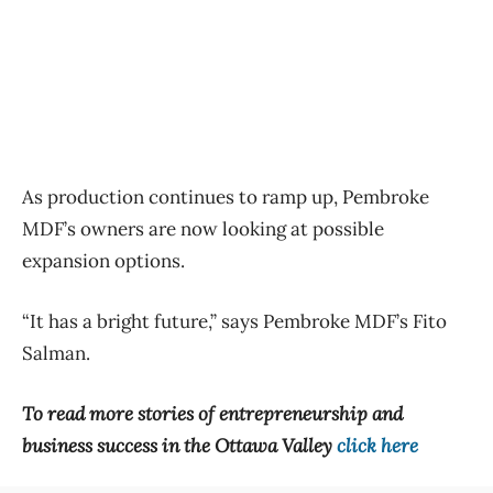
As production continues to ramp up, Pembroke
MDF’s owners are now looking at possible
expansion options.
“It has a bright future,” says Pembroke MDF’s Fito
Salman.
To read more stories of entrepreneurship and
business success in the Ottawa Valley
click here