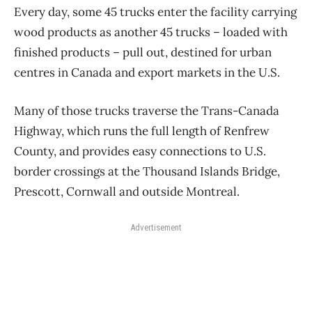
Every day, some 45 trucks enter the facility carrying
wood products as another 45 trucks – loaded with
finished products – pull out, destined for urban
centres in Canada and export markets in the U.S.
Many of those trucks traverse the Trans-Canada
Highway, which runs the full length of Renfrew
County, and provides easy connections to U.S.
border crossings at the Thousand Islands Bridge,
Prescott, Cornwall and outside Montreal.
Advertisement