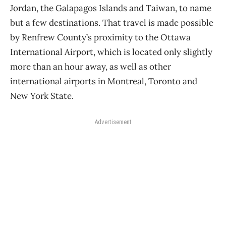
Jordan, the Galapagos Islands and Taiwan, to name
but a few destinations. That travel is made possible
by Renfrew County’s proximity to the Ottawa
International Airport, which is located only slightly
more than an hour away, as well as other
international airports in Montreal, Toronto and
New York State.
Advertisement