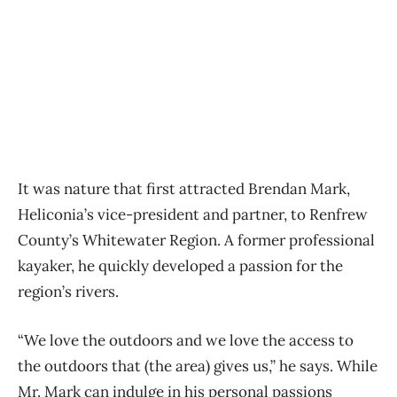
It was nature that first attracted Brendan Mark,
Heliconia’s vice-president and partner, to Renfrew
County’s Whitewater Region. A former professional
kayaker, he quickly developed a passion for the
region’s rivers.
“We love the outdoors and we love the access to
the outdoors that (the area) gives us,” he says. While
Mr. Mark can indulge in his personal passions