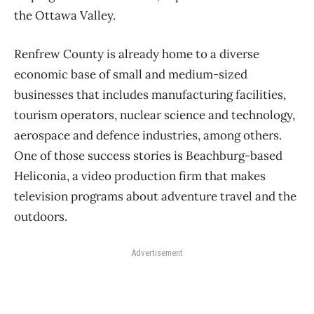
the Ottawa Valley.
Renfrew County is already home to a diverse
economic base of small and medium-sized
businesses that includes manufacturing facilities,
tourism operators, nuclear science and technology,
aerospace and defence industries, among others.
One of those success stories is Beachburg-based
Heliconia, a video production firm that makes
television programs about adventure travel and the
outdoors.
Advertisement