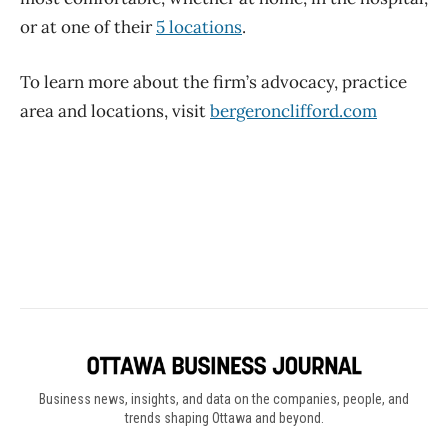
Business news, insights, and data on the companies, people, and
trends shaping Ottawa and beyond.