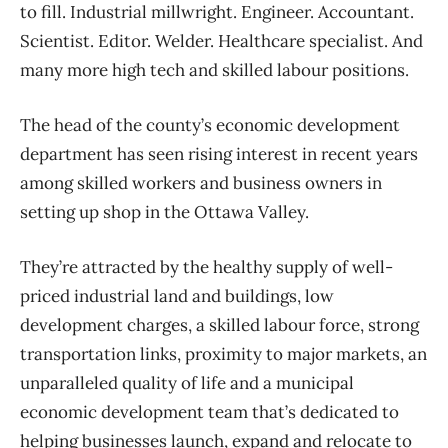
to fill. Industrial millwright. Engineer. Accountant.
Scientist. Editor. Welder. Healthcare specialist. And
many more high tech and skilled labour positions.
The head of the county’s economic development
department has seen rising interest in recent years
among skilled workers and business owners in
setting up shop in the Ottawa Valley.
They’re attracted by the healthy supply of well-
priced industrial land and buildings, low
development charges, a skilled labour force, strong
transportation links, proximity to major markets, an
unparalleled quality of life and a municipal
economic development team that’s dedicated to
helping businesses launch, expand and relocate to