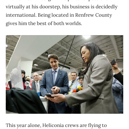
virtually at his doorstep, his business is decidedly
international. Being located in Renfrew County
gives him the best of both worlds.
This year alone, Heliconia crews are flying to