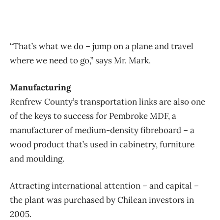
“That’s what we do – jump on a plane and travel
where we need to go,” says Mr. Mark.
Manufacturing
Renfrew County’s transportation links are also one
of the keys to success for Pembroke MDF, a
manufacturer of medium-density fibreboard – a
wood product that’s used in cabinetry, furniture
and moulding.
Attracting international attention – and capital –
the plant was purchased by Chilean investors in
2005.