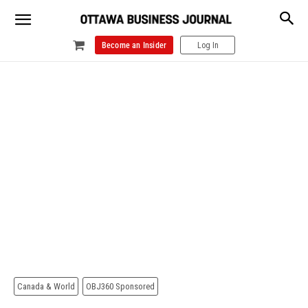
Become an Insider
Log In
Canada & World
OBJ360 Sponsored