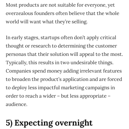
Most products are not suitable for everyone, yet
overzealous founders often believe that the whole
world will want what they’re selling.
In early stages, startups often don’t apply critical
thought or research to determining the customer
personas that their solution will appeal to the most.
Typically, this results in two undesirable things.
Companies spend money adding irrelevant features
to broaden the product’s application and are forced
to deploy less impactful marketing campaigns in
order to reach a wider – but less appropriate –
audience.
5) Expecting overnight