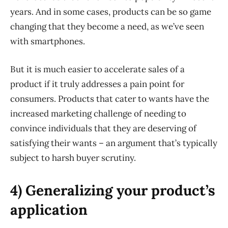
years. And in some cases, products can be so game
changing that they become a need, as we’ve seen
with smartphones.
But it is much easier to accelerate sales of a
product if it truly addresses a pain point for
consumers. Products that cater to wants have the
increased marketing challenge of needing to
convince individuals that they are deserving of
satisfying their wants – an argument that’s typically
subject to harsh buyer scrutiny.
4) Generalizing your product’s
application