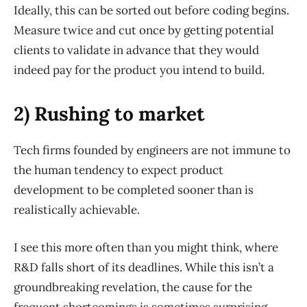
Ideally, this can be sorted out before coding begins.
Measure twice and cut once by getting potential
clients to validate in advance that they would
indeed pay for the product you intend to build.
2) Rushing to market
Tech firms founded by engineers are not immune to
the human tendency to expect product
development to be completed sooner than is
realistically achievable.
I see this more often than you might think, where
R&D falls short of its deadlines. While this isn’t a
groundbreaking revelation, the cause for the