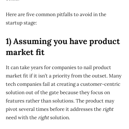
Here are five common pitfalls to avoid in the
startup stage:
1) Assuming you have product
market fit
It can take years for companies to nail product
market fit if it isn’t a priority from the outset. Many
tech companies fail at creating a customer-centric
solution out of the gate because they focus on
features rather than solutions. The product may
pivot several times before it addresses the
right
need with the
right
solution.