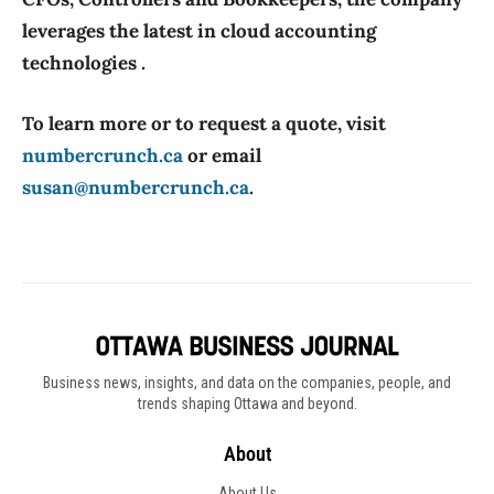
leverages the latest in cloud accounting
technologies .
To learn more or to request a quote, visit
numbercrunch.ca
or email
susan@numbercrunch.ca
.
Business news, insights, and data on the companies, people, and
trends shaping Ottawa and beyond.
About
About Us