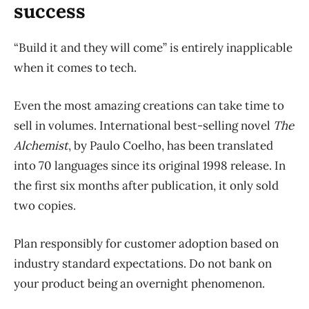
success
“Build it and they will come” is entirely inapplicable
when it comes to tech.
Even the most amazing creations can take time to
sell in volumes. International best-selling novel
The
Alchemist
, by Paulo Coelho, has been translated
into 70 languages since its original 1998 release. In
the first six months after publication, it only sold
two copies.
Plan responsibly for customer adoption based on
industry standard expectations. Do not bank on
your product being an overnight phenomenon.