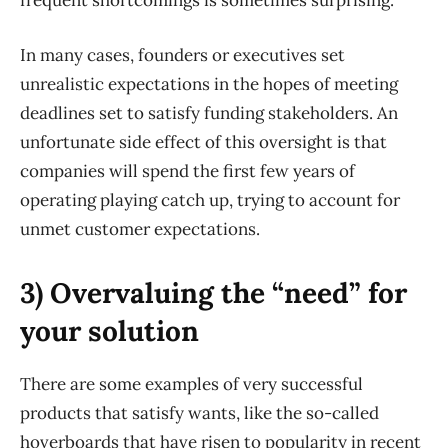
frequent shortcomings is sometimes surprising.
In many cases, founders or executives set
unrealistic expectations in the hopes of meeting
deadlines set to satisfy funding stakeholders. An
unfortunate side effect of this oversight is that
companies will spend the first few years of
operating playing catch up, trying to account for
unmet customer expectations.
3) Overvaluing the “need” for
your solution
There are some examples of very successful
products that satisfy wants, like the so-called
hoverboards that have risen to popularity in recent