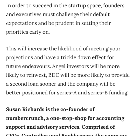
In order to succeed in the startup space, founders
and executives must challenge their default
expectations and be prudent in setting their
priorities early on.
This will increase the likelihood of meeting your
projections and have a trickle down effect for
future endeavours. Angel investors will be more
likely to reinvest, BDC will be more likely to provide
a second loan sooner and the company will be
better positioned for series-A and series-B funding.
Susan Richards is the co-founder of
numbercrunch, a one-stop-shop for accounting
support and advisory services. Comprised of
CFOs, Controllers and Bookkeepers, the company