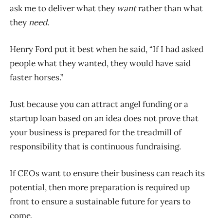
ask me to deliver what they
want
rather than what
they
need
.
Henry Ford put it best when he said, “If I had asked
people what they wanted, they would have said
faster horses.”
Just because you can attract angel funding or a
startup loan based on an idea does not prove that
your business is prepared for the treadmill of
responsibility that is continuous fundraising.
If CEOs want to ensure their business can reach its
potential, then more preparation is required up
front to ensure a sustainable future for years to
come.