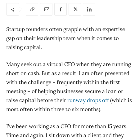
Startup founders often grapple with an expertise
gap on their leadership team when it comes to
raising capital.
Many seek out a virtual CFO when they are running
short on cash. But as a result, I am often presented
with the challenge – frequently within the first
meeting – of helping businesses secure a loan or
raise capital before their
runway drops off
(which is
most often within three to six months).
I’ve been working as a CFO for more than 15 years.
Time and again, I sit down with a client and they