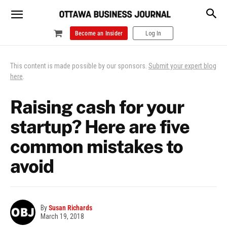
Become an Insider
Log In
This content is made possible by our sponsors.
Submit your expert blog
here
.
Raising cash for your
startup? Here are five
common mistakes to
avoid
By
Susan Richards
March 19, 2018