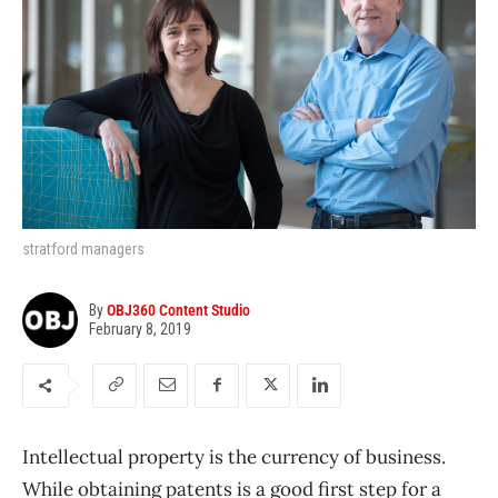
stratford managers
By
OBJ360 Content Studio
February 8, 2019
Intellectual property is the currency of business.
While obtaining patents is a good first step for a