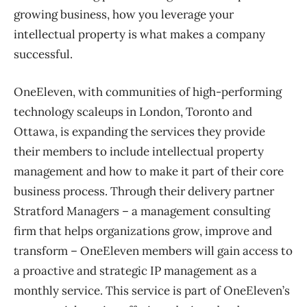
growing business, how you leverage your
intellectual property is what makes a company
successful.
OneEleven, with communities of high-performing
technology scaleups in London, Toronto and
Ottawa, is expanding the services they provide
their members to include intellectual property
management and how to make it part of their core
business process. Through their delivery partner
Stratford Managers – a management consulting
firm that helps organizations grow, improve and
transform – OneEleven members will gain access to
a proactive and strategic IP management as a
monthly service. This service is part of OneEleven’s