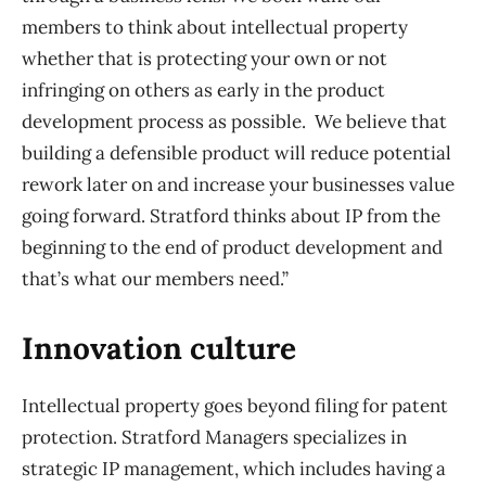
members to think about intellectual property
whether that is protecting your own or not
infringing on others as early in the product
development process as possible. We believe that
building a defensible product will reduce potential
rework later on and increase your businesses value
going forward. Stratford thinks about IP from the
beginning to the end of product development and
that’s what our members need.”
Innovation culture
Intellectual property goes beyond filing for patent
protection. Stratford Managers specializes in
strategic IP management, which includes having a