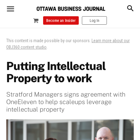
Become an Insider
Log In
This content is made possible by our sponsors.
Learn more about our
OBJ360 content studio
.
Putting Intellectual
Property to work
Stratford Managers signs agreement with
OneEleven to help scaleups leverage
intellectual property