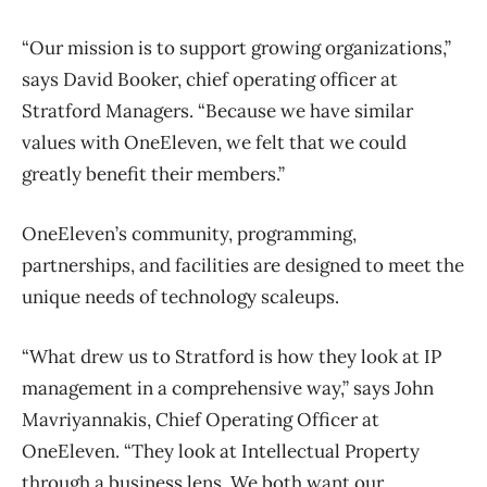
“Our mission is to support growing organizations,”
says David Booker, chief operating officer at
Stratford Managers. “Because we have similar
values with OneEleven, we felt that we could
greatly benefit their members.”
OneEleven’s community, programming,
partnerships, and facilities are designed to meet the
unique needs of technology scaleups.
“What drew us to Stratford is how they look at IP
management in a comprehensive way,” says John
Mavriyannakis, Chief Operating Officer at
OneEleven. “They look at Intellectual Property
through a business lens. We both want our