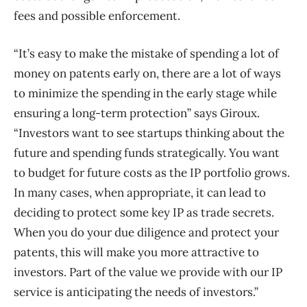
fees and possible enforcement.
“It’s easy to make the mistake of spending a lot of
money on patents early on, there are a lot of ways
to minimize the spending in the early stage while
ensuring a long-term protection” says Giroux.
“Investors want to see startups thinking about the
future and spending funds strategically. You want
to budget for future costs as the IP portfolio grows.
In many cases, when appropriate, it can lead to
deciding to protect some key IP as trade secrets.
When you do your due diligence and protect your
patents, this will make you more attractive to
investors. Part of the value we provide with our IP
service is anticipating the needs of investors.”