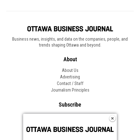
Business news, insights, and data on the companies, people, and
trends shaping Ottawa and beyond.
About
About Us
Advertising
Contact / Staff
Journalism Principles
Subscribe
Become an Insider
Manage Your Account
Frequently Asked Questions
Customer Support