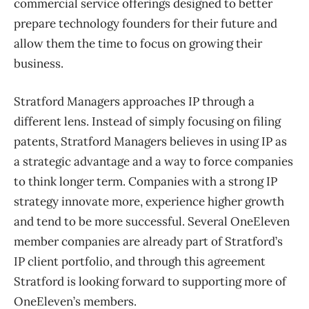
commercial service offerings designed to better
prepare technology founders for their future and
allow them the time to focus on growing their
business.
Stratford Managers approaches IP through a
different lens. Instead of simply focusing on filing
patents, Stratford Managers believes in using IP as
a strategic advantage and a way to force companies
to think longer term. Companies with a strong IP
strategy innovate more, experience higher growth
and tend to be more successful. Several OneEleven
member companies are already part of Stratford’s
IP client portfolio, and through this agreement
Stratford is looking forward to supporting more of
OneEleven’s members.