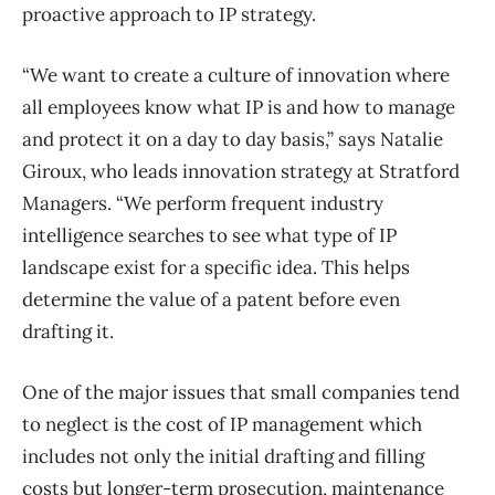
proactive approach to IP strategy.
“We want to create a culture of innovation where
all employees know what IP is and how to manage
and protect it on a day to day basis,” says Natalie
Giroux, who leads innovation strategy at Stratford
Managers. “We perform frequent industry
intelligence searches to see what type of IP
landscape exist for a specific idea. This helps
determine the value of a patent before even
drafting it.
One of the major issues that small companies tend
to neglect is the cost of IP management which
includes not only the initial drafting and filling
costs but longer-term prosecution, maintenance