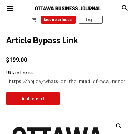
Become an Insider
Log In
Article Bypass Link
$
199.00
URL to Bypass
Article
Add to cart
Bypass
Link
quantity