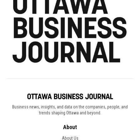
Business news, insights, and data on the companies, people, and
trends shaping Ottawa and beyond.
About
About Us