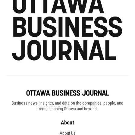
Business news, insights, and data on the companies, people, and
trends shaping Ottawa and beyond.
About
About Us