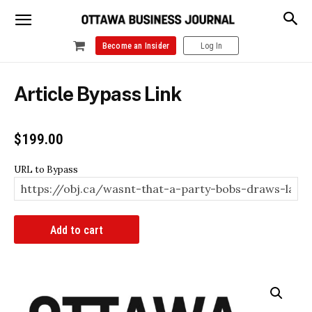
Become an Insider
Log In
Article Bypass Link
$
199.00
URL to Bypass
Article
Add to cart
Bypass
Link
quantity