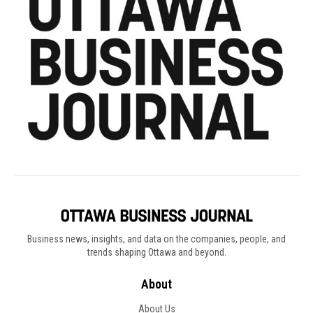
Business news, insights, and data on the companies, people, and
trends shaping Ottawa and beyond.
About
About Us