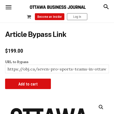
Become an Insider
Log In
Article Bypass Link
$
199.00
URL to Bypass
Article
Add to cart
Bypass
Link
quantity