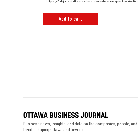
Article
Add to cart
Bypass
Link
quantity
Business news, insights, and data on the companies, people, and
trends shaping Ottawa and beyond.