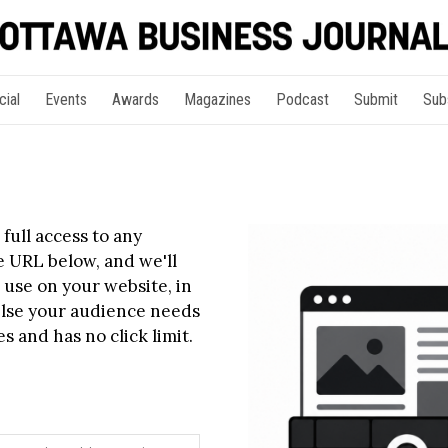
cial
Events
Awards
Magazines
Podcast
Submit
Sub
full access to any
le URL below, and we'll
 use on your website, in
else your audience needs
s and has no click limit.