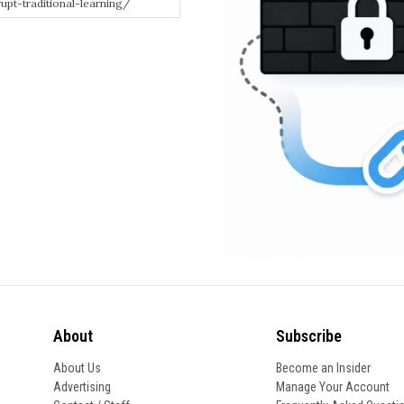
About
Subscribe
About Us
Become an Insider
Advertising
Manage Your Account