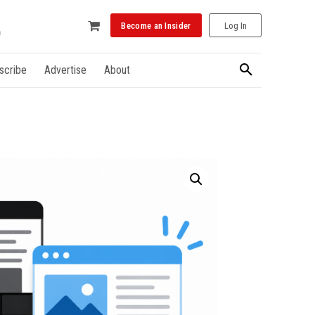
Become an Insider
Log In
scribe
Advertise
About