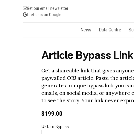
Get our email newsletter
Prefer us on Google
News
Data Centre
So
Article Bypass Link
Get a shareable link that gives anyone 
paywalled OBJ article. Paste the artic
generate a unique bypass link you can
emails, on social media, or anywhere 
to see the story. Your link never expire
$
199.00
URL to Bypass