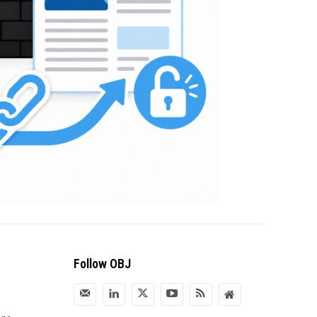
Follow OBJ