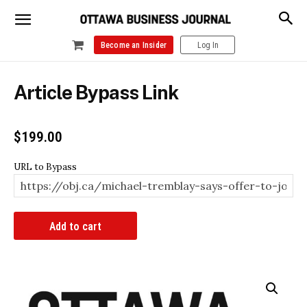
Become an Insider
Log In
Article Bypass Link
$
199.00
URL to Bypass
Article
Add to cart
Bypass
Link
quantity