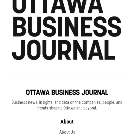
Business news, insights, and data on the companies, people, and
trends shaping Ottawa and beyond.
About
About Us