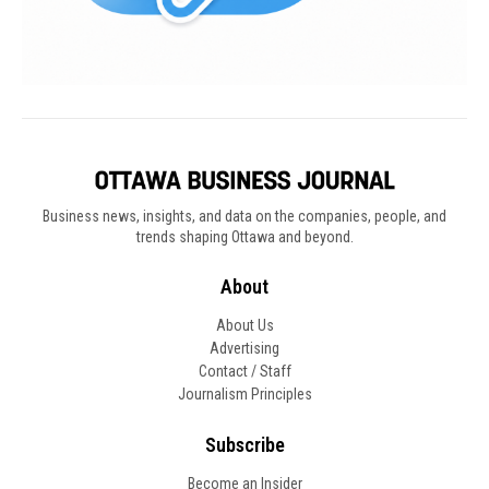
Business news, insights, and data on the companies, people, and
trends shaping Ottawa and beyond.
About
About Us
Advertising
Contact / Staff
Journalism Principles
Subscribe
Become an Insider