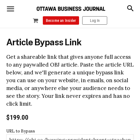
Become an Insider
Log In
Article Bypass Link
Get a shareable link that gives anyone full access
to any paywalled OBJ article. Paste the article URL
below, and we'll generate a unique bypass link
you can use on your website, in emails, on social
media, or anywhere else your audience needs to
see the story. Your link never expires and has no
click limit.
$
199.00
URL to Bypass