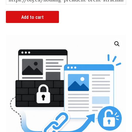
Article
Add to cart
Bypass
Link
quantity