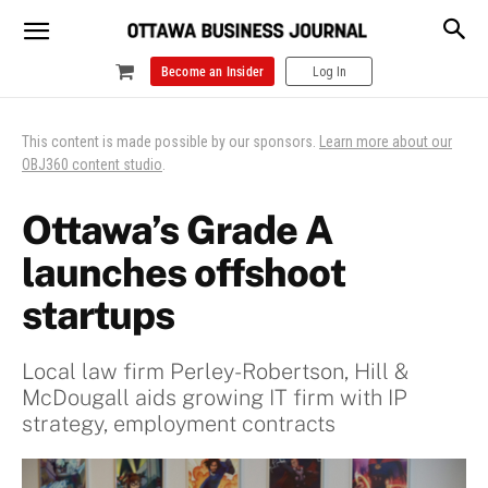
Become an Insider
Log In
This content is made possible by our sponsors.
Learn more about our
OBJ360 content studio
.
Ottawa’s Grade A
launches offshoot
startups
Local law firm Perley-Robertson, Hill &
McDougall aids growing IT firm with IP
strategy, employment contracts