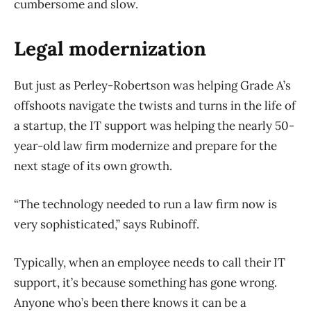
cumbersome and slow.
Legal modernization
But just as Perley-Robertson was helping Grade A’s
offshoots navigate the twists and turns in the life of
a startup, the IT support was helping the nearly 50-
year-old law firm modernize and prepare for the
next stage of its own growth.
“The technology needed to run a law firm now is
very sophisticated,” says Rubinoff.
Typically, when an employee needs to call their IT
support, it’s because something has gone wrong.
Anyone who’s been there knows it can be a