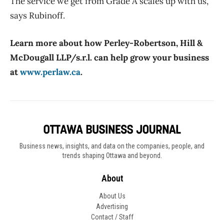
The service we get from Grade A scales up with us,”
says Rubinoff.
Learn more about how Perley-Robertson, Hill &
McDougall LLP/s.r.l. can help grow your business
at
www.perlaw.ca
.
Business news, insights, and data on the companies, people, and
trends shaping Ottawa and beyond.
About
About Us
Advertising
Contact / Staff