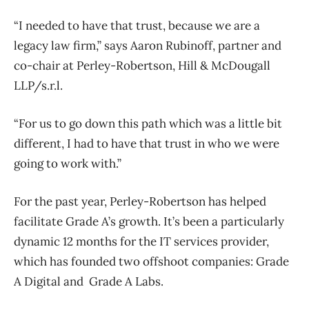
“I needed to have that trust, because we are a
legacy law firm,” says Aaron Rubinoff, partner and
co-chair at Perley-Robertson, Hill & McDougall
LLP/s.r.l.
“For us to go down this path which was a little bit
different, I had to have that trust in who we were
going to work with.”
For the past year, Perley-Robertson has helped
facilitate Grade A’s growth. It’s been a particularly
dynamic 12 months for the IT services provider,
which has founded two offshoot companies: Grade
A Digital and Grade A Labs.