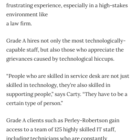
frustrating experience, especially in a high-stakes
environment like
a law firm.
Grade A hires not only the most technologically-
capable staff, but also those who appreciate the
grievances caused by technological hiccups.
“People who are skilled in service desk are not just
skilled in technology, they’re also skilled in
supporting people,” says Carty. “They have to be a
certain type of person.”
Grade A clients such as Perley-Robertson gain
access to a team of 125 highly skilled IT staff,
including technicians who are constantly