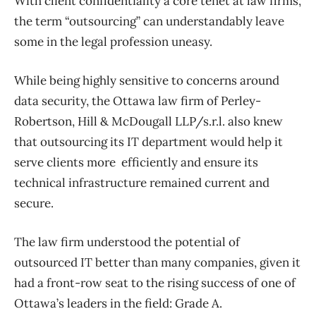
With client confidentiality a core tenet at law firms,
the term “outsourcing” can understandably leave
some in the legal profession uneasy.
While being highly sensitive to concerns around
data security, the Ottawa law firm of Perley-
Robertson, Hill & McDougall LLP/s.r.l. also knew
that outsourcing its IT department would help it
serve clients more efficiently and ensure its
technical infrastructure remained current and
secure.
The law firm understood the potential of
outsourced IT better than many companies, given it
had a front-row seat to the rising success of one of
Ottawa’s leaders in the field: Grade A.