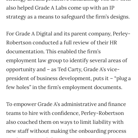
also helped Grade A Labs come up with an IP
strategy as a means to safeguard the firm’s designs.
For Grade A Digital and its parent company, Perley-
Robertson conducted a full review of their HR
documentation. This enabled the firm’s
employment law group to identify several areas of
opportunity and – as Ted Carty, Grade A’s vice-
president of business development, puts it – “plug a
few holes” in the firm’s employment documents.
To empower Grade A’s administrative and finance
teams to hire with confidence, Perley-Robertson
also coached them on ways to limit liability with
new staff without making the onboarding process