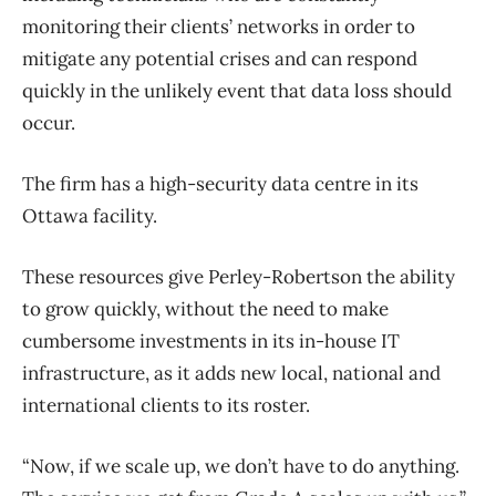
monitoring their clients’ networks in order to
mitigate any potential crises and can respond
quickly in the unlikely event that data loss should
occur.
The firm has a high-security data centre in its
Ottawa facility.
These resources give Perley-Robertson the ability
to grow quickly, without the need to make
cumbersome investments in its in-house IT
infrastructure, as it adds new local, national and
international clients to its roster.
“Now, if we scale up, we don’t have to do anything.