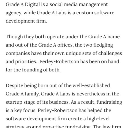
Grade A Digital is a social media management
agency, while Grade A Labs is a custom software
development firm.
Though they both operate under the Grade A name
and out of the Grade A offices, the two fledgling
companies have their own unique sets of challenges
and priorities. Perley-Robertson has been on hand
for the founding of both.
Despite being born out of the well-established
Grade A family, Grade A Labs is nevertheless in the
startup stage of its business. As a result, fundraising
is a key focus. Perley-Robertson has helped the
software development firm create a high-level
strategy around proactive fundraising. The law firm