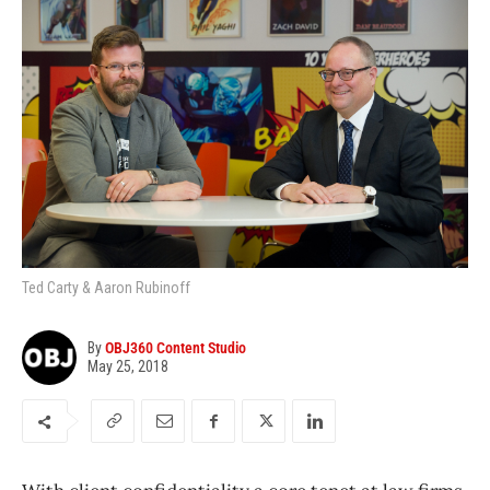
Ted Carty & Aaron Rubinoff
By
OBJ360 Content Studio
May 25, 2018