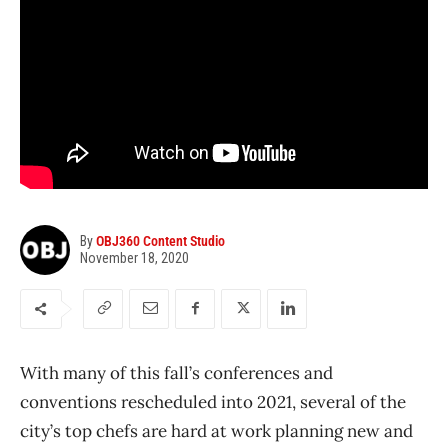
By
OBJ360 Content Studio
November 18, 2020
With many of this fall’s conferences and
conventions rescheduled into 2021, several of the
city’s top chefs are hard at work planning new and