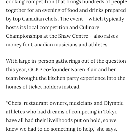
cooking competition that brings hundreds of people
together for an evening of food and drinks prepared
by top Canadian chefs. The event – which typically
hosts its local competition and Culinary
Championships at the Shaw Centre – also raises
money for Canadian musicians and athletes.
With large in-person gatherings out of the question
this year, GCKP co-founder Karen Blair and her
team brought the kitchen party experience into the
homes of ticket holders instead.
“Chefs, restaurant owners, musicians and Olympic
athletes who had dreams of competing in Tokyo
have all had their livelihoods put on hold, so we
knew we had to do something to help,” she says.