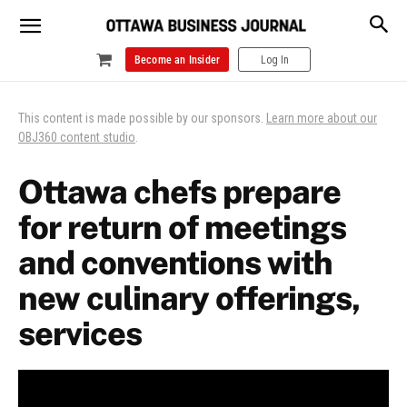
Become an Insider
Log In
This content is made possible by our sponsors.
Learn more about our
OBJ360 content studio
.
Ottawa chefs prepare
for return of meetings
and conventions with
new culinary offerings,
services