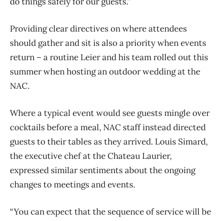
do things safely for our guests.”
Providing clear directives on where attendees
should gather and sit is also a priority when events
return – a routine Leier and his team rolled out this
summer when hosting an outdoor wedding at the
NAC.
Where a typical event would see guests mingle over
cocktails before a meal, NAC staff instead directed
guests to their tables as they arrived. Louis Simard,
the executive chef at the Chateau Laurier,
expressed similar sentiments about the ongoing
changes to meetings and events.
“You can expect that the sequence of service will be