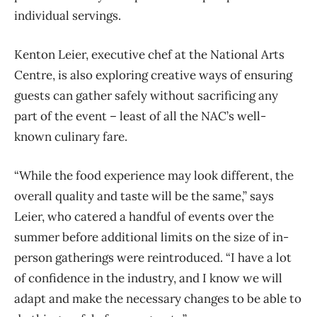
individual servings.
Kenton Leier, executive chef at the National Arts
Centre, is also exploring creative ways of ensuring
guests can gather safely without sacrificing any
part of the event – least of all the NAC’s well-
known culinary fare.
“While the food experience may look different, the
overall quality and taste will be the same,” says
Leier, who catered a handful of events over the
summer before additional limits on the size of in-
person gatherings were reintroduced. “I have a lot
of confidence in the industry, and I know we will
adapt and make the necessary changes to be able to