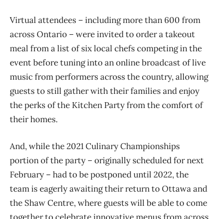
Virtual attendees – including more than 600 from
across Ontario – were invited to order a takeout
meal from a list of six local chefs competing in the
event before tuning into an online broadcast of live
music from performers across the country, allowing
guests to still gather with their families and enjoy
the perks of the Kitchen Party from the comfort of
their homes.
And, while the 2021 Culinary Championships
portion of the party – originally scheduled for next
February – had to be postponed until 2022, the
team is eagerly awaiting their return to Ottawa and
the Shaw Centre, where guests will be able to come
together to celebrate innovative menus from across