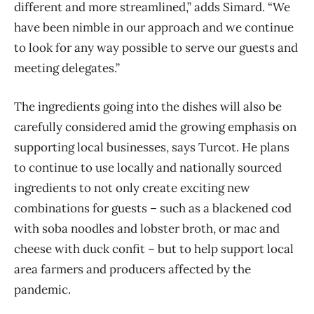
different and more streamlined,” adds Simard. “We
have been nimble in our approach and we continue
to look for any way possible to serve our guests and
meeting delegates.”
The ingredients going into the dishes will also be
carefully considered amid the growing emphasis on
supporting local businesses, says Turcot. He plans
to continue to use locally and nationally sourced
ingredients to not only create exciting new
combinations for guests – such as a blackened cod
with soba noodles and lobster broth, or mac and
cheese with duck confit – but to help support local
area farmers and producers affected by the
pandemic.