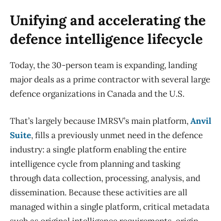
Unifying and accelerating the
defence intelligence lifecycle
Today, the 30-person team is expanding, landing
major deals as a prime contractor with several large
defence organizations in Canada and the U.S.
That’s largely because IMRSV’s main platform,
Anvil
Suite
, fills a previously unmet need in the defence
industry: a single platform enabling the entire
intelligence cycle from planning and tasking
through data collection, processing, analysis, and
dissemination. Because these activities are all
managed within a single platform, critical metadata
such as original intelligence requirements, origin