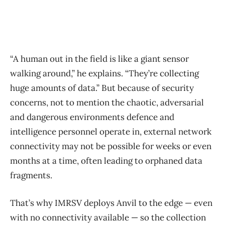
“A human out in the field is like a giant sensor
walking around,” he explains. “They’re collecting
huge amounts of data.” But because of security
concerns, not to mention the chaotic, adversarial
and dangerous environments defence and
intelligence personnel operate in, external network
connectivity may not be possible for weeks or even
months at a time, often leading to orphaned data
fragments.
That’s why IMRSV deploys Anvil to the edge — even
with no connectivity available — so the collection