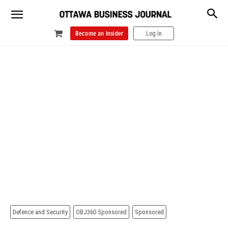
Become an Insider
Log In
Defence and Security
OBJ360 Sponsored
Sponsored