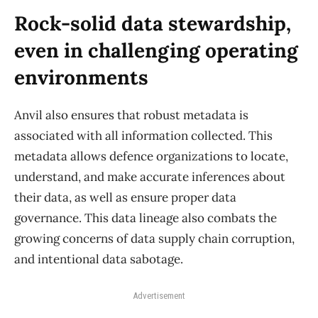
Rock-solid data stewardship,
even in challenging operating
environments
Anvil also ensures that robust metadata is
associated with all information collected. This
metadata allows defence organizations to locate,
understand, and make accurate inferences about
their data, as well as ensure proper data
governance. This data lineage also combats the
growing concerns of data supply chain corruption,
and intentional data sabotage.
Advertisement