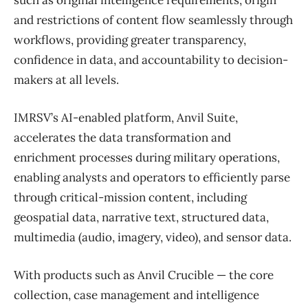
and restrictions of content flow seamlessly through
workflows, providing greater transparency,
confidence in data, and accountability to decision-
makers at all levels.
IMRSV’s AI-enabled platform, Anvil Suite,
accelerates the data transformation and
enrichment processes during military operations,
enabling analysts and operators to efficiently parse
through critical-mission content, including
geospatial data, narrative text, structured data,
multimedia (audio, imagery, video), and sensor data.
With products such as Anvil Crucible — the core
collection, case management and intelligence