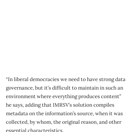
“In liberal democracies we need to have strong data
governance, but it’s difficult to maintain in such an
environment where everything produces content”
he says, adding that IMRSV’s solution compiles
metadata on the information’s source, when it was
collected, by whom, the original reason, and other
essential characteristics.