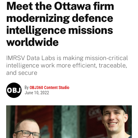
Meet the Ottawa firm
modernizing defence
intelligence missions
worldwide
IMRSV Data Labs is making mission-critical
intelligence work more efficient, traceable,
and secure
By
OBJ360 Content Studio
June 10, 2022