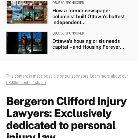
OBJ360 SPONSORED
How a former newspaper
columnist built Ottawa’s hottest
independent...
OBJ360 SPONSORED
Ottawa’s housing crisis needs
capital – and Housing Forever...