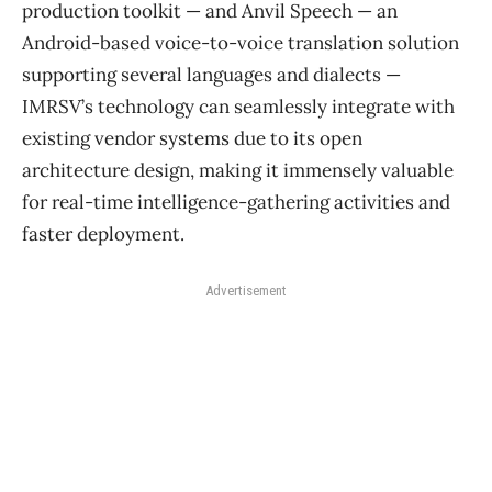
production toolkit — and Anvil Speech — an
Android-based voice-to-voice translation solution
supporting several languages and dialects —
IMRSV’s technology can seamlessly integrate with
existing vendor systems due to its open
architecture design, making it immensely valuable
for real-time intelligence-gathering activities and
faster deployment.
Advertisement