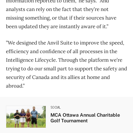
information reported to them,” he says. “And
analysts can rely on the fact that they’re not
missing something, or that if their sources have
been updated they are instantly aware of it.”
​​”We designed the Anvil Suite to improve the speed,
efficiency and confidence of all processes in the
Intelligence Lifecycle. Through the platform we’re
trying to do our small part to support the safety and
security of Canada and its allies at home and
abroad.”
SOCIAL
MCA Ottawa Annual Charitable
Golf Tournament