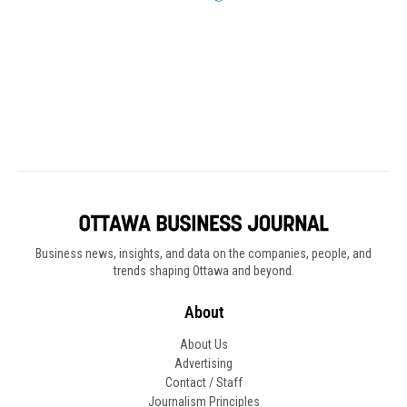
Business news, insights, and data on the companies, people, and
trends shaping Ottawa and beyond.
About
About Us
Advertising
Contact / Staff
Journalism Principles