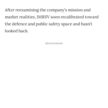
After reexamining the company’s mission and
market realities, IMRSV soon recalibrated toward
the defence and public safety space and hasn’t
looked back.
Advertisement