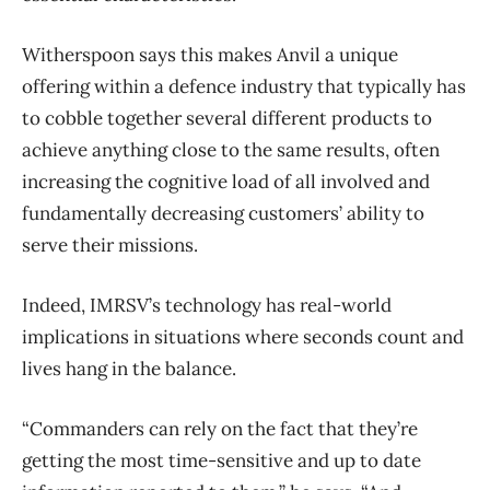
Witherspoon says this makes Anvil a unique
offering within a defence industry that typically has
to cobble together several different products to
achieve anything close to the same results, often
increasing the cognitive load of all involved and
fundamentally decreasing customers’ ability to
serve their missions.
Indeed, IMRSV’s technology has real-world
implications in situations where seconds count and
lives hang in the balance.
“Commanders can rely on the fact that they’re
getting the most time-sensitive and up to date