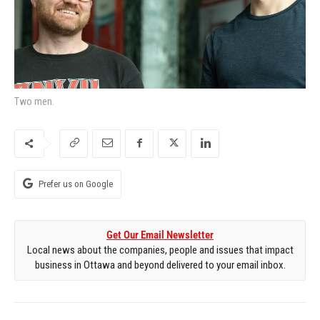
Two men.
Prefer us on Google
Get Our Email Newsletter
Local news about the companies, people and issues that impact
business in Ottawa and beyond delivered to your email inbox.