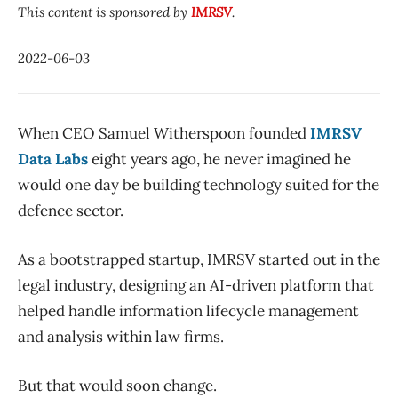
This content is sponsored by
IMRSV
.
2022-06-03
When CEO Samuel Witherspoon founded
IMRSV
Data Labs
eight years ago, he never imagined he
would one day be building technology suited for the
defence sector.
As a bootstrapped startup, IMRSV started out in the
legal industry, designing an AI-driven platform that
helped handle information lifecycle management
and analysis within law firms.
But that would soon change.