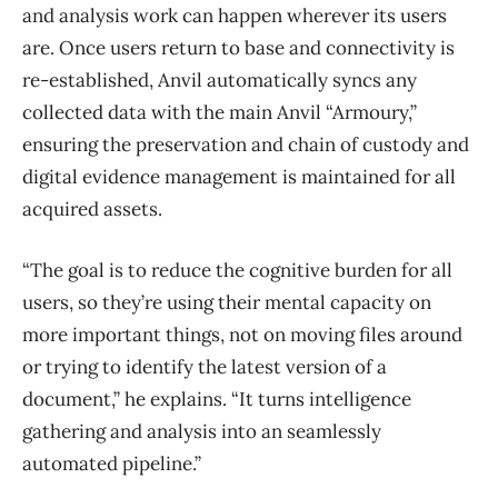
and analysis work can happen wherever its users
are. Once users return to base and connectivity is
re-established, Anvil automatically syncs any
collected data with the main Anvil “Armoury,”
ensuring the preservation and chain of custody and
digital evidence management is maintained for all
acquired assets.
“The goal is to reduce the cognitive burden for all
users, so they’re using their mental capacity on
more important things, not on moving files around
or trying to identify the latest version of a
document,” he explains. “It turns intelligence
gathering and analysis into an seamlessly
automated pipeline.”