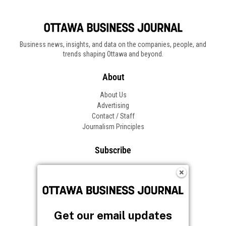
Business news, insights, and data on the companies, people, and
trends shaping Ottawa and beyond.
About
About Us
Advertising
Contact / Staff
Journalism Principles
Subscribe
Become an Insider
Manage Your Account
Frequently Asked Questions
Customer Support
Get our email updates
Follow OBJ