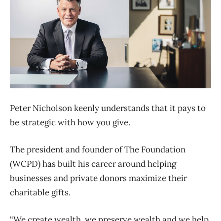
Peter Nicholson keenly understands that it pays to
be strategic with how you give.
The president and founder of The Foundation
(WCPD) has built his career around helping
businesses and private donors maximize their
charitable gifts.
“We create wealth, we preserve wealth and we help