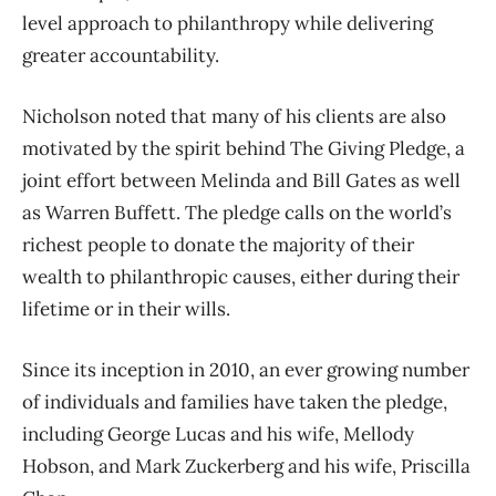
level approach to philanthropy while delivering
greater accountability.
Nicholson noted that many of his clients are also
motivated by the spirit behind The Giving Pledge, a
joint effort between Melinda and Bill Gates as well
as Warren Buffett. The pledge calls on the world’s
richest people to donate the majority of their
wealth to philanthropic causes, either during their
lifetime or in their wills.
Since its inception in 2010, an ever growing number
of individuals and families have taken the pledge,
including George Lucas and his wife, Mellody
Hobson, and Mark Zuckerberg and his wife, Priscilla