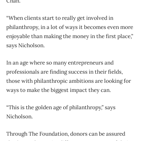
Chan.
“When clients start to really get involved in
philanthropy, in a lot of ways it becomes even more
enjoyable than making the money in the first place,”
says Nicholson.
In an age where so many entrepreneurs and
professionals are finding success in their fields,
those with philanthropic ambitions are looking for
ways to make the biggest impact they can.
“This is the golden age of philanthropy,” says
Nicholson.
Through The Foundation, donors can be assured