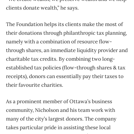
clients donate wealth,” he says.
The Foundation helps its clients make the most of
their donations through philanthropic tax planning,
namely with a combination of resource flow-
through shares, an immediate liquidity provider and
charitable tax credits. By combining two long-
established tax policies (flow-through shares & tax
receipts), donors can essentially pay their taxes to
their favourite charities.
As a prominent member of Ottawa’s business
community, Nicholson and his team work with
many of the city’s largest donors. The company
takes particular pride in assisting these local