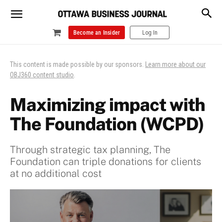
Become an Insider
Log In
This content is made possible by our sponsors.
Learn more about our
OBJ360 content studio
.
Maximizing impact with
The Foundation (WCPD)
Through strategic tax planning, The
Foundation can triple donations for clients
at no additional cost