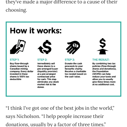
they’ve made a major difference to a cause of their
choosing.
“I think I’ve got one of the best jobs in the world,”
says Nicholson. “I help people increase their
donations, usually by a factor of three times.”