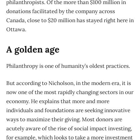
philanthropists. Of the more than $100 million in
donations facilitated by the company across
Canada, close to $20 million has stayed right here in
Ottawa.
A golden age
Philanthropy is one of humanity’s oldest practices.
But according to Nicholson, in the modern era, it is
now one of the most rapidly changing sectors in our
economy. He explains that more and more
individuals and foundations are seeking innovative
ways to maximize their giving. Most donors are
acutely aware of the rise of social impact investing,
for example, which looks to take a more investment