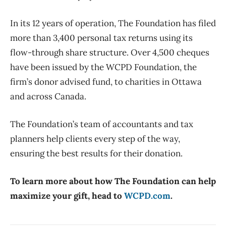
In its 12 years of operation, The Foundation has filed
more than 3,400 personal tax returns using its
flow-through share structure. Over 4,500 cheques
have been issued by the WCPD Foundation, the
firm’s donor advised fund, to charities in Ottawa
and across Canada.
The Foundation’s team of accountants and tax
planners help clients every step of the way,
ensuring the best results for their donation.
To learn more about how The Foundation can help
maximize your gift, head to
WCPD.com
.