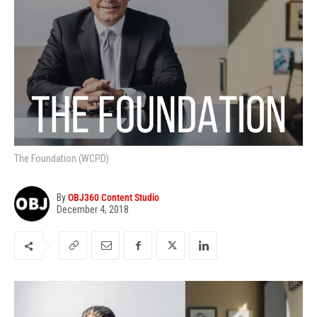
The Foundation (WCPD)
By
OBJ360 Content Studio
December 4, 2018