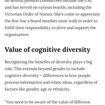
on several pension committees outside the CBC
and has served on various boards, including the
Victorian Order of Nurses. She’s come to appreciate
the fine line a board member must walk in order to
fulfill their responsibility to drive and support the
organization.
Value of cognitive diversity
Recognizing the benefits of diversity plays a big
role. This extends beyond gender to include
cognitive diversity – differences in how people
process information and relate ideas, regardless of
factors like gender, age or ethnicity.
“You need to be aware of the value of different