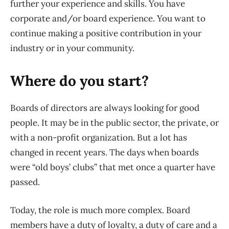
further your experience and skills. You have
corporate and/or board experience. You want to
continue making a positive contribution in your
industry or in your community.
Where do you start?
Boards of directors are always looking for good
people. It may be in the public sector, the private, or
with a non-profit organization. But a lot has
changed in recent years. The days when boards
were “old boys’ clubs” that met once a quarter have
passed.
Today, the role is much more complex. Board
members have a duty of loyalty, a duty of care and a