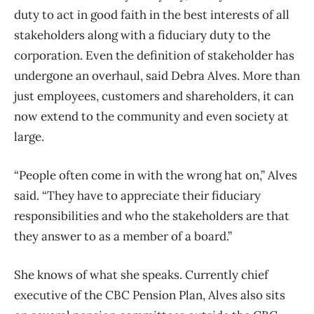
duty to act in good faith in the best interests of all
stakeholders along with a fiduciary duty to the
corporation. Even the definition of stakeholder has
undergone an overhaul, said Debra Alves. More than
just employees, customers and shareholders, it can
now extend to the community and even society at
large.
“People often come in with the wrong hat on,” Alves
said. “They have to appreciate their fiduciary
responsibilities and who the stakeholders are that
they answer to as a member of a board.”
She knows of what she speaks. Currently chief
executive of the CBC Pension Plan, Alves also sits