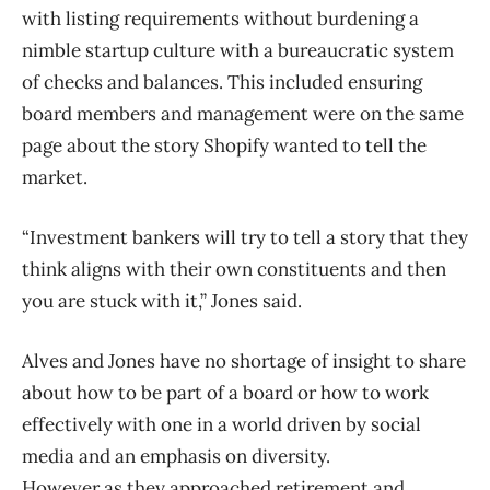
with listing requirements without burdening a
nimble startup culture with a bureaucratic system
of checks and balances. This included ensuring
board members and management were on the same
page about the story Shopify wanted to tell the
market.
“Investment bankers will try to tell a story that they
think aligns with their own constituents and then
you are stuck with it,” Jones said.
Alves and Jones have no shortage of insight to share
about how to be part of a board or how to work
effectively with one in a world driven by social
media and an emphasis on diversity.
However as they approached retirement and