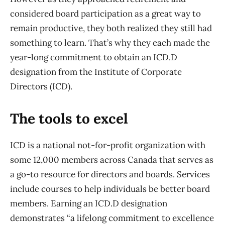
considered board participation as a great way to
remain productive, they both realized they still had
something to learn. That’s why they each made the
year-long commitment to obtain an ICD.D
designation from the Institute of Corporate
Directors (ICD).
The tools to excel
ICD is a national not-for-profit organization with
some 12,000 members across Canada that serves as
a go-to resource for directors and boards. Services
include courses to help individuals be better board
members. Earning an ICD.D designation
demonstrates “a lifelong commitment to excellence