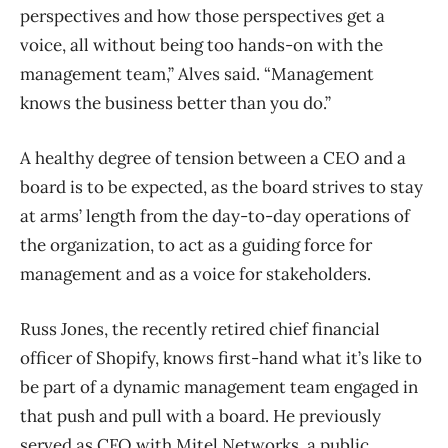
perspectives and how those perspectives get a
voice, all without being too hands-on with the
management team,” Alves said. “Management
knows the business better than you do.”
A healthy degree of tension between a CEO and a
board is to be expected, as the board strives to stay
at arms’ length from the day-to-day operations of
the organization, to act as a guiding force for
management and as a voice for stakeholders.
Russ Jones, the recently retired chief financial
officer of Shopify, knows first-hand what it’s like to
be part of a dynamic management team engaged in
that push and pull with a board. He previously
served as CFO with Mitel Networks, a public