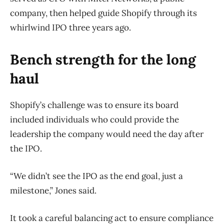
company, then helped guide Shopify through its
whirlwind IPO three years ago.
Bench strength for the long
haul
Shopify’s challenge was to ensure its board
included individuals who could provide the
leadership the company would need the day after
the IPO.
“We didn’t see the IPO as the end goal, just a
milestone,” Jones said.
It took a careful balancing act to ensure compliance