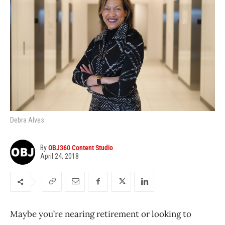
Debra Alves
By
OBJ360 Content Studio
April 24, 2018
Maybe you’re nearing retirement or looking to