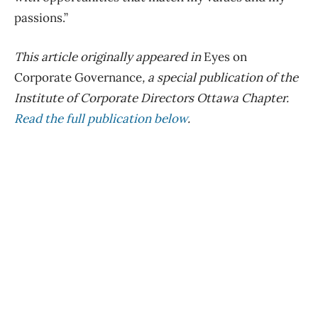
passions.”
This article originally appeared in
Eyes on
Corporate Governance
, a special publication of the
Institute of Corporate Directors Ottawa Chapter.
Read the full publication below
.