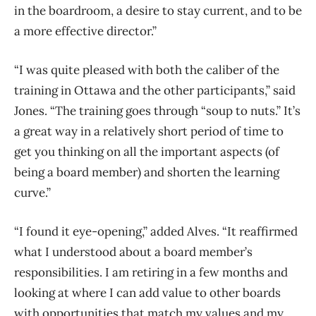
in the boardroom, a desire to stay current, and to be
a more effective director.”
“I was quite pleased with both the caliber of the
training in Ottawa and the other participants,” said
Jones. “The training goes through “soup to nuts.” It’s
a great way in a relatively short period of time to
get you thinking on all the important aspects (of
being a board member) and shorten the learning
curve.”
“I found it eye-opening,” added Alves. “It reaffirmed
what I understood about a board member’s
responsibilities. I am retiring in a few months and
looking at where I can add value to other boards
with opportunities that match my values and my