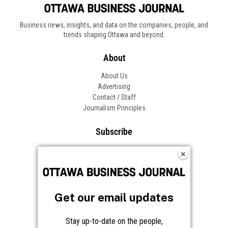
Business news, insights, and data on the companies, people, and
trends shaping Ottawa and beyond.
About
About Us
Advertising
Contact / Staff
Journalism Principles
Subscribe
Become an Insider
Manage Your Account
Frequently Asked Questions
Customer Support
Get our email updates
Follow OBJ
Stay up-to-date on the people,