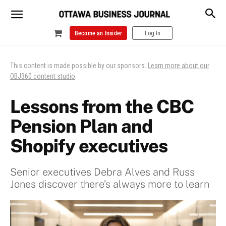
Become an Insider
Log In
This content is made possible by our sponsors.
Learn more about our
OBJ360 content studio
.
Lessons from the CBC
Pension Plan and
Shopify executives
Senior executives Debra Alves and Russ
Jones discover there’s always more to learn