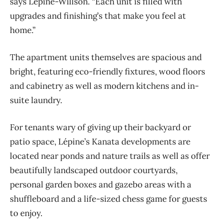
says Lépine-Willson. “Each unit is filled with
upgrades and finishing’s that make you feel at
home.”
The apartment units themselves are spacious and
bright, featuring eco-friendly fixtures, wood floors
and cabinetry as well as modern kitchens and in-
suite laundry.
For tenants wary of giving up their backyard or
patio space, Lépine’s Kanata developments are
located near ponds and nature trails as well as offer
beautifully landscaped outdoor courtyards,
personal garden boxes and gazebo areas with a
shuffleboard and a life-sized chess game for guests
to enjoy.