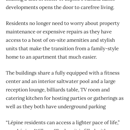
developments opens the door to carefree living.
Residents no longer need to worry about property
maintenance or expensive repairs as they have
access to a host of on-site amenities and stylish
units that make the transition from a family-style
home to an apartment that much easier.
The buildings share a fully equipped with a fitness
center and an interior saltwater pool and a large
reception lounge, billiards table, TV room and
catering kitchen for hosting parties or gatherings as
well as they both have underground parking
“Lépine residents can access a lighter pace of life,”