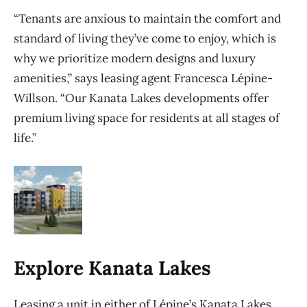
“Tenants are anxious to maintain the comfort and
standard of living they’ve come to enjoy, which is
why we prioritize modern designs and luxury
amenities,” says leasing agent Francesca Lépine-
Willson. “Our Kanata Lakes developments offer
premium living space for residents at all stages of
life.”
Explore Kanata Lakes
Leasing a unit in either of Lépine’s Kanata Lakes