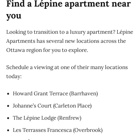
Find a Lépine apartment near
you
Looking to transition to a luxury apartment? Lépine
Apartments has several new locations across the
Ottawa region for you to explore.
Schedule a viewing at one of their many locations
today:
Howard Grant Terrace (Barrhaven)
Johanne’s Court (Carleton Place)
The Lépine Lodge (Renfrew)
Les Terrasses Francesca (Overbrook)