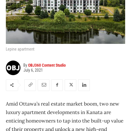
Lepine apartment
By
OBJ360 Content Studio
July 6, 2021
Amid Ottawa’s real estate market boom, two new
luxury apartment developments in Kanata are
enticing homeowners to tap into the built-up value
of their property and unlock a new high-end