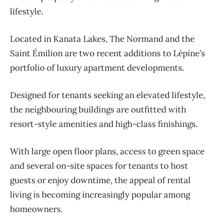
lifestyle.
Located in Kanata Lakes, The Normand and the
Saint Émilion are two recent additions to Lépine’s
portfolio of luxury apartment developments.
Designed for tenants seeking an elevated lifestyle,
the neighbouring buildings are outfitted with
resort-style amenities and high-class finishings.
With large open floor plans, access to green space
and several on-site spaces for tenants to host
guests or enjoy downtime, the appeal of rental
living is becoming increasingly popular among
homeowners.