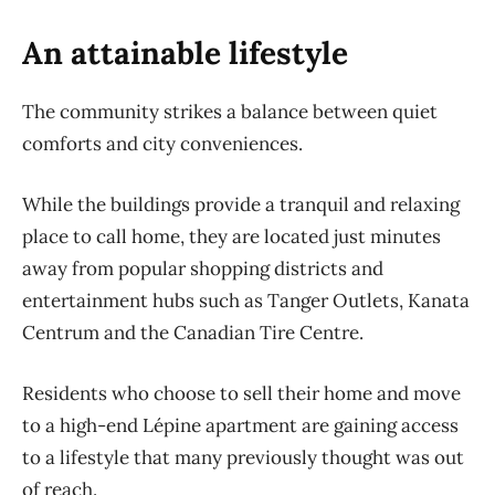
An attainable lifestyle
The community strikes a balance between quiet
comforts and city conveniences.
While the buildings provide a tranquil and relaxing
place to call home, they are located just minutes
away from popular shopping districts and
entertainment hubs such as Tanger Outlets, Kanata
Centrum and the Canadian Tire Centre.
Residents who choose to sell their home and move
to a high-end Lépine apartment are gaining access
to a lifestyle that many previously thought was out
of reach.