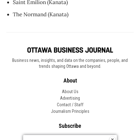
Saint Émilion (Kanata)
The Normand (Kanata)
Business news, insights, and data on the companies, people, and
trends shaping Ottawa and beyond.
About
About Us
Advertising
Contact / Staff
Journalism Principles
Subscribe
Become an Insider