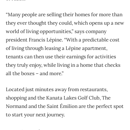
“Many people are selling their homes for more than
they ever thought they could, which opens up a new
world of living opportunities,” says company
president Francis Lépine. “With a predictable cost
of living through leasing a Lépine apartment,
tenants can then use their earnings for activities
they truly enjoy, while living in a home that checks
all the boxes – and more.”
Located just minutes away from restaurants,
shopping and the Kanata Lakes Golf Club, The
Normand and the Saint Émilion are the perfect spot
to start your next journey.