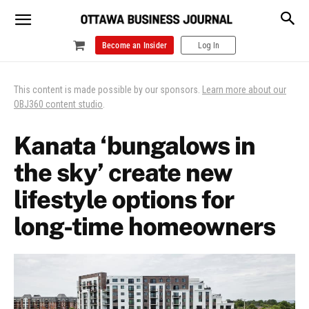
Become an Insider
Log In
This content is made possible by our sponsors.
Learn more about our
OBJ360 content studio
.
Kanata ‘bungalows in
the sky’ create new
lifestyle options for
long-time homeowners